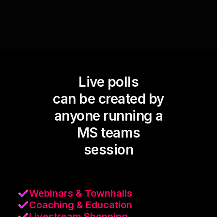
Live polls
can be created by
anyone running a
MS teams
session
Webinars & Townhalls
Coaching & Education
Livestream Shopping