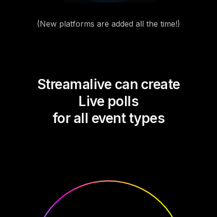
(New platforms are added all the time!)
Streamalive can create
Live polls
for all event types