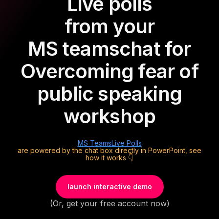
Live polls
from your
MS teams
chat for
Overcoming fear of
public speaking
workshop
MS Teams
Live Polls
are powered by the chat box directly in PowerPoint, see
how it works 👇
launch interactive demo
(Or,
get your free account now
)