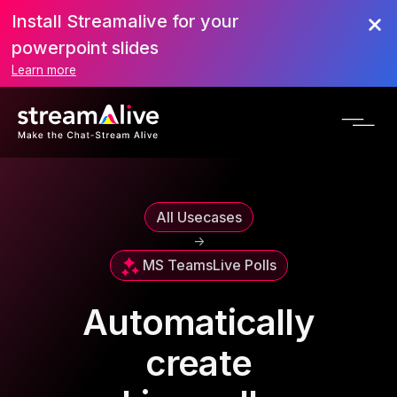
Install Streamalive for your
powerpoint slides
Learn more
All Usecases
->
MS Teams
Live Polls
Automatically
create