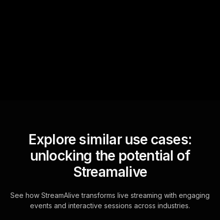
StreamAlive automatically
sniffs out audience
questions and collates them
for the host.
Explore similar use cases:
unlocking the potential of
Streamalive
See how StreamAlive transforms live streaming with engaging
events and interactive sessions across industries.