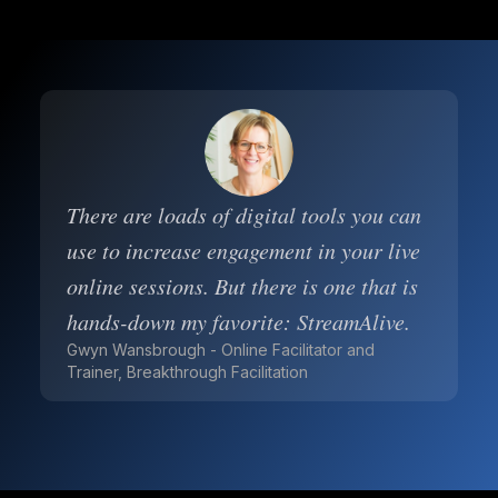
There are loads of digital tools you can
use to increase engagement in your live
online sessions. But there is one that is
hands-down my favorite: StreamAlive.
Gwyn Wansbrough - Online Facilitator and
Trainer, Breakthrough Facilitation