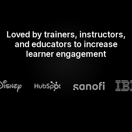
Loved by trainers, instructors,
and educators to increase
learner engagement