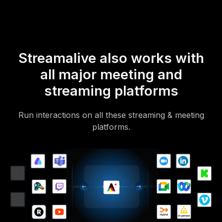
Streamalive also works with
all major meeting and
streaming platforms
Run interactions on all these streaming & meeting
platforms.