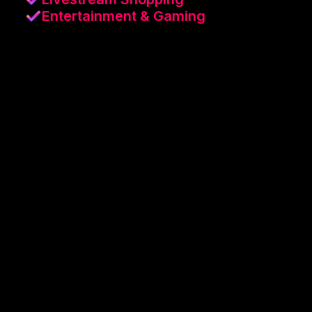
Entertainment & Gaming