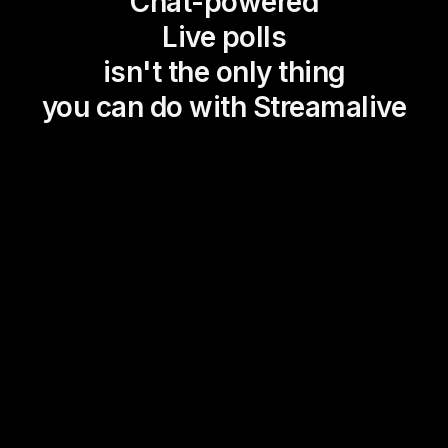
Chat-powered
Live polls
isn't the only thing
you can do with Streamalive
Magic Maps
Power Polls
Winning Wheel
Choice Circle
Add a bit of Vegas to your
live sessions and award