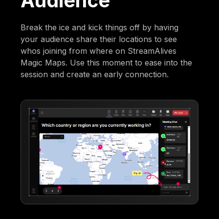
Audience
Break the ice and kick things off by having
your audience share their locations to see
whos joining from where on StreamAlives
Magic Maps. Use this moment to ease into the
session and create an early connection.