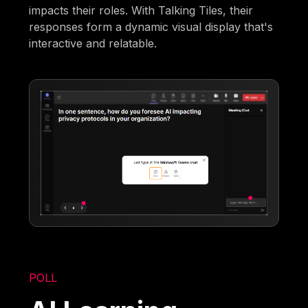
impacts their roles. With Talking Tiles, their
responses form a dynamic visual display that's
interactive and relatable.
POLL