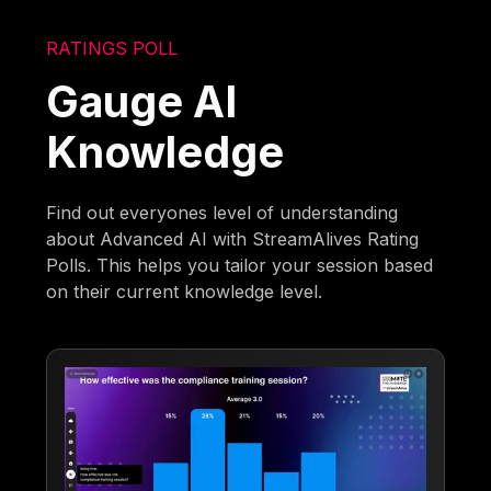
RATINGS POLL
Gauge AI
Knowledge
Find out everyones level of understanding
about Advanced AI with StreamAlives Rating
Polls. This helps you tailor your session based
on their current knowledge level.