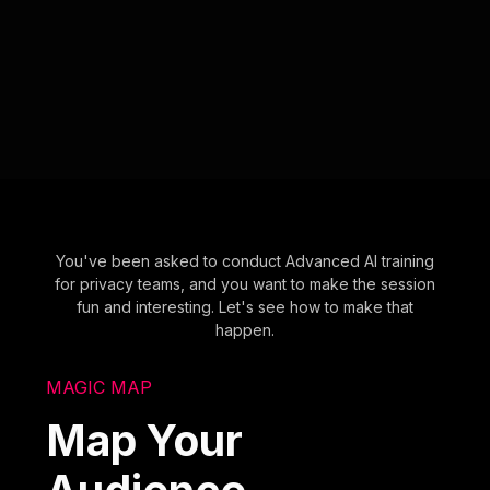
You've been asked to conduct Advanced AI training
for privacy teams, and you want to make the session
fun and interesting. Let's see how to make that
happen.
MAGIC MAP
Map Your