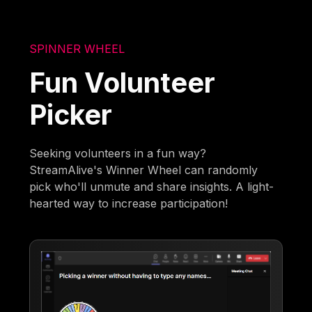
SPINNER WHEEL
Fun Volunteer
Picker
Seeking volunteers in a fun way?
StreamAlive's Winner Wheel can randomly
pick who'll unmute and share insights. A light-
hearted way to increase participation!