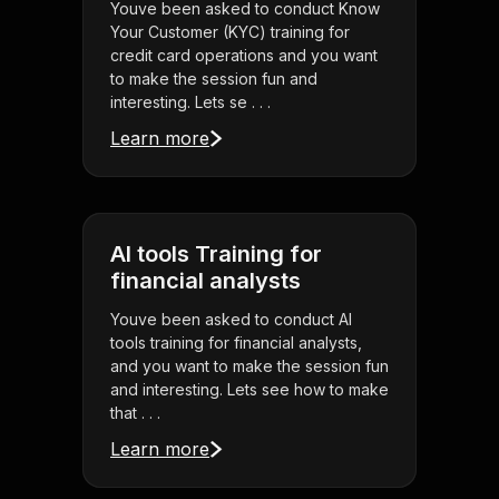
Youve been asked to conduct Know
Your Customer (KYC) training for
credit card operations and you want
to make the session fun and
interesting. Lets se . . .
Learn more
AI tools Training for
financial analysts
Youve been asked to conduct AI
tools training for financial analysts,
and you want to make the session fun
and interesting. Lets see how to make
that . . .
Learn more