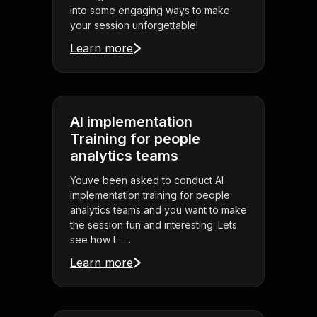
into some engaging ways to make
your session unforgettable!
Learn more
AI implementation
Training for people
analytics teams
Youve been asked to conduct AI
implementation training for people
analytics teams and you want to make
the session fun and interesting. Lets
see how t . . .
Learn more