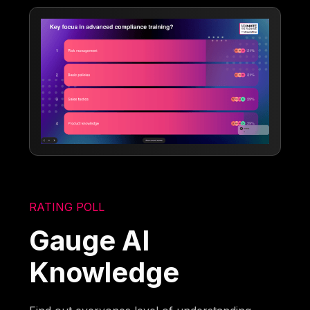
RATING POLL
Gauge AI
Knowledge