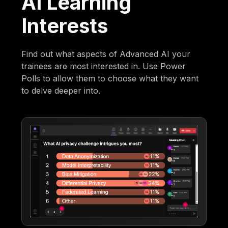
AI Learning
Interests
Find out what aspects of Advanced AI your
trainees are most interested in. Use Power
Polls to allow them to choose what they want
to delve deeper into.