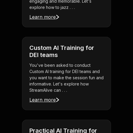
engaging and memorable. Let's
explore how to jazz . . .
Learn more
Custom AI Training for
DEI teams
You've been asked to conduct
Custom AI training for DEI teams and
you want to make the session fun and
informative. Let's explore how
StreamAlive can . . .
Learn more
Practical AI Training for