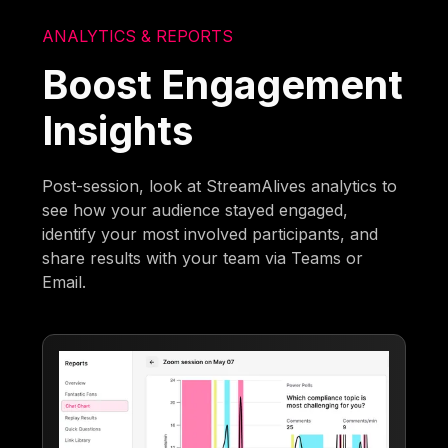
ANALYTICS & REPORTS
Boost Engagement
Insights
Post-session, look at StreamAlives analytics to
see how your audience stayed engaged,
identify your most involved participants, and
share results with your team via Teams or
Email.