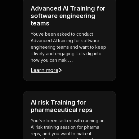
Advanced AI Training for
software engineering
teams
Youve been asked to conduct
Advanced AI training for software
engineering teams and want to keep
it lively and engaging. Lets dig into
how you can mak . . .
Learn more
AI risk Training for
pharmaceutical reps
You've been tasked with running an
AI risk training session for pharma
reps, and you want to make it