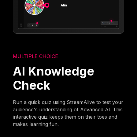
MULTIPLE CHOICE
AI Knowledge
Check
Run a quick quiz using StreamAlive to test your
audience's understanding of Advanced AI. This
interactive quiz keeps them on their toes and
makes learning fun.