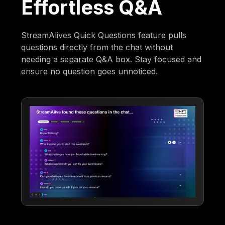
Effortless Q&A
StreamAlives Quick Questions feature pulls
questions directly from the chat without
needing a separate Q&A box. Stay focused and
ensure no question goes unnoticed.