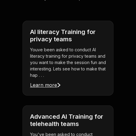
AI literacy Training for
privacy teams
Youve been asked to conduct AI
literacy training for privacy teams and
you want to make the session fun and
interesting. Lets see how to make that
hap . . .
Learn more
Advanced AI Training for
telehealth teams
You've been asked to conduct