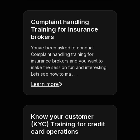
Complaint handling
Training for insurance
brokers
Youve been asked to conduct
Complaint handling training for
insurance brokers and you want to
make the session fun and interesting.
Lets see how to ma . . .
Learn more
Know your customer
(KYC) Training for credit
card operations