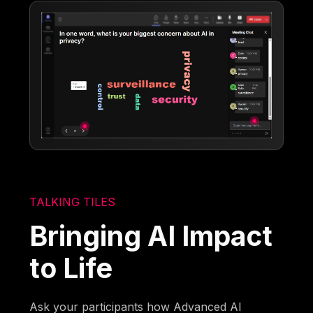
TALKING TILES
Bringing AI Impact
to Life
Ask your participants how Advanced AI