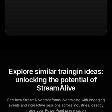
Explore similar traingin ideas:
unlocking the potential of
StreamAlive
See how StreamAlive transforms live training with engaging
events and interactive sessions across industries, directly
inside your PowerPoint presentation.