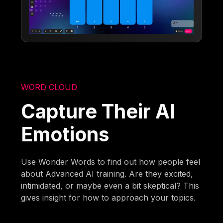
WORD CLOUD
Capture Their AI
Emotions
Use Wonder Words to find out how people feel
about Advanced AI training. Are they excited,
intimidated, or maybe even a bit skeptical? This
gives insight for how to approach your topics.