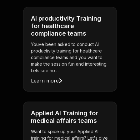
AI productivity Training
for healthcare
compliance teams
Youve been asked to conduct AI
productivity training for healthcare
compliance teams and you want to
make the session fun and interesting.
Lets see ho . . .
Learn more
Applied AI Training for
medical affairs teams
Want to spice up your Applied AI
training for medical affairs? Let's dive