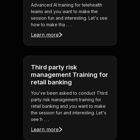
Advanced AI training for telehealth
teams and you want to make the
session fun and interesting. Let's see
how to make tha . . .
Learn more
Third party risk
management Training for
retail banking
You've been asked to conduct Third
party risk management training for
retail banking and you want to make
the session fun and interesting. Let's
see h . . .
Learn more