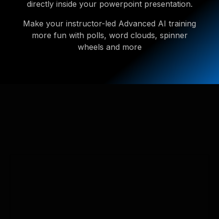
directly inside your powerpoint presentation.
Make your instructor-led Advanced AI training
more fun with polls, word clouds, spinner
wheels and more