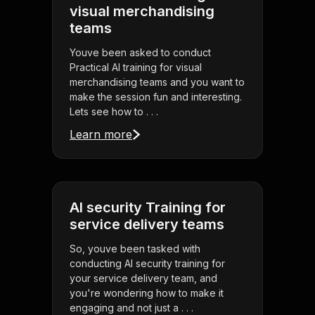
visual merchandising
teams
Youve been asked to conduct
Practical AI training for visual
merchandising teams and you want to
make the session fun and interesting.
Lets see how to . . .
Learn more
AI security Training for
service delivery teams
So, youve been tasked with
conducting AI security training for
your service delivery team, and
you're wondering how to make it
engaging and not just a . . .