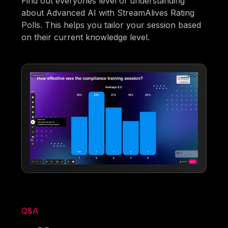
Find out everyones level of understanding
about Advanced AI with StreamAlives Rating
Polls. This helps you tailor your session based
on their current knowledge level.
Q&A