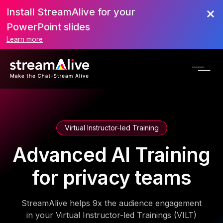
Install StreamAlive for your
PowerPoint slides
Learn more
Virtual Instructor-led Training
Advanced AI Training
for privacy teams
StreamAlive helps 9x the audience engagement
in your Virtual Instructor-led Trainings (VILT)