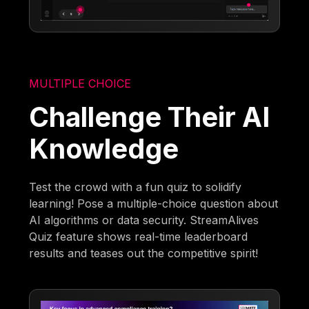
MULTIPLE CHOICE
Challenge Their AI
Knowledge
Test the crowd with a fun quiz to solidify
learning! Pose a multiple-choice question about
AI algorithms or data security. StreamAlives
Quiz feature shows real-time leaderboard
results and teases out the competitive spirit!