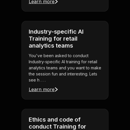
Learn more
Industry-specific AI
Training for retail
analytics teams
You've been asked to conduct
Industry-specific AI training for retail
analytics teams and you want to make
the session fun and interesting. Lets
see h . . .
Learn more
Ethics and code of
conduct Training for