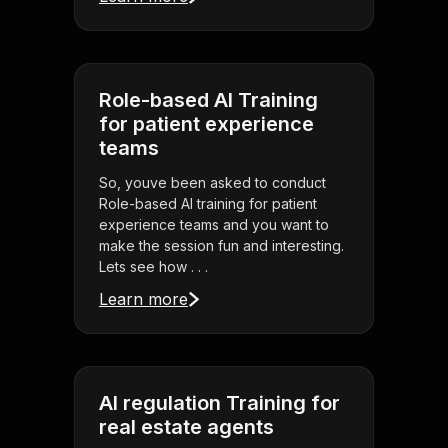
Role-based AI Training
for patient experience
teams
So, youve been asked to conduct
Role-based AI training for patient
experience teams and you want to
make the session fun and interesting.
Lets see how . . .
Learn more
AI regulation Training for
real estate agents