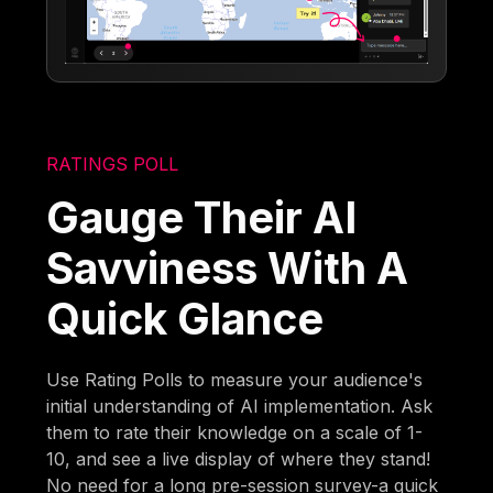
RATINGS POLL
Gauge Their AI
Savviness With A
Quick Glance
Use Rating Polls to measure your audience's
initial understanding of AI implementation. Ask
them to rate their knowledge on a scale of 1-
10, and see a live display of where they stand!
No need for a long pre-session survey-a quick