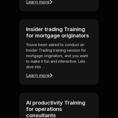
Learn more
Insider trading Training
for mortgage originators
Youve been asked to conduct an
Insider Trading training session for
mortgage originators, and you want
to make it fun and interactive. Lets
dive into . . .
Learn more
AI productivity Training
for operations
consultants