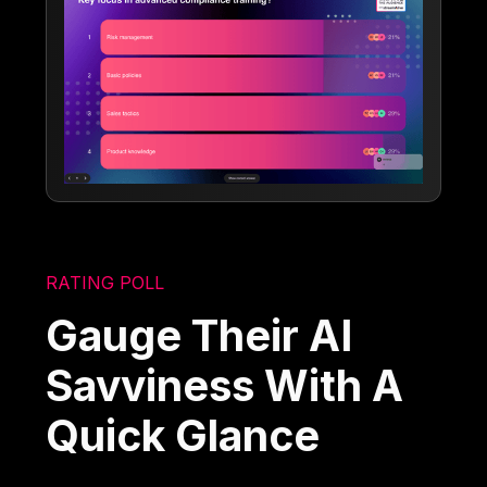
RATING POLL
Gauge Their AI
Savviness With A
Quick Glance