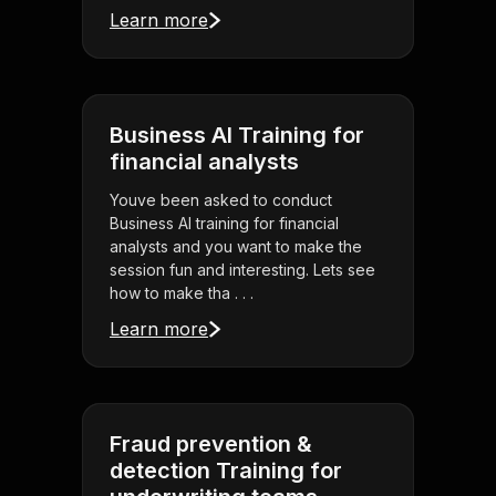
Learn more
Business AI Training for
financial analysts
Youve been asked to conduct
Business AI training for financial
analysts and you want to make the
session fun and interesting. Lets see
how to make tha . . .
Learn more
Fraud prevention &
detection Training for