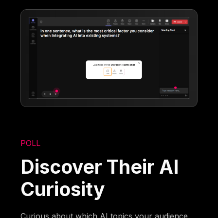
POLL
Discover Their AI
Curiosity
Curious about which AI topics your audience