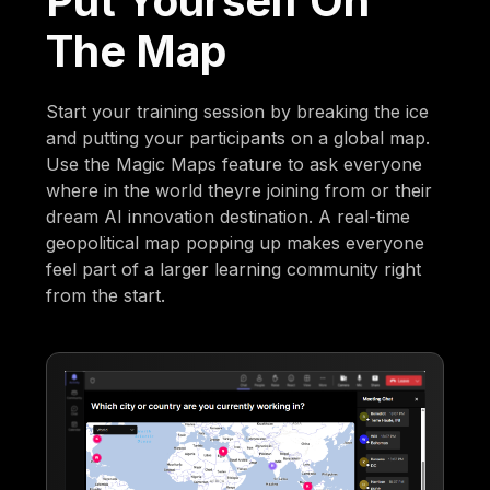
Put Yourself On
The Map
Start your training session by breaking the ice
and putting your participants on a global map.
Use the Magic Maps feature to ask everyone
where in the world theyre joining from or their
dream AI innovation destination. A real-time
geopolitical map popping up makes everyone
feel part of a larger learning community right
from the start.