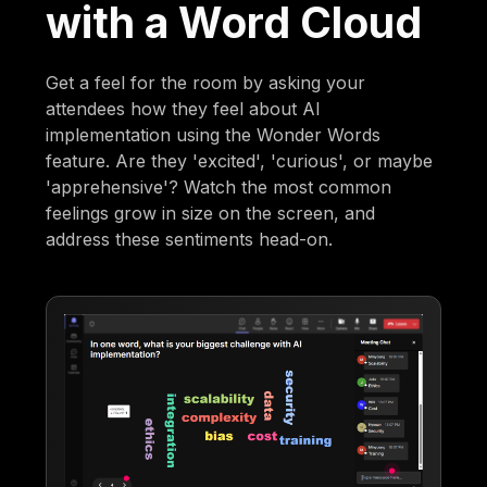
with a Word Cloud
Get a feel for the room by asking your
attendees how they feel about AI
implementation using the Wonder Words
feature. Are they 'excited', 'curious', or maybe
'apprehensive'? Watch the most common
feelings grow in size on the screen, and
address these sentiments head-on.