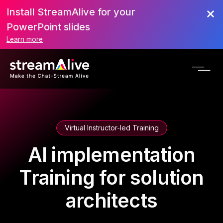
Install StreamAlive for your
PowerPoint slides
Learn more
Virtual Instructor-led Training
AI implementation
Training for solution
architects