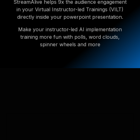
StreamAlive helps 9x the audience engagement
in your Virtual Instructor-led Trainings (VILT)
directly inside your powerpoint presentation.
Make your instructor-led AI implementation
training more fun with polls, word clouds,
spinner wheels and more