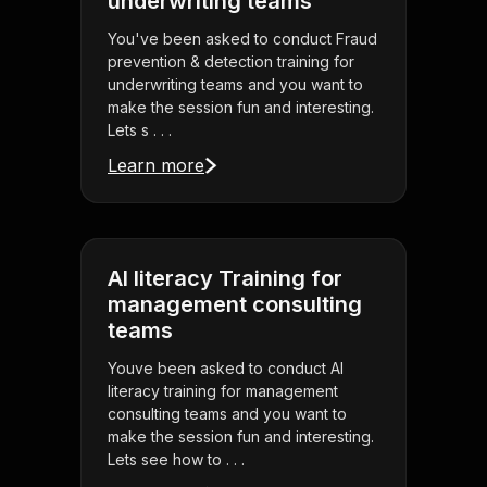
underwriting teams
You've been asked to conduct Fraud
prevention & detection training for
underwriting teams and you want to
make the session fun and interesting.
Lets s . . .
Learn more
AI literacy Training for
management consulting
teams
Youve been asked to conduct AI
literacy training for management
consulting teams and you want to
make the session fun and interesting.
Lets see how to . . .