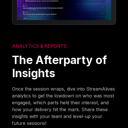
ANALYTICS & REPORTS
The Afterparty of
Insights
Once the session wraps, dive into StreamAlives
analytics to get the lowdown on who was most
engaged, which parts held their interest, and
how your delivery hit the mark. Share these
insights with your team and level-up your
future sessions!