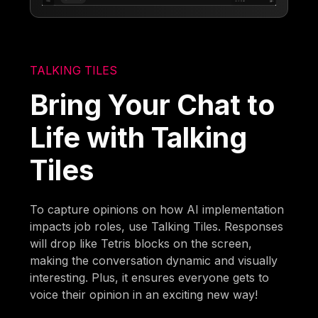
TALKING TILES
Bring Your Chat to
Life with Talking
Tiles
To capture opinions on how AI implementation
impacts job roles, use Talking Tiles. Responses
will drop like Tetris blocks on the screen,
making the conversation dynamic and visually
interesting. Plus, it ensures everyone gets to
voice their opinion in an exciting new way!