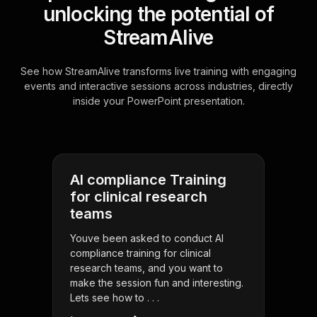
unlocking the potential of
StreamAlive
See how StreamAlive transforms live training with engaging
events and interactive sessions across industries, directly
inside your PowerPoint presentation.
AI compliance Training
for clinical research
teams
Youve been asked to conduct AI
compliance training for clinical
research teams, and you want to
make the session fun and interesting.
Lets see how to . . .