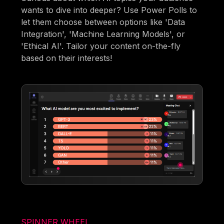
wants to dive into deeper? Use Power Polls to
let them choose between options like 'Data
Integration', 'Machine Learning Models', or
'Ethical AI'. Tailor your content on-the-fly
based on their interests!
SPINNER WHEEL