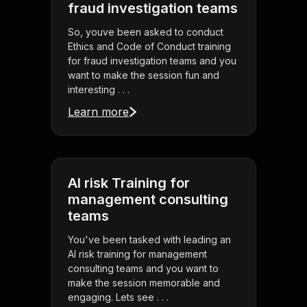
fraud investigation teams
So, youve been asked to conduct
Ethics and Code of Conduct training
for fraud investigation teams and you
want to make the session fun and
interesting . . .
Learn more
AI risk Training for
management consulting
teams
You've been tasked with leading an
AI risk training for management
consulting teams and you want to
make the session memorable and
engaging. Lets see . . .