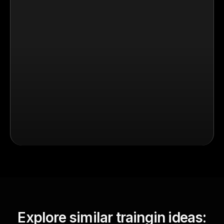
Explore similar traingin ideas: