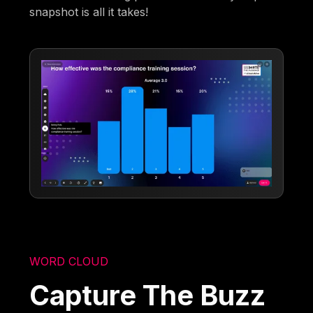
snapshot is all it takes!
WORD CLOUD
Capture The Buzz