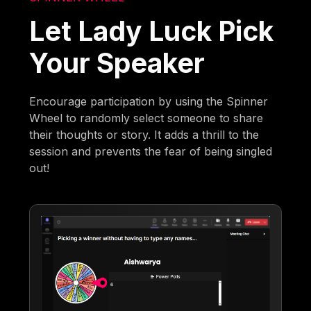
Let Lady Luck Pick
Your Speaker
Encourage participation by using the Spinner
Wheel to randomly select someone to share
their thoughts or story. It adds a thrill to the
session and prevents the fear of being singled
out!