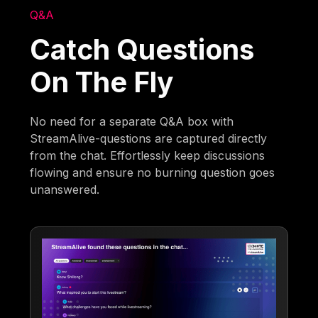
Q&A
Catch Questions
On The Fly
No need for a separate Q&A box with
StreamAlive-questions are captured directly
from the chat. Effortlessly keep discussions
flowing and ensure no burning question goes
unanswered.