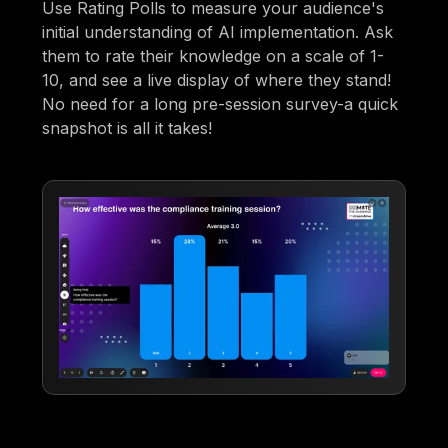
Use Rating Polls to measure your audience's
initial understanding of AI implementation. Ask
them to rate their knowledge on a scale of 1-
10, and see a live display of where they stand!
No need for a long pre-session survey-a quick
snapshot is all it takes!