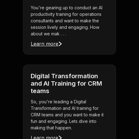
You're gearing up to conduct an AI
productivity training for operations
consultants and want to make the
session lively and engaging. How
about we mak . . .
Learn more
Digital Transformation
and AI Training for CRM
teams
So, you're leading a Digital
Transformation and AI training for
CRM teams and you want to make it
fun and engaging. Lets dive into
making that happen.
Learn more