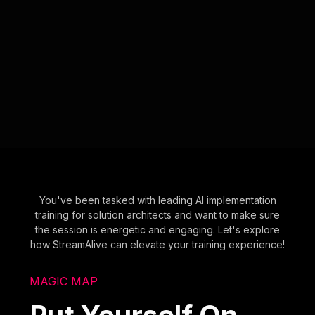
You've been tasked with leading AI implementation
training for solution architects and want to make sure
the session is energetic and engaging. Let's explore
how StreamAlive can elevate your training experience!
MAGIC MAP