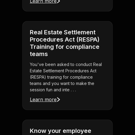
Learn more
Real Estate Settlement
Procedures Act (RESPA)
Training for compliance
teams
You've been asked to conduct Real
Estate Settlement Procedures Act
(RESPA) training for compliance
teams and you want to make the
session fun and inte . . .
Learn more
Know your employee