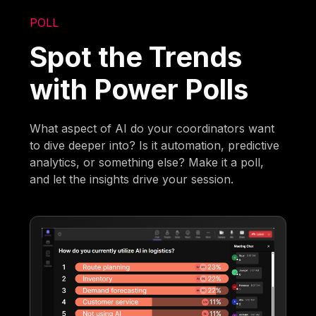
POLL
Spot the Trends
with Power Polls
What aspect of AI do your coordinators want
to dive deeper into? Is it automation, predictive
analytics, or something else? Make it a poll,
and let the insights drive your session.