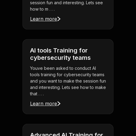
session fun and interesting. Lets see
how to m . . .
Learn more
AI tools Training for
cybersecurity teams
Youve been asked to conduct AI
tools training for cybersecurity teams
and you want to make the session fun
and interesting. Lets see how to make
that . . .
Learn more
Advanced AI Training for