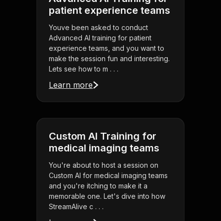
patient experience teams
Youve been asked to conduct
Advanced AI training for patient
experience teams, and you want to
make the session fun and interesting.
Lets see how to m . . .
Learn more
Custom AI Training for
medical imaging teams
You're about to host a session on
Custom AI for medical imaging teams
and you're itching to make it a
memorable one. Let's dive into how
StreamAlive c . . .