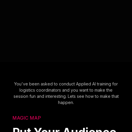
You've been asked to conduct Applied AI training for
logistics coordinators and you want to make the
session fun and interesting. Lets see how to make that
happen.
MAGIC MAP