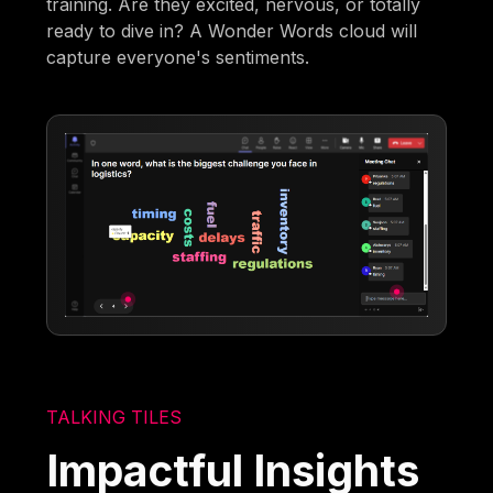
training. Are they excited, nervous, or totally
ready to dive in? A Wonder Words cloud will
capture everyone's sentiments.
TALKING TILES
Impactful Insights