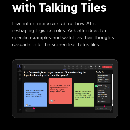
with Talking Tiles
Dive into a discussion about how AI is
reshaping logistics roles. Ask attendees for
specific examples and watch as their thoughts
cascade onto the screen like Tetris tiles.