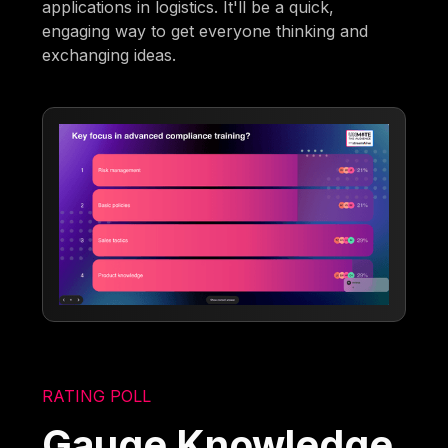
applications in logistics. It'll be a quick,
engaging way to get everyone thinking and
exchanging ideas.
RATING POLL
Gauge Knowledge