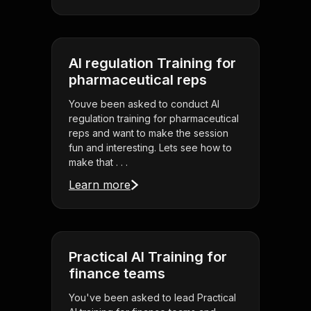
AI regulation Training for
pharmaceutical reps
Youve been asked to conduct AI
regulation training for pharmaceutical
reps and want to make the session
fun and interesting. Lets see how to
make that . . .
Learn more
Practical AI Training for
finance teams
You've been asked to lead Practical