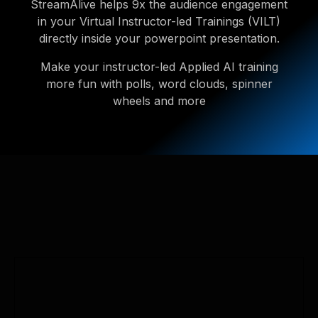
StreamAlive helps 9x the audience engagement
in your Virtual Instructor-led Trainings (VILT)
directly inside your powerpoint presentation.
Make your instructor-led Applied AI training
more fun with polls, word clouds, spinner
wheels and more