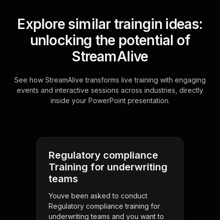
Explore similar traingin ideas:
unlocking the potential of
StreamAlive
See how StreamAlive transforms live training with engaging
events and interactive sessions across industries, directly
inside your PowerPoint presentation.
Regulatory compliance
Training for underwriting
teams
Youve been asked to conduct
Regulatory compliance training for
underwriting teams and you want to