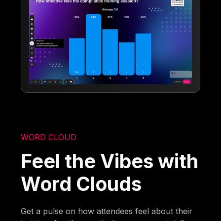
WORD CLOUD
Feel the Vibes with
Word Clouds
Get a pulse on how attendees feel about their