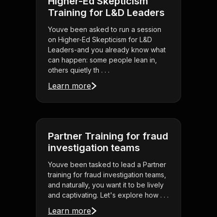
Higher-Ed Skepticism
Training for L&D Leaders
Youve been asked to run a session
on Higher-Ed Skepticism for L&D
Leaders-and you already know what
can happen: some people lean in,
others quietly th . . .
Learn more
Partner Training for fraud
investigation teams
Youve been tasked to lead a Partner
training for fraud investigation teams,
and naturally, you want it to be lively
and captivating. Let's explore how . . .
Learn more