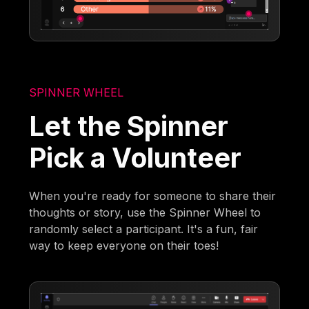
SPINNER WHEEL
Let the Spinner
Pick a Volunteer
When you're ready for someone to share their
thoughts or story, use the Spinner Wheel to
randomly select a participant. It's a fun, fair
way to keep everyone on their toes!