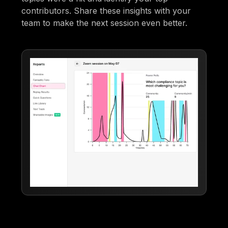
contributors. Share these insights with your
team to make the next session even better.