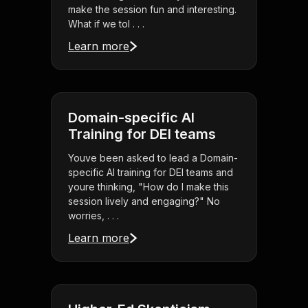
make the session fun and interesting.
What if we tol . . .
Learn more
Domain-specific AI
Training for DEI teams
Youve been asked to lead a Domain-
specific AI training for DEI teams and
youre thinking, "How do I make this
session lively and engaging?" No
worries, . . .
Learn more