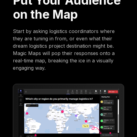
Put Your Audience
on the Map
Start by asking logistics coordinators where
they are tuning in from, or even what their
dream logistics project destination might be.
Magic Maps will pop their responses onto a
real-time map, breaking the ice in a visually
engaging way.