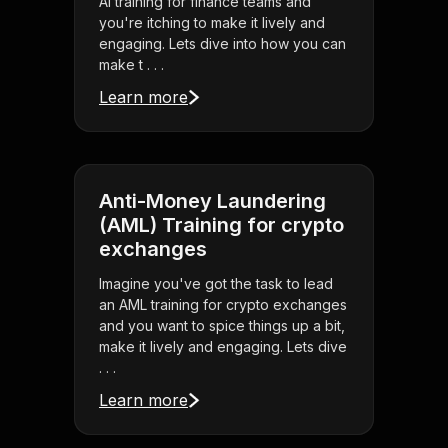
AI training for finance teams and
you're itching to make it lively and
engaging. Lets dive into how you can
make t . . .
Learn more
Anti-Money Laundering
(AML) Training for crypto
exchanges
Imagine you've got the task to lead
an AML training for crypto exchanges
and you want to spice things up a bit,
make it lively and engaging. Lets dive
. . .
Learn more