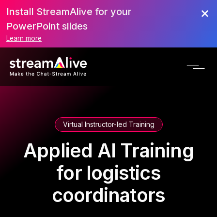
Install StreamAlive for your
PowerPoint slides
Learn more
Virtual Instructor-led Training
Applied AI Training
for logistics
coordinators