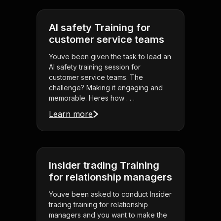
AI safety Training for
customer service teams
Youve been given the task to lead an
AI safety training session for
customer service teams. The
challenge? Making it engaging and
memorable. Heres how . . .
Learn more
Insider trading Training
for relationship managers
Youve been asked to conduct Insider
trading training for relationship
managers and you want to make the