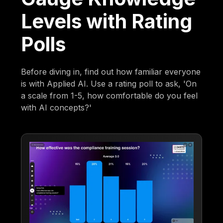
Levels with Rating
Polls
Before diving in, find out how familiar everyone
is with Applied AI. Use a rating poll to ask, 'On
a scale from 1-5, how comfortable do you feel
with AI concepts?'