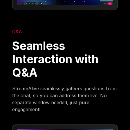
Q&A
Seamless
Interaction with
Q&A
StreamAlive seamlessly gathers questions from
the chat, so you can address them live. No
separate window needed, just pure
engagement!