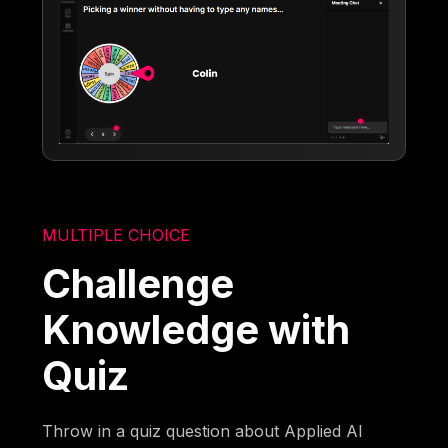
MULTIPLE CHOICE
Challenge
Knowledge with
Quiz
Throw in a quiz question about Applied AI