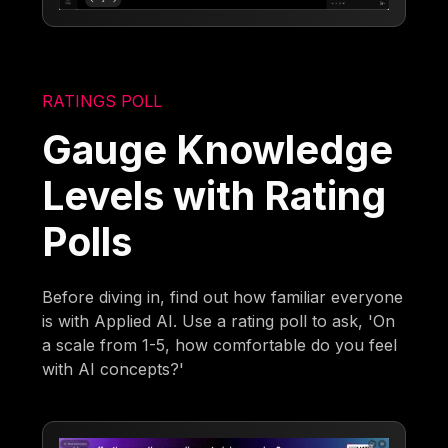
RATINGS POLL
Gauge Knowledge
Levels with Rating
Polls
Before diving in, find out how familiar everyone
is with Applied AI. Use a rating poll to ask, 'On
a scale from 1-5, how comfortable do you feel
with AI concepts?'