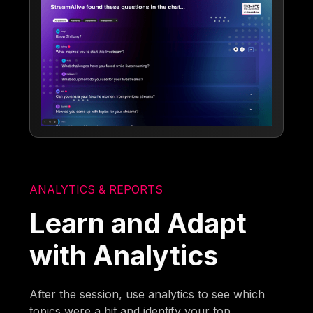
ANALYTICS & REPORTS
Learn and Adapt
with Analytics
After the session, use analytics to see which
topics were a hit and identify your top