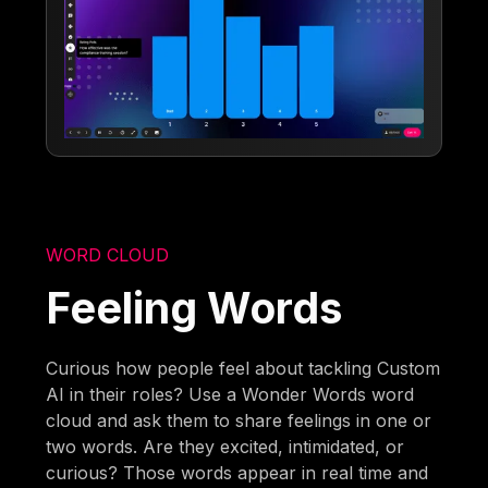
WORD CLOUD
Feeling Words
Curious how people feel about tackling Custom
AI in their roles? Use a Wonder Words word
cloud and ask them to share feelings in one or
two words. Are they excited, intimidated, or
curious? Those words appear in real time and