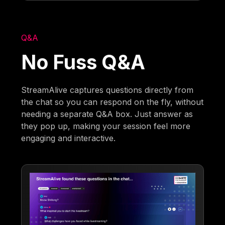
Q&A
No Fuss Q&A
StreamAlive captures questions directly from
the chat so you can respond on the fly, without
needing a separate Q&A box. Just answer as
they pop up, making your session feel more
engaging and interactive.