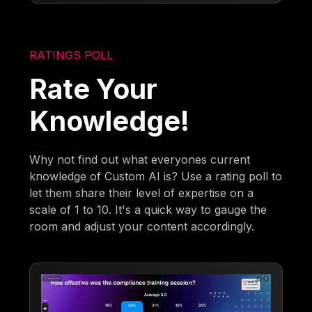
RATINGS POLL
Rate Your
Knowledge!
Why not find out what everyones current
knowledge of Custom AI is? Use a rating poll to
let them share their level of expertise on a
scale of 1 to 10. It's a quick way to gauge the
room and adjust your content accordingly.