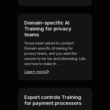
Domain-specific AI
Training for privacy
teams
Youve been asked to conduct
Domain-specific AI training for
privacy teams, and you want the
session to be fun and interesting. Lets
see how to make th . . .
Learn more
Export controls Training
for payment processors