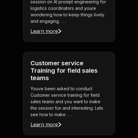
session on AI prompt engineering for
logistics coordinators and youre
wondering how to keep things lively
and engaging. . . .
Learn more
Customer service
Training for field sales
teams
Youve been asked to conduct
Customer service training for field
sales teams and you want to make
the session fun and interesting. Lets
see how to make . . .
Learn more