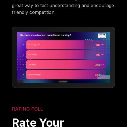
great way to test understanding and encourage
friendly competition.
RATING POLL
Rate Your