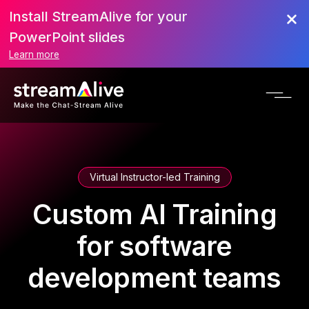
Install StreamAlive for your
PowerPoint slides
Learn more
Virtual Instructor-led Training
Custom AI Training
for software
development teams