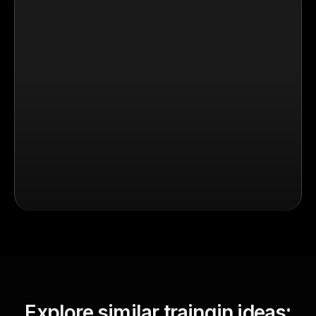
Explore similar traingin ideas: