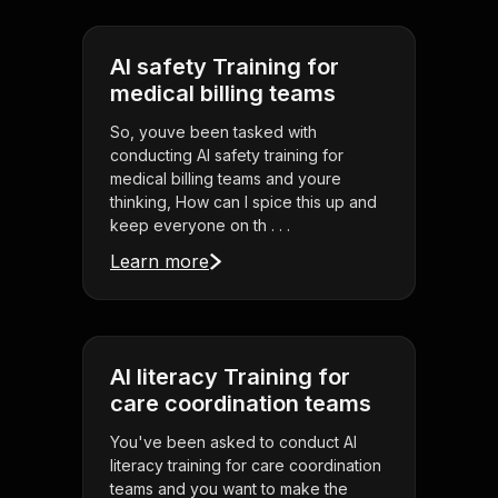
AI safety Training for
medical billing teams
So, youve been tasked with
conducting AI safety training for
medical billing teams and youre
thinking, How can I spice this up and
keep everyone on th . . .
Learn more
AI literacy Training for
care coordination teams
You've been asked to conduct AI
literacy training for care coordination
teams and you want to make the