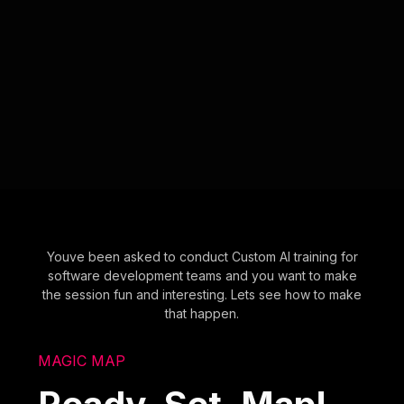
Youve been asked to conduct Custom AI training for
software development teams and you want to make
the session fun and interesting. Lets see how to make
that happen.
MAGIC MAP