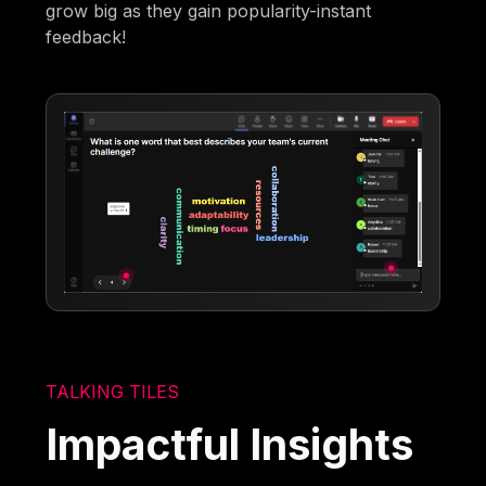
grow big as they gain popularity-instant
feedback!
TALKING TILES
Impactful Insights