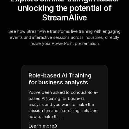
unlocking the potential of
StreamAlive
See how StreamAlive transforms live training with engaging
events and interactive sessions across industries, directly
inside your PowerPoint presentation.
Role-based AI Training
for business analysts
Youve been asked to conduct Role-
based AI training for business
analysts and you want to make the
session fun and interesting. Lets see
how to make th . . .
Learn more