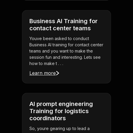
Business AI Training for
contact center teams
Youve been asked to conduct
Business AI training for contact center
teams and you want to make the
session fun and interesting. Lets see
how to make t . . .
Learn more
AI prompt engineering
Training for logistics
coordinators
So, youre gearing up to lead a