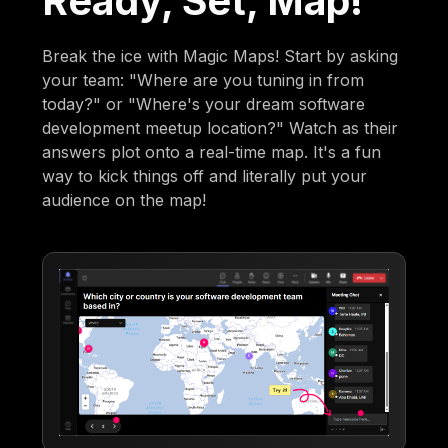
Ready, Set, Map!
Break the ice with Magic Maps! Start by asking
your team: "Where are you tuning in from
today?" or "Where's your dream software
development meetup location?" Watch as their
answers plot onto a real-time map. It's a fun
way to kick things off and literally put your
audience on the map!