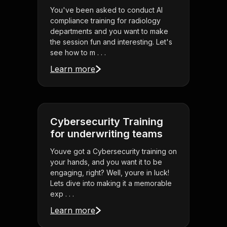
You've been asked to conduct AI
compliance training for radiology
departments and you want to make
the session fun and interesting. Let's
see how to m . . .
Learn more
Cybersecurity Training
for underwriting teams
Youve got a Cybersecurity training on
your hands, and you want it to be
engaging, right? Well, youre in luck!
Lets dive into making it a memorable
exp . . .
Learn more