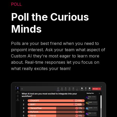
POLL
Poll the Curious
Minds
Polls are your best friend when you need to
pinpoint interest. Ask your team what aspect of
Custom AI they're most eager to learn more
about. Real-time responses let you focus on
what really excites your team!