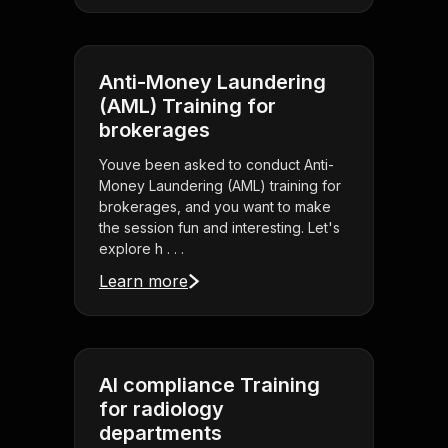
Anti-Money Laundering
(AML) Training for
brokerages
Youve been asked to conduct Anti-
Money Laundering (AML) training for
brokerages, and you want to make
the session fun and interesting. Let's
explore h . . .
Learn more
AI compliance Training
for radiology
departments