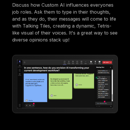
Discuss how Custom AI influences everyones
job roles. Ask them to type in their thoughts,
and as they do, their messages will come to life
with Talking Tiles, creating a dynamic, Tetris-
like visual of their voices. It's a great way to see
diverse opinions stack up!