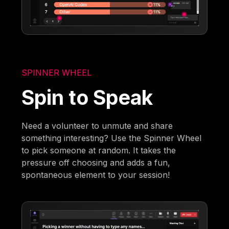
SPINNER WHEEL
Spin to Speak
Need a volunteer to unmute and share
something interesting? Use the Spinner Wheel
to pick someone at random. It takes the
pressure off choosing and adds a fun,
spontaneous element to your session!