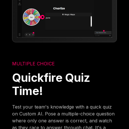
MULTIPLE CHOICE
Quickfire Quiz
Time!
Test your team's knowledge with a quick quiz
on Custom AI. Pose a multiple-choice question
where only one answer is correct, and watch
as they race to answer through chat. It's a