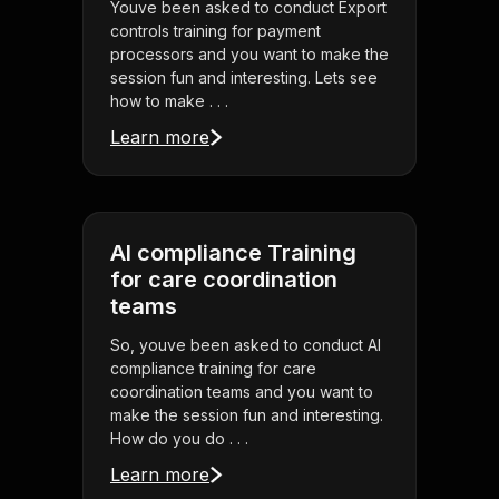
Youve been asked to conduct Export
controls training for payment
processors and you want to make the
session fun and interesting. Lets see
how to make . . .
Learn more
AI compliance Training
for care coordination
teams
So, youve been asked to conduct AI
compliance training for care
coordination teams and you want to
make the session fun and interesting.
How do you do . . .
Learn more