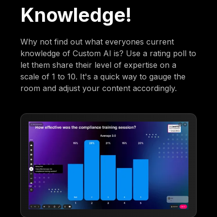
Knowledge!
Why not find out what everyones current
knowledge of Custom AI is? Use a rating poll to
let them share their level of expertise on a
scale of 1 to 10. It's a quick way to gauge the
room and adjust your content accordingly.