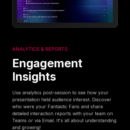
ANALYTICS & REPORTS
Engagement
Insights
Use analytics post-session to see how your
presentation held audience interest. Discover
who were your Fantastic Fans and share
detailed interaction reports with your team on
Teams or via Email. It's all about understanding
and growing!