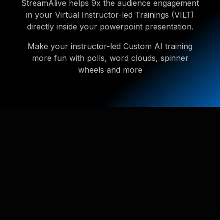
StreamAlive helps 9x the audience engagement
in your Virtual Instructor-led Trainings (VILT)
directly inside your powerpoint presentation.
Make your instructor-led Custom AI training
more fun with polls, word clouds, spinner
wheels and more