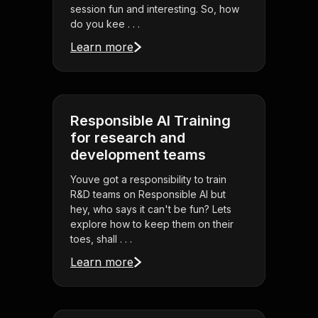
session fun and interesting. So, how
do you kee . . .
Learn more
Responsible AI Training
for research and
development teams
Youve got a responsibility to train
R&D teams on Responsible AI but
hey, who says it can't be fun? Lets
explore how to keep them on their
toes, shall . . .
Learn more