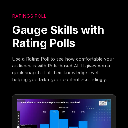
RATINGS POLL
Gauge Skills with
Rating Polls
Use a Rating Poll to see how comfortable your
audience is with Role-based AI. It gives you a
quick snapshot of their knowledge level,
helping you tailor your content accordingly.