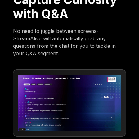
with Q&A
No need to juggle between screens-
StreamAlive will automatically grab any
questions from the chat for you to tackle in
your Q&A segment.