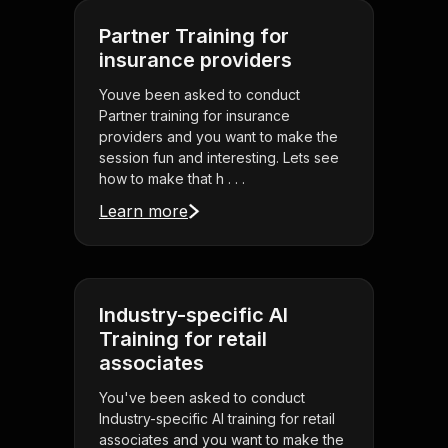
Partner Training for
insurance providers
Youve been asked to conduct
Partner training for insurance
providers and you want to make the
session fun and interesting. Lets see
how to make that h . . .
Learn more
Industry-specific AI
Training for retail
associates
You've been asked to conduct
Industry-specific AI training for retail
associates and you want to make the