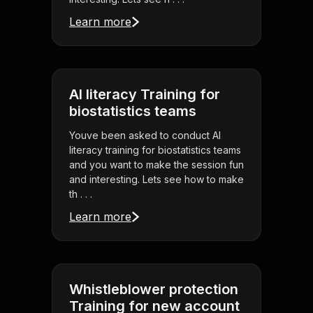
Learn more
AI literacy Training for
biostatistics teams
Youve been asked to conduct AI
literacy training for biostatistics teams
and you want to make the session fun
and interesting. Lets see how to make
th . . .
Learn more
Whistleblower protection
Training for new account