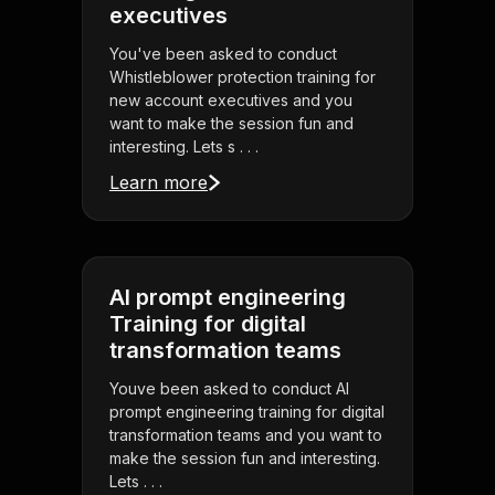
executives
You've been asked to conduct
Whistleblower protection training for
new account executives and you
want to make the session fun and
interesting. Lets s . . .
Learn more
AI prompt engineering
Training for digital
transformation teams
Youve been asked to conduct AI
prompt engineering training for digital
transformation teams and you want to
make the session fun and interesting.
Lets . . .