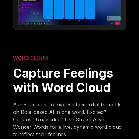
WORD CLOUD
Capture Feelings
with Word Cloud
Ask your team to express their initial thoughts
on Role-based AI in one word. Excited?
Curious? Undecided? Use StreamAlives
Wonder Words for a live, dynamic word cloud
to reflect their feelings.