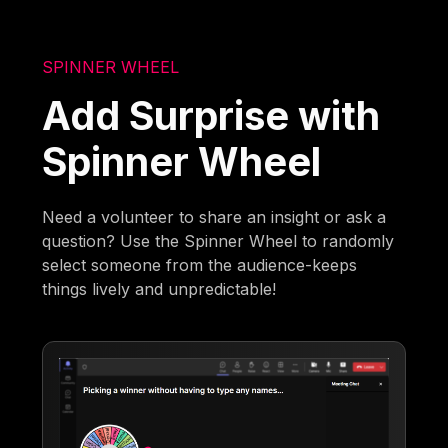
SPINNER WHEEL
Add Surprise with
Spinner Wheel
Need a volunteer to share an insight or ask a
question? Use the Spinner Wheel to randomly
select someone from the audience-keeps
things lively and unpredictable!