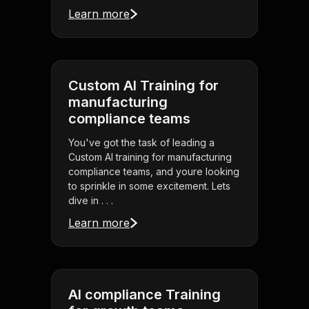
Learn more
Custom AI Training for
manufacturing
compliance teams
You've got the task of leading a
Custom AI training for manufacturing
compliance teams, and youre looking
to sprinkle in some excitement. Lets
dive in . . .
Learn more
AI compliance Training