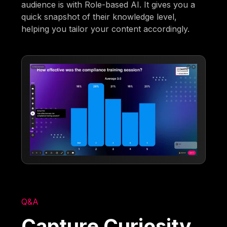
audience is with Role-based AI. It gives you a
quick snapshot of their knowledge level,
helping you tailor your content accordingly.
Q&A
Capture Curiosity