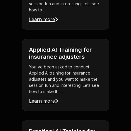
session fun and interesting. Lets see
how to . . .
Learn more
Applied AI Training for
insurance adjusters
You've been asked to conduct
Applied AI training for insurance
adjusters and you want to make the
session fun and interesting. Lets see
how to make th . . .
Learn more