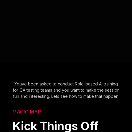
Youve been asked to conduct Role-based AI training
for QA testing teams and you want to make the session
fun and interesting. Lets see how to make that happen.
MAGIC MAP
Kick Things Off