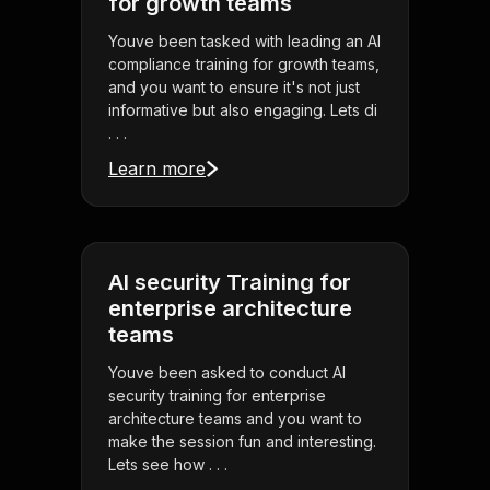
for growth teams
Youve been tasked with leading an AI
compliance training for growth teams,
and you want to ensure it's not just
informative but also engaging. Lets di
. . .
Learn more
AI security Training for
enterprise architecture
teams
Youve been asked to conduct AI
security training for enterprise
architecture teams and you want to
make the session fun and interesting.
Lets see how . . .