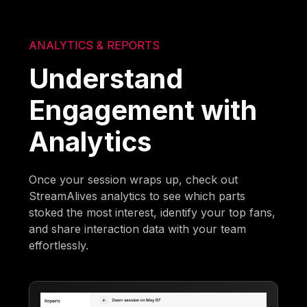
ANALYTICS & REPORTS
Understand
Engagement with
Analytics
Once your session wraps up, check out
StreamAlives analytics to see which parts
stoked the most interest, identify your top fans,
and share interaction data with your team
effortlessly.