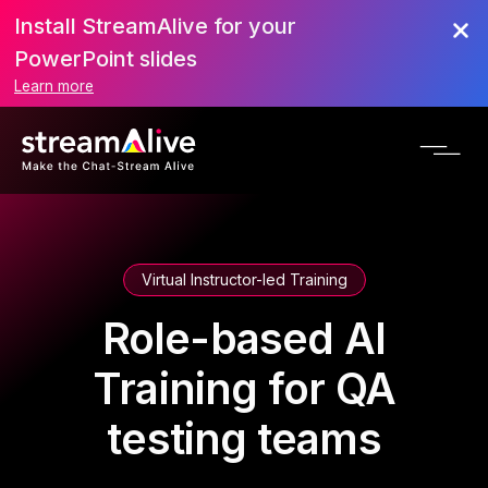
Install StreamAlive for your
PowerPoint slides
Learn more
Virtual Instructor-led Training
Role-based AI
Training for QA
testing teams