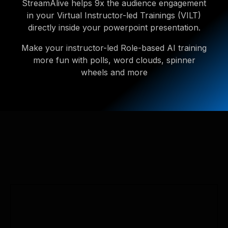
StreamAlive helps 9x the audience engagement
in your Virtual Instructor-led Trainings (VILT)
directly inside your powerpoint presentation.
Make your instructor-led Role-based AI training
more fun with polls, word clouds, spinner
wheels and more