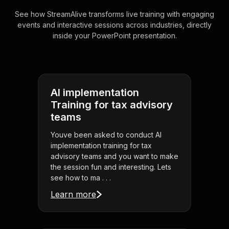
See how StreamAlive transforms live training with engaging
events and interactive sessions across industries, directly
inside your PowerPoint presentation.
AI implementation
Training for tax advisory
teams
Youve been asked to conduct AI
implementation training for tax
advisory teams and you want to make
the session fun and interesting. Lets
see how to ma . . .
Learn more