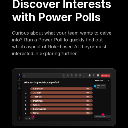
Discover Interests
with Power Polls
Curious about what your team wants to delve
into? Run a Power Poll to quickly find out
which aspect of Role-based AI theyre most
interested in exploring further.