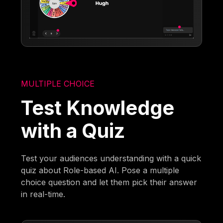
MULTIPLE CHOICE
Test Knowledge
with a Quiz
Test your audiences understanding with a quick
quiz about Role-based AI. Pose a multiple
choice question and let them pick their answer
in real-time.