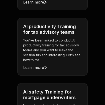
Learn more
AI productivity Training
for tax advisory teams
You've been asked to conduct AI
productivity training for tax advisory
teams and you want to make the
session fun and interesting. Let's see
how to ma . . .
Learn more
AI safety Training for
mortgage underwriters