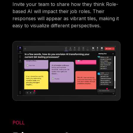
Invite your team to share how they think Role-
based AI will impact their job roles. Their
responses will appear as vibrant tiles, making it
easy to visualize different perspectives.
POLL