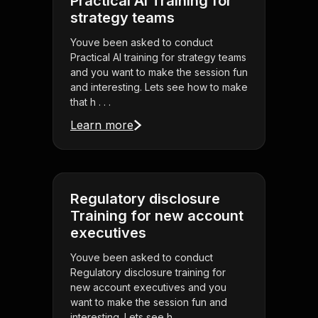
Practical AI Training for
strategy teams
Youve been asked to conduct
Practical AI training for strategy teams
and you want to make the session fun
and interesting. Lets see how to make
that h . . .
Learn more
Regulatory disclosure
Training for new account
executives
Youve been asked to conduct
Regulatory disclosure training for
new account executives and you
want to make the session fun and
interesting. Lets see h . . .