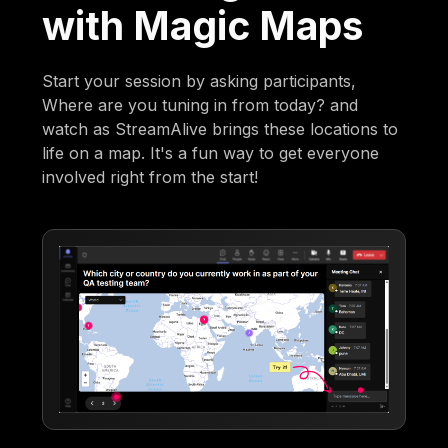
with Magic Maps
Start your session by asking participants,
Where are you tuning in from today? and
watch as StreamAlive brings these locations to
life on a map. It's a fun way to get everyone
involved right from the start!