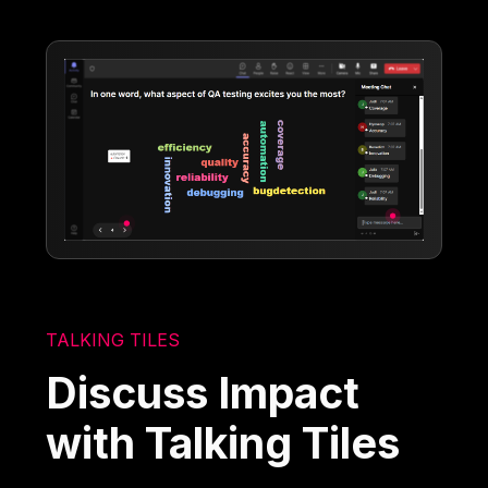
TALKING TILES
Discuss Impact
with Talking Tiles