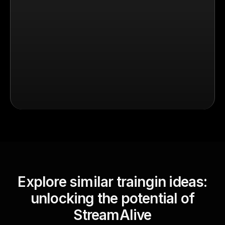
Explore similar traingin ideas:
unlocking the potential of
StreamAlive