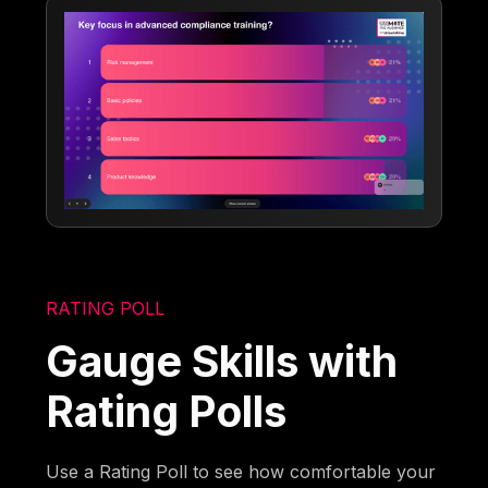
RATING POLL
Gauge Skills with
Rating Polls
Use a Rating Poll to see how comfortable your