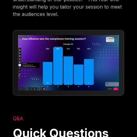
insight will help you tailor your session to meet
the audiences level.
Q&A
Quick Questions