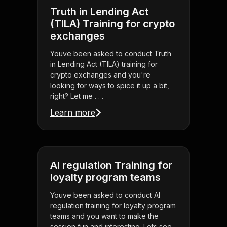
Truth in Lending Act
(TILA) Training for crypto
exchanges
Youve been asked to conduct Truth
in Lending Act (TILA) training for
crypto exchanges and you're
looking for ways to spice it up a bit,
right? Let me . . .
Learn more
AI regulation Training for
loyalty program teams
Youve been asked to conduct AI
regulation training for loyalty program
teams and you want to make the
session fun and interesting. Lets see