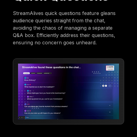
StreamAlives quick questions feature gleans
audience queries straight from the chat,
avoiding the chaos of managing a separate
Q&A box. Efficiently address their questions,
ensuring no concern goes unheard.