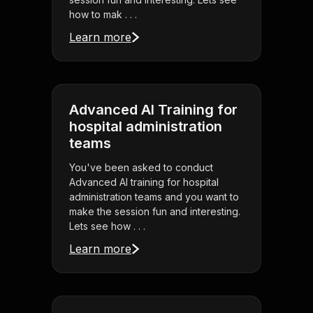
how to mak . . .
Learn more
Advanced AI Training for
hospital administration
teams
You've been asked to conduct
Advanced AI training for hospital
administration teams and you want to
make the session fun and interesting.
Lets see how . . .
Learn more