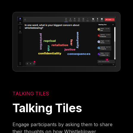
TALKING TILES
Talking Tiles
Engage participants by asking them to share
their thoughts on how Whistleblower