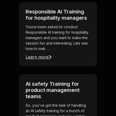
Responsible AI Training
for hospitality managers
Youve been asked to conduct
Responsible AI training for hospitality
managers and you want to make the
session fun and interesting. Lets see
how to mak . . .
Learn more
AI safety Training for
product management
teams
So, you've got the task of handling
an AI safety training for a bunch of