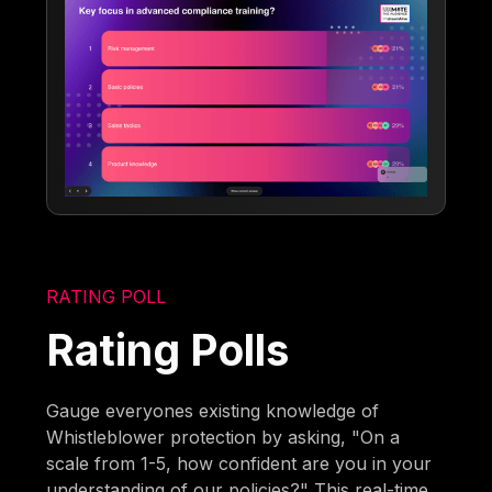
RATING POLL
Rating Polls
Gauge everyones existing knowledge of
Whistleblower protection by asking, "On a
scale from 1-5, how confident are you in your
understanding of our policies?" This real-time