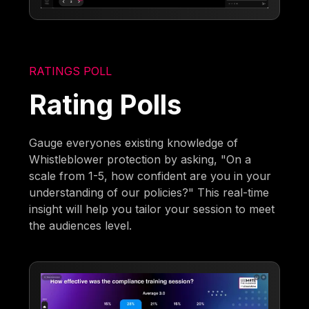
RATINGS POLL
Rating Polls
Gauge everyones existing knowledge of
Whistleblower protection by asking, "On a
scale from 1-5, how confident are you in your
understanding of our policies?" This real-time
insight will help you tailor your session to meet
the audiences level.