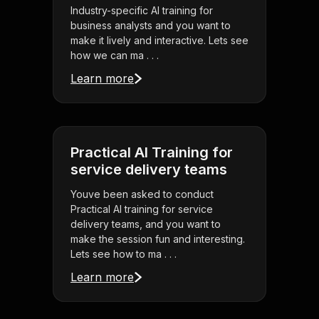
Industry-specific AI training for
business analysts and you want to
make it lively and interactive. Lets see
how we can ma . . .
Learn more
Practical AI Training for
service delivery teams
Youve been asked to conduct
Practical AI training for service
delivery teams, and you want to
make the session fun and interesting.
Lets see how to ma . . .
Learn more