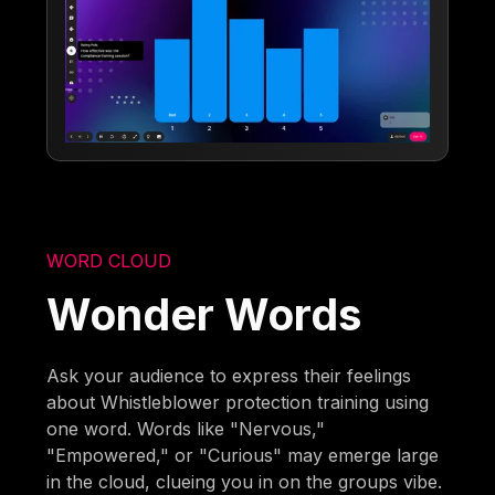
WORD CLOUD
Wonder Words
Ask your audience to express their feelings
about Whistleblower protection training using
one word. Words like "Nervous,"
"Empowered," or "Curious" may emerge large
in the cloud, clueing you in on the groups vibe.