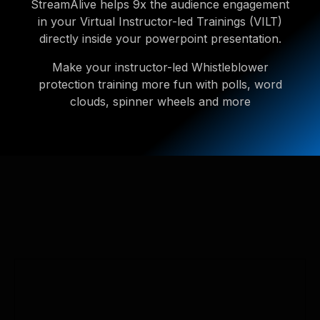
StreamAlive helps 9x the audience engagement
in your Virtual Instructor-led Trainings (VILT)
directly inside your powerpoint presentation.
Make your instructor-led Whistleblower
protection training more fun with polls, word
clouds, spinner wheels and more