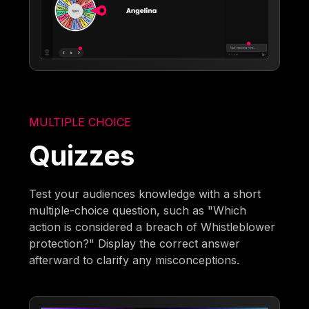
MULTIPLE CHOICE
Quizzes
Test your audiences knowledge with a short
multiple-choice question, such as "Which
action is considered a breach of Whistleblower
protection?" Display the correct answer
afterward to clarify any misconceptions.