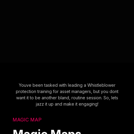
Youve been tasked with leading a Whistleblower
protection training for asset managers, but you dont
want it to be another bland, routine session. So, lets
jazz it up and make it engaging!
MAGIC MAP