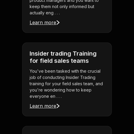
product managers and you want to
keep them not only informed but
actually eng . . .
Learn more
Insider trading Training
for field sales teams
You've been tasked with the crucial
job of conducting Insider Trading
training for your field sales team, and
you're wondering how to keep
everyone en . . .
Learn more