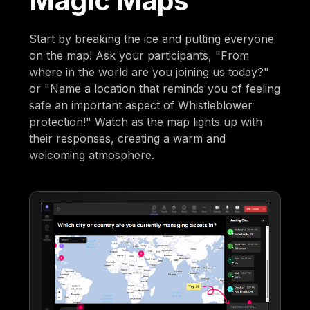
Magic Maps
Start by breaking the ice and putting everyone
on the map! Ask your participants, "From
where in the world are you joining us today?"
or "Name a location that reminds you of feeling
safe an important aspect of Whistleblower
protection!" Watch as the map lights up with
their responses, creating a warm and
welcoming atmosphere.