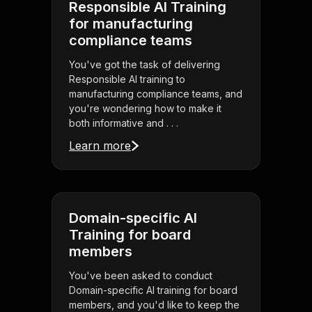
Responsible AI Training
for manufacturing
compliance teams
You've got the task of delivering
Responsible AI training to
manufacturing compliance teams, and
you're wondering how to make it
both informative and . . .
Learn more
Domain-specific AI
Training for board
members
You've been asked to conduct
Domain-specific AI training for board
members, and you'd like to keep the