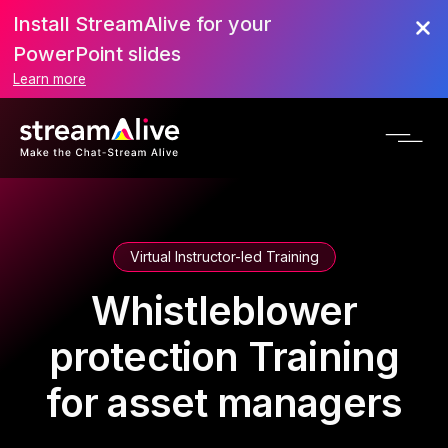
Install StreamAlive for your
PowerPoint slides
Learn more
Virtual Instructor-led Training
Whistleblower
protection Training
for asset managers