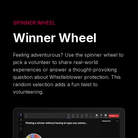
SPINNER WHEEL
Winner Wheel
Feeling adventurous? Use the spinner wheel to
pick a volunteer to share real-world
experiences or answer a thought-provoking
question about Whistleblower protection. This
random selection adds a fun twist to
volunteering.