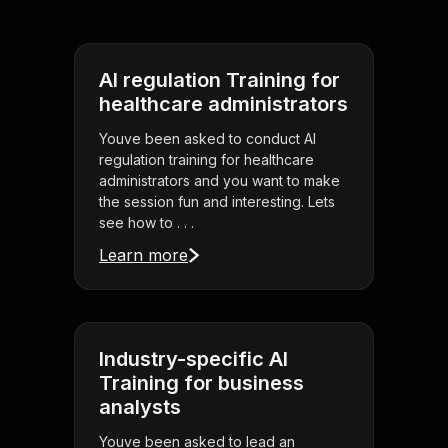
AI regulation Training for
healthcare administrators
Youve been asked to conduct AI
regulation training for healthcare
administrators and you want to make
the session fun and interesting. Lets
see how to . . .
Learn more
Industry-specific AI
Training for business
analysts
Youve been asked to lead an