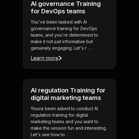
AI governance Training
for DevOps teams
You've been tasked with AI
governance training for DevOps
teams, and you're determined to
make it not just informative but
genuinely engaging. Let's r . . .
Learn more
AI regulation Training for
digital marketing teams
Youve been asked to conduct AI
regulation training for digital
marketing teams and you want to
make the session fun and interesting.
Let's see how to . . .