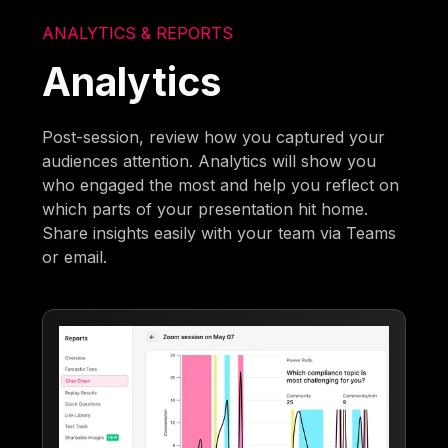
ANALYTICS & REPORTS
Analytics
Post-session, review how you captured your
audiences attention. Analytics will show you
who engaged the most and help you reflect on
which parts of your presentation hit home.
Share insights easily with your team via Teams
or email.