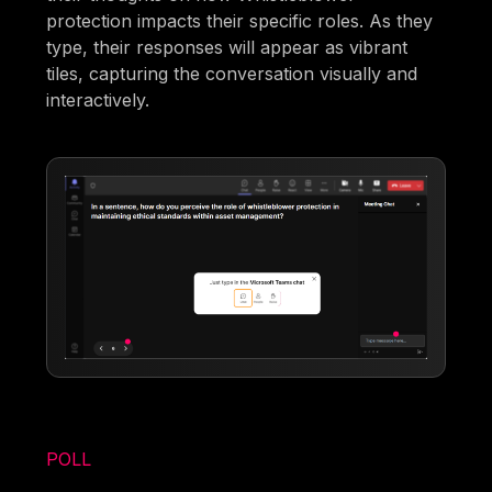
protection impacts their specific roles. As they
type, their responses will appear as vibrant
tiles, capturing the conversation visually and
interactively.
POLL