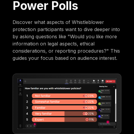
Power Polls
Discover what aspects of Whistleblower
protection participants want to dive deeper into
by asking questions like "Would you like more
information on legal aspects, ethical
considerations, or reporting procedures?" This
guides your focus based on audience interest.