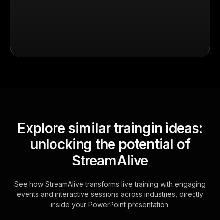
Explore similar traingin ideas:
unlocking the potential of
StreamAlive
See how StreamAlive transforms live training with engaging
events and interactive sessions across industries, directly
inside your PowerPoint presentation.