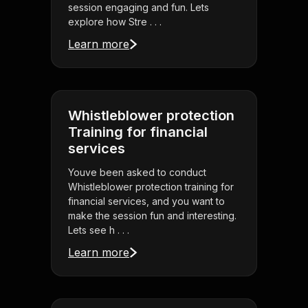
session engaging and fun. Lets
explore how Stre . . .
Learn more
Whistleblower protection
Training for financial
services
Youve been asked to conduct
Whistleblower protection training for
financial services, and you want to
make the session fun and interesting.
Lets see h . . .
Learn more