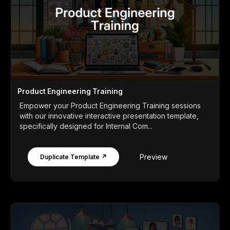
Product Engineering Training
Empower your Product Engineering Training sessions
with our innovative interactive presentation template,
specifically designed for Internal Com...
Preview
Duplicate Template ↗