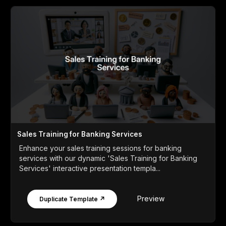
Sales Training for Banking Services
Enhance your sales training sessions for banking
services with our dynamic 'Sales Training for Banking
Services' interactive presentation templa...
Preview
Duplicate Template ↗