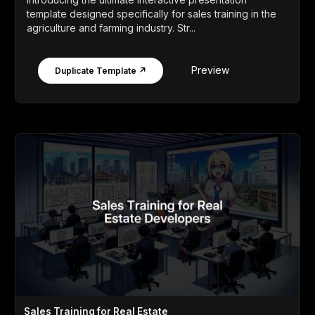
template designed specifically for sales training in the
agriculture and farming industry. Str...
Preview
Duplicate Template ↗
Sales Training for Real Estate