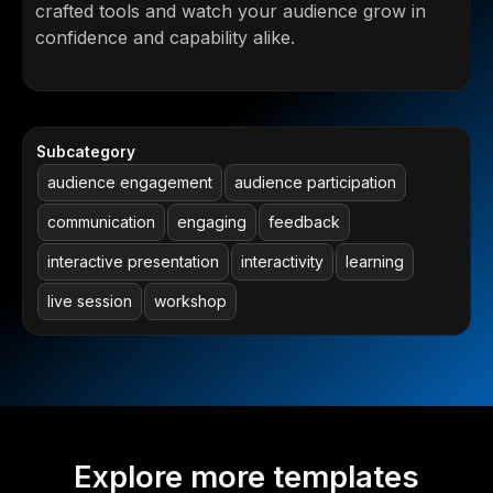
crafted tools and watch your audience grow in
confidence and capability alike.
Subcategory
audience engagement
audience participation
communication
engaging
feedback
interactive presentation
interactivity
learning
live session
workshop
Explore more templates