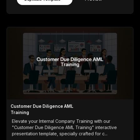
Customer Due Diligence AML
Training
Elevate your Internal Company Training with our
"Customer Due Diligence AML Training" interactive
presentation template, specially crafted for c...