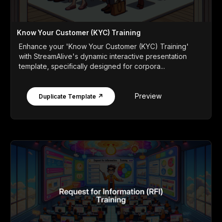
Know Your Customer (KYC) Training
Enhance your 'Know Your Customer (KYC) Training'
with StreamAlive's dynamic interactive presentation
template, specifically designed for corpora...
Preview
Duplicate Template ↗