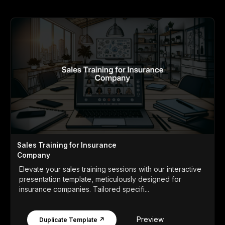
Sales Training for Insurance
Company
Elevate your sales training sessions with our interactive
presentation template, meticulously designed for
insurance companies. Tailored specifi...
Preview
Duplicate Template ↗