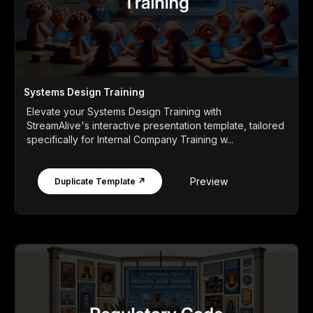
Systems Design Training
Elevate your Systems Design Training with
StreamAlive's interactive presentation template, tailored
specifically for Internal Company Training w...
Preview
Duplicate Template ↗