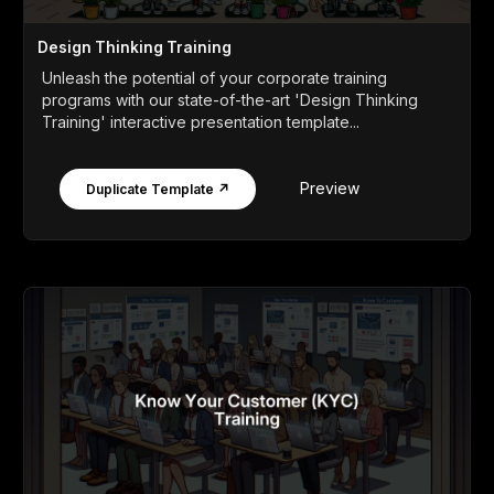
Design Thinking Training
Unleash the potential of your corporate training
programs with our state-of-the-art 'Design Thinking
Training' interactive presentation template...
Preview
Duplicate Template ↗