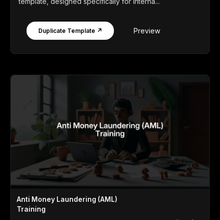
template, designed specifically for interna...
Preview
Duplicate Template ↗
Anti Money Laundering (AML)
Training