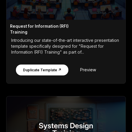
Request for Information (RFI)
Training
Introducing our state-of-the-art interactive presentation
template specifically designed for "Request for
Information (RFI) Training" as part of...
Preview
Duplicate Template ↗