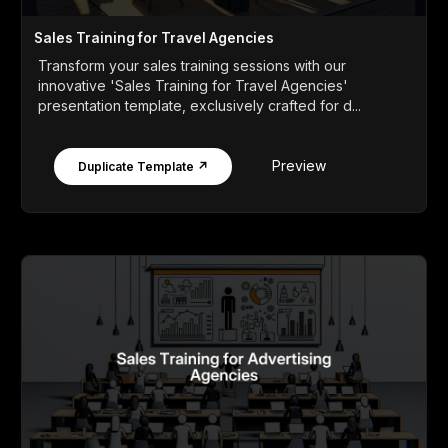
Sales Training for Travel Agencies
Transform your sales training sessions with our
innovative 'Sales Training for Travel Agencies'
presentation template, exclusively crafted for d...
Preview
Duplicate Template ↗