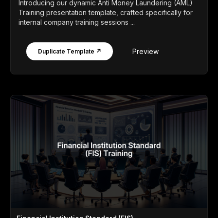
Introducing our dynamic Anti Money Laundering (AML)
Training presentation template, crafted specifically for
internal company training sessions ...
Preview
Duplicate Template ↗