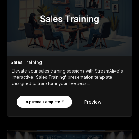
Sales Training
Elevate your sales training sessions with StreamAlive's
interactive 'Sales Training' presentation template
designed to transform your live sessi...
Preview
Duplicate Template ↗