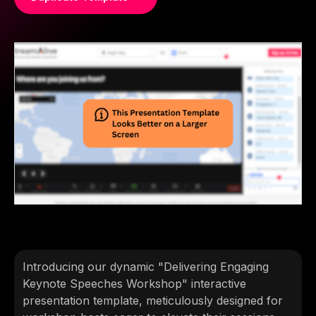
Introducing our dynamic "Delivering Engaging
Keynote Speeches Workshop" interactive
presentation template, meticulously designed for