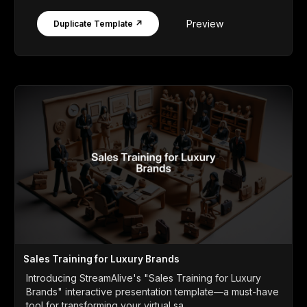
Preview
Duplicate Template ↗
Sales Training for Luxury Brands
Introducing StreamAlive's "Sales Training for Luxury
Brands" interactive presentation template—a must-have
tool for transforming your virtual sa...