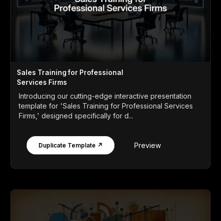
Sales Training for Professional
Services Firms
Introducing our cutting-edge interactive presentation
template for 'Sales Training for Professional Services
Firms,' designed specifically for d...
Preview
Duplicate Template ↗