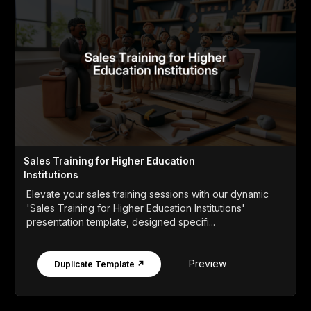
Sales Training for Higher Education
Institutions
Elevate your sales training sessions with our dynamic
'Sales Training for Higher Education Institutions'
presentation template, designed specifi...
Preview
Duplicate Template ↗