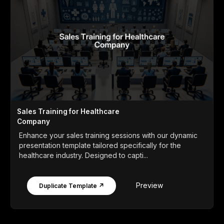
Sales Training for Healthcare
Company
Enhance your sales training sessions with our dynamic
presentation template tailored specifically for the
healthcare industry. Designed to capti...
Preview
Duplicate Template ↗