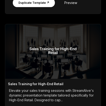
Preview
Duplicate Template ↗
Sales Training for High-End Retail
Elevate your sales training sessions with StreamAlive's
dynamic presentation template tailored specifically for
High-End Retail. Designed to cap...