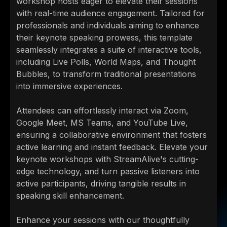
workshop hosts eager to elevate their sessions
with real-time audience engagement. Tailored for
professionals and individuals aiming to enhance
their keynote speaking prowess, this template
seamlessly integrates a suite of interactive tools,
including Live Polls, World Maps, and Thought
Bubbles, to transform traditional presentations
into immersive experiences.
Attendees can effortlessly interact via Zoom,
Google Meet, MS Teams, and YouTube Live,
ensuring a collaborative environment that fosters
active learning and instant feedback. Elevate your
keynote workshops with StreamAlive's cutting-
edge technology, and turn passive listeners into
active participants, driving tangible results in
speaking skill enhancement.
Enhance your sessions with our thoughtfully