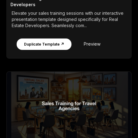
Developers
Elevate your sales training sessions with our interactive
presentation template designed specifically for Real
Estate Developers. Seamlessly com...
Preview
Duplicate Template ↗