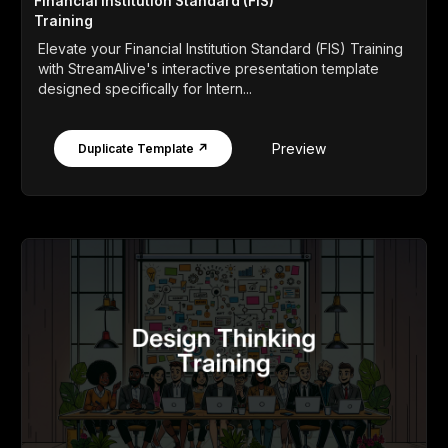
Financial Institution Standard (FIS)
Training
Elevate your Financial Institution Standard (FIS) Training
with StreamAlive's interactive presentation template
designed specifically for Intern...
Preview
Duplicate Template ↗