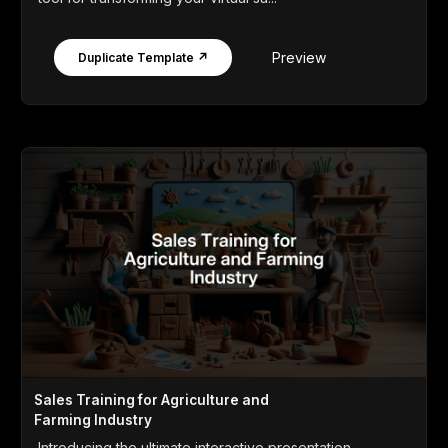
Preview
Duplicate Template ↗
Sales Training for Agriculture and
Farming Industry
Introducing the ultimate interactive presentation