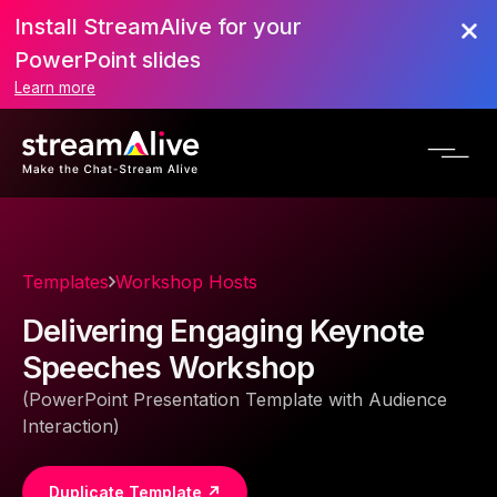
Install StreamAlive for your
PowerPoint slides
Learn more
Templates
Workshop Hosts
Delivering Engaging Keynote
Speeches Workshop
(PowerPoint Presentation Template with Audience
Interaction)
Duplicate Template ↗