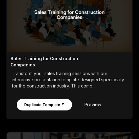
Sales Training for Construction
Companies
Transform your sales training sessions with our
interactive presentation template designed specifically
for the construction industry. This comp...
Preview
Duplicate Template ↗