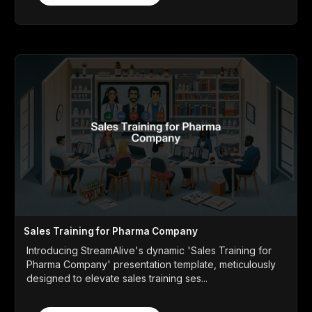
Sales Training for Pharma Company
Introducing StreamAlive's dynamic 'Sales Training for
Pharma Company' presentation template, meticulously
designed to elevate sales training ses...