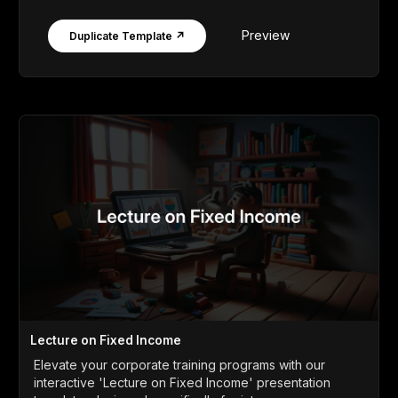
Preview
Duplicate Template ↗
Lecture on Fixed Income
Elevate your corporate training programs with our
interactive 'Lecture on Fixed Income' presentation