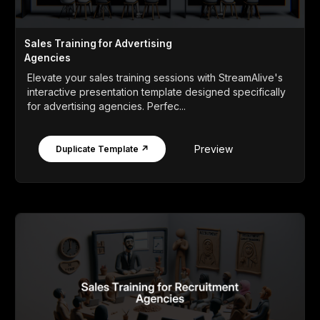
Sales Training for Advertising
Agencies
Elevate your sales training sessions with StreamAlive's
interactive presentation template designed specifically
for advertising agencies. Perfec...
Preview
Duplicate Template ↗