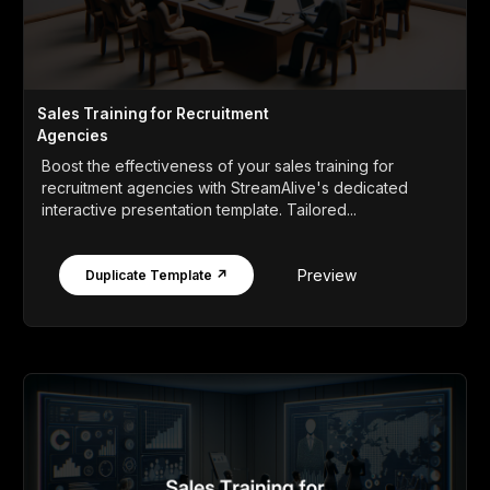
Sales Training for Recruitment
Agencies
Boost the effectiveness of your sales training for
recruitment agencies with StreamAlive's dedicated
interactive presentation template. Tailored...
Preview
Duplicate Template ↗