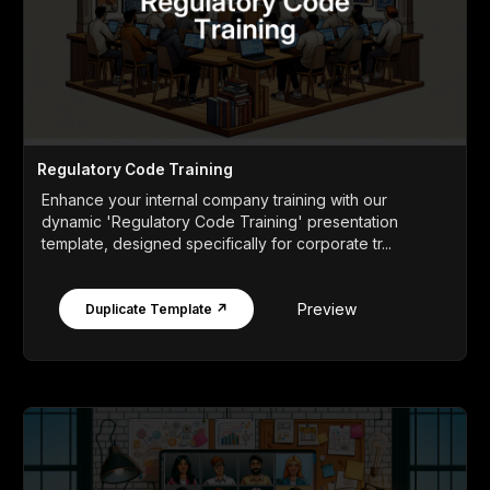
Regulatory Code Training
Enhance your internal company training with our
dynamic 'Regulatory Code Training' presentation
template, designed specifically for corporate tr...
Preview
Duplicate Template ↗