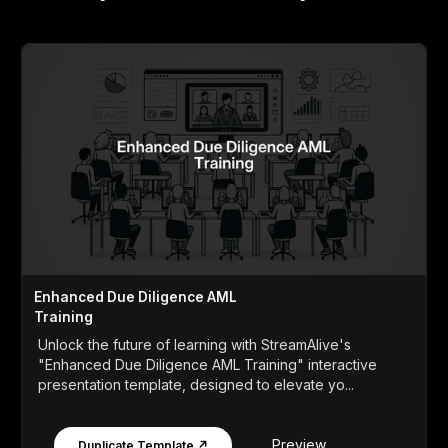
Enhanced Due Diligence AML
Training
Unlock the future of learning with StreamAlive's
"Enhanced Due Diligence AML Training" interactive
presentation template, designed to elevate yo...
Preview
Duplicate Template ↗