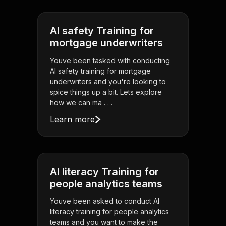
AI safety Training for
mortgage underwriters
Youve been tasked with conducting
AI safety training for mortgage
underwriters and you're looking to
spice things up a bit. Lets explore
how we can ma . . .
Learn more
AI literacy Training for
people analytics teams
Youve been asked to conduct AI
literacy training for people analytics
teams and you want to make the