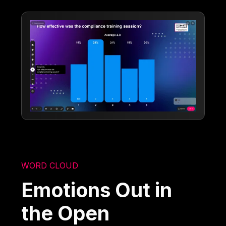
WORD CLOUD
Emotions Out in
the Open