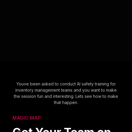
Youve been asked to conduct AI safety training for
inventory management teams and you want to make
the session fun and interesting. Lets see how to make
that happen.
MAGIC MAP