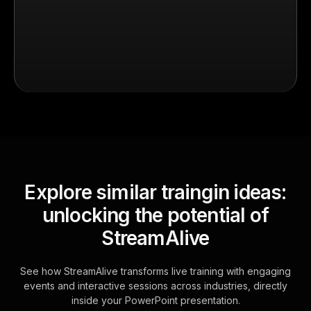
Explore similar traingin ideas:
unlocking the potential of
StreamAlive
See how StreamAlive transforms live training with engaging
events and interactive sessions across industries, directly
inside your PowerPoint presentation.