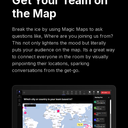
Get Your Team on
the Map
Break the ice by using Magic Maps to ask
questions like, Where are you joining us from?
This not only lightens the mood but literally
puts your audience on the map. Its a great way
to connect everyone in the room by visually
pinpointing their locations, sparking
conversations from the get-go.