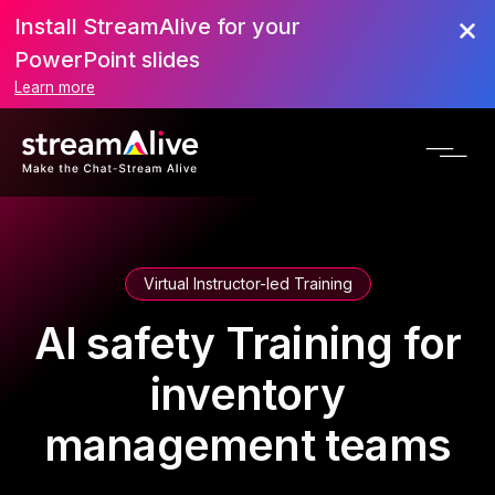
Install StreamAlive for your
PowerPoint slides
Learn more
Virtual Instructor-led Training
AI safety Training for
inventory
management teams