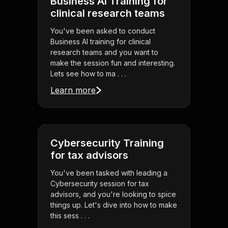
Business AI Training for
clinical research teams
You've been asked to conduct
Business AI training for clinical
research teams and you want to
make the session fun and interesting.
Lets see how to ma . . .
Learn more
Cybersecurity Training
for tax advisors
You've been tasked with leading a
Cybersecurity session for tax
advisors, and you're looking to spice
things up. Let's dive into how to make
this sess . . .