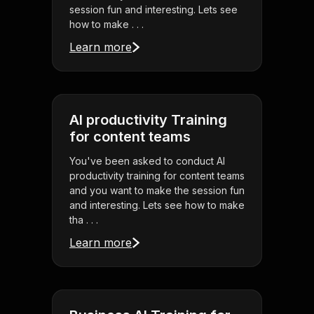
session fun and interesting. Lets see
how to make . . .
Learn more
AI productivity Training
for content teams
You've been asked to conduct AI
productivity training for content teams
and you want to make the session fun
and interesting. Lets see how to make
tha . . .
Learn more