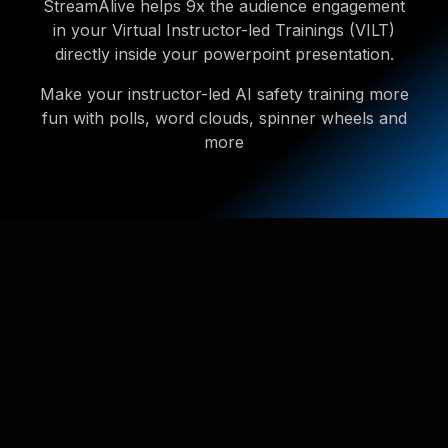
StreamAlive helps 9x the audience engagement
in your Virtual Instructor-led Trainings (VILT)
directly inside your powerpoint presentation.
Make your instructor-led AI safety training more
fun with polls, word clouds, spinner wheels and
more