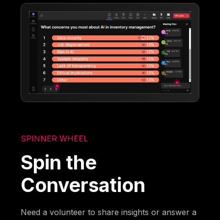
SPINNER WHEEL
Spin the
Conversation
Need a volunteer to share insights or answer a