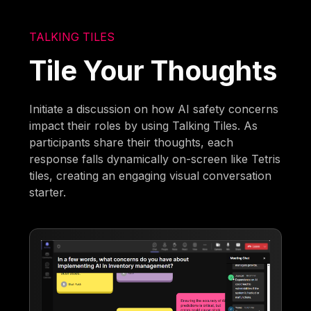
TALKING TILES
Tile Your Thoughts
Initiate a discussion on how AI safety concerns
impact their roles by using Talking Tiles. As
participants share their thoughts, each
response falls dynamically on-screen like Tetris
tiles, creating an engaging visual conversation
starter.