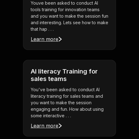
Youve been asked to conduct AI
tools training for innovation teams
and you want to make the session fun
and interesting. Lets see how to make
that hap . . .
Learn more
AI literacy Training for
sales teams
You've been asked to conduct AI
literacy training for sales teams and
you want to make the session
engaging and fun. How about using
some interactive . . .
Learn more