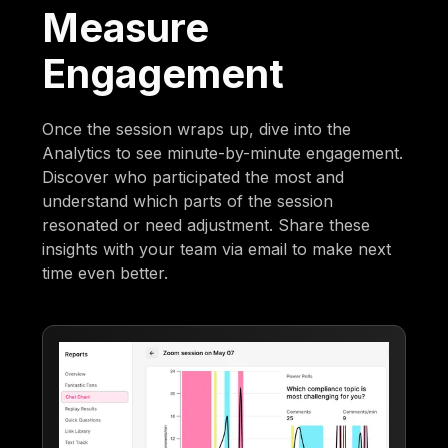
Measure
Engagement
Once the session wraps up, dive into the
Analytics to see minute-by-minute engagement.
Discover who participated the most and
understand which parts of the session
resonated or need adjustment. Share these
insights with your team via email to make next
time even better.