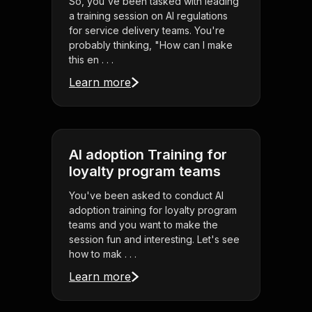
So, you've been tasked with leading
a training session on AI regulations
for service delivery teams. You're
probably thinking, "How can I make
this en . . .
Learn more
AI adoption Training for
loyalty program teams
You've been asked to conduct AI
adoption training for loyalty program
teams and you want to make the
session fun and interesting. Let's see
how to mak . . .
Learn more