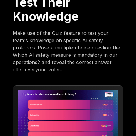
Test Their
Knowledge
Make use of the Quiz feature to test your
team's knowledge on specific AI safety
protocols. Pose a multiple-choice question like,
Which AI safety measure is mandatory in our
operations? and reveal the correct answer
after everyone votes.