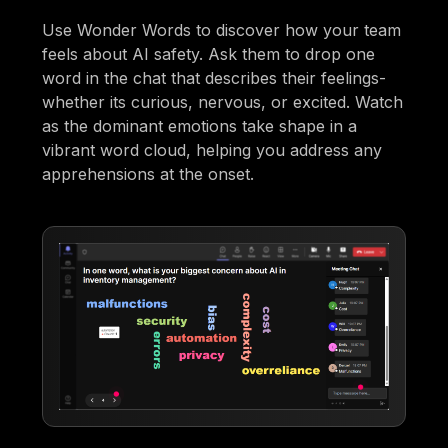
Use Wonder Words to discover how your team
feels about AI safety. Ask them to drop one
word in the chat that describes their feelings-
whether its curious, nervous, or excited. Watch
as the dominant emotions take shape in a
vibrant word cloud, helping you address any
apprehensions at the onset.