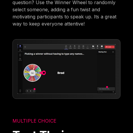
question? Use the Winner Wheel to randomly
select someone, adding a fun twist and
motivating participants to speak up. Its a great
way to keep everyone attentive!
MULTIPLE CHOICE