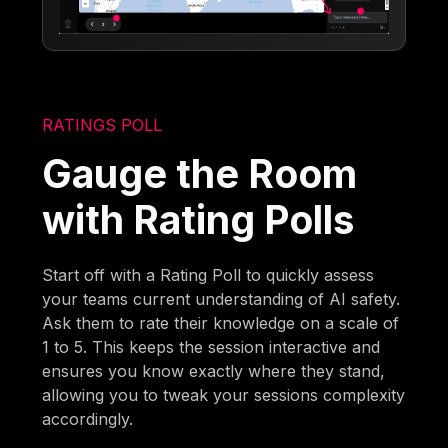
RATINGS POLL
Gauge the Room
with Rating Polls
Start off with a Rating Poll to quickly assess
your teams current understanding of AI safety.
Ask them to rate their knowledge on a scale of
1 to 5. This keeps the session interactive and
ensures you know exactly where they stand,
allowing you to tweak your sessions complexity
accordingly.