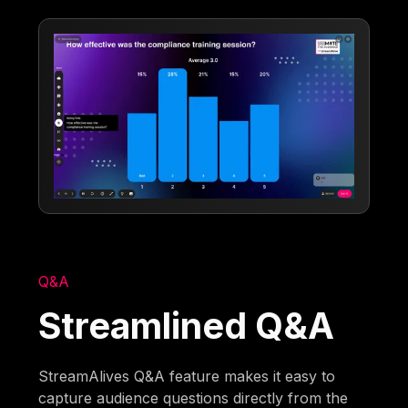
Q&A
Streamlined Q&A
StreamAlives Q&A feature makes it easy to
capture audience questions directly from the