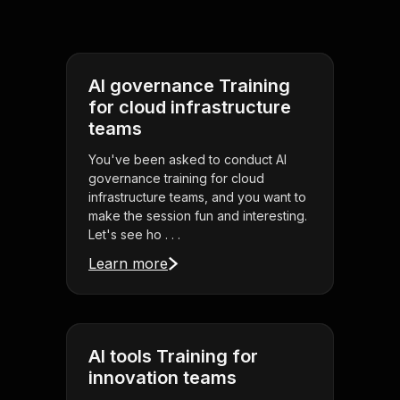
AI governance Training
for cloud infrastructure
teams
You've been asked to conduct AI
governance training for cloud
infrastructure teams, and you want to
make the session fun and interesting.
Let's see ho . . .
Learn more
AI tools Training for
innovation teams