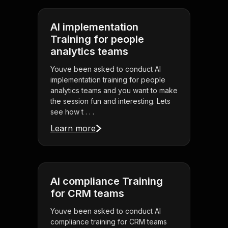
AI implementation
Training for people
analytics teams
Youve been asked to conduct AI
implementation training for people
analytics teams and you want to make
the session fun and interesting. Lets
see how t . . .
Learn more
AI compliance Training
for CRM teams
Youve been asked to conduct AI
compliance training for CRM teams