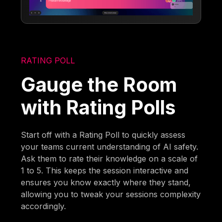
RATING POLL
Gauge the Room
with Rating Polls
Start off with a Rating Poll to quickly assess
your teams current understanding of AI safety.
Ask them to rate their knowledge on a scale of
1 to 5. This keeps the session interactive and
ensures you know exactly where they stand,
allowing you to tweak your sessions complexity
accordingly.