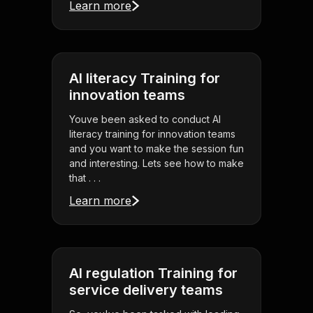
Learn more
AI literacy Training for
innovation teams
Youve been asked to conduct AI
literacy training for innovation teams
and you want to make the session fun
and interesting. Lets see how to make
that . . .
Learn more
AI regulation Training for
service delivery teams