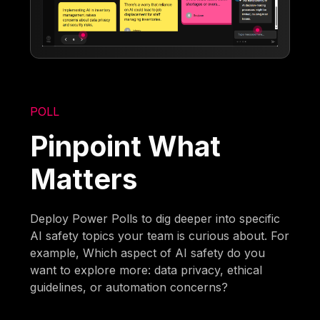
POLL
Pinpoint What
Matters
Deploy Power Polls to dig deeper into specific
AI safety topics your team is curious about. For
example, Which aspect of AI safety do you
want to explore more: data privacy, ethical
guidelines, or automation concerns?