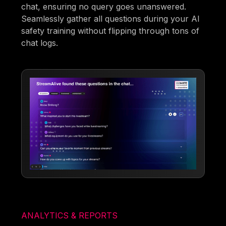
chat, ensuring no query goes unanswered.
Seamlessly gather all questions during your AI
safety training without flipping through tons of
chat logs.
ANALYTICS & REPORTS