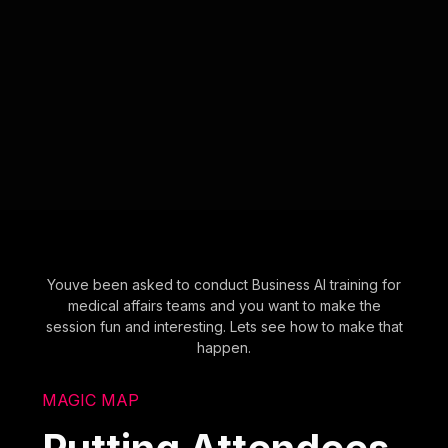
Youve been asked to conduct Business AI training for
medical affairs teams and you want to make the
session fun and interesting. Lets see how to make that
happen.
MAGIC MAP