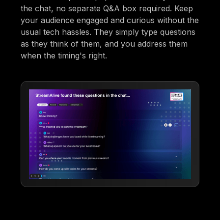
the chat, no separate Q&A box required. Keep
your audience engaged and curious without the
usual tech hassles. They simply type questions
as they think of them, and you address them
when the timing's right.