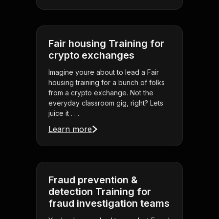
Fair housing Training for
crypto exchanges
Imagine youre about to lead a Fair
housing training for a bunch of folks
from a crypto exchange. Not the
everyday classroom gig, right? Lets
juice it . . .
Learn more
Fraud prevention &
detection Training for
fraud investigation teams