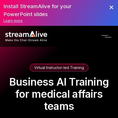
Install StreamAlive for your
PowerPoint slides
Learn more
Virtual Instructor-led Training
Business AI Training
for medical affairs
teams