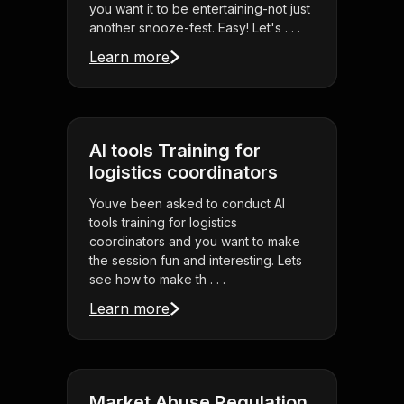
you want it to be entertaining-not just
another snooze-fest. Easy! Let's . . .
Learn more
AI tools Training for
logistics coordinators
Youve been asked to conduct AI
tools training for logistics
coordinators and you want to make
the session fun and interesting. Lets
see how to make th . . .
Learn more
Market Abuse Regulation