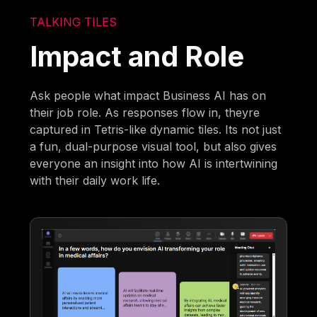
TALKING TILES
Impact and Role
Ask people what impact Business AI has on
their job role. As responses flow in, theyre
captured in Tetris-like dynamic tiles. Its not just
a fun, dual-purpose visual tool, but also gives
everyone an insight into how AI is intertwining
with their daily work life.