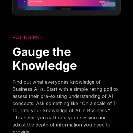
RATING POLL
Gauge the
Knowledge
Find out what everyones knowledge of
Business AI is. Start with a simple rating poll to
assess their pre-existing understanding of AI
concepts. Ask something like "On a scale of 1-
10, rate your knowledge of AI in Business."
This helps you calibrate your session and
adjust the depth of information you need to
provide.