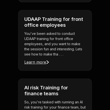
UDAAP Training for front
office employees
You've been asked to conduct
UDAAP training for front office
employees, and you want to make
the session fun and interesting. Lets
see how to make tha . . .
Learn more
AI risk Training for
finance teams
So, you're tasked with running an AI
risk training for your finance team, but