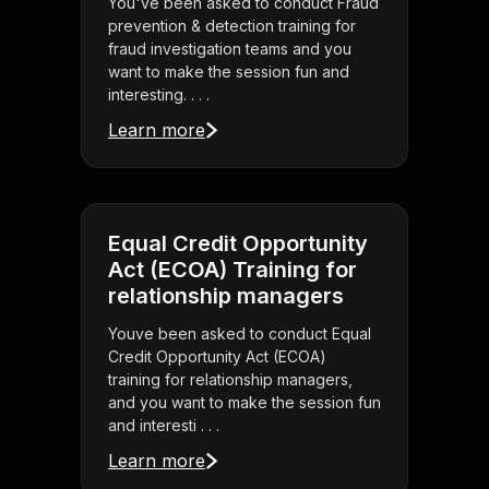
You've been asked to conduct Fraud
prevention & detection training for
fraud investigation teams and you
want to make the session fun and
interesting. . . .
Learn more
Equal Credit Opportunity
Act (ECOA) Training for
relationship managers
Youve been asked to conduct Equal
Credit Opportunity Act (ECOA)
training for relationship managers,
and you want to make the session fun
and interesti . . .
Learn more