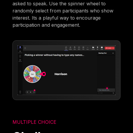
asked to speak. Use the spinner wheel to
randomly select from participants who show
interest. Its a playful way to encourage
participation and engagement.
MULTIPLE CHOICE