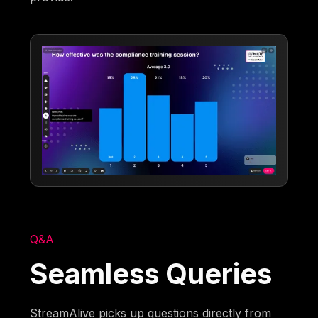
Q&A
Seamless Queries
StreamAlive picks up questions directly from