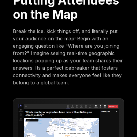
Putting Attendees
on the Map
Break the ice, kick things off, and literally put
your audience on the map! Begin with an
engaging question like "Where are you joining
from?" Imagine seeing real-time geographic
locations popping up as your team shares their
answers. Its a perfect icebreaker that fosters
connectivity and makes everyone feel like they
belong to a global team.