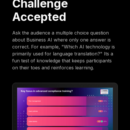
Challenge
Accepted
Ask the audience a multiple choice question
about Business AI where only one answer is
correct. For example, "Which AI technology is
primarily used for language translation?" Its a
fun test of knowledge that keeps participants
on their toes and reinforces learning.