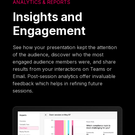
ANALYTICS & REPORTS
Insights and
Engagement
See how your presentation kept the attention
of the audience, discover who the most
engaged audience members were, and share
results from your interactions on Teams or
Email. Post-session analytics offer invaluable
feedback which helps in refining future
sessions.