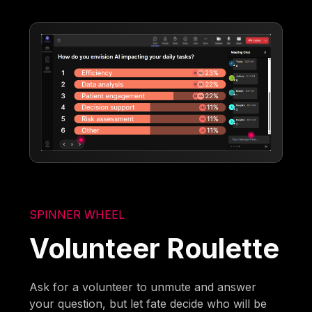
SPINNER WHEEL
Volunteer Roulette
Ask for a volunteer to unmute and answer
your question, but let fate decide who will be