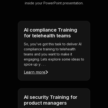
inside your PowerPoint presentation.
AI compliance Training
for telehealth teams
So, you've got this task to deliver AI
compliance training to telehealth
teams and you want to make it
engaging. Lets explore some ideas to
spice up y . . .
Learn more
AI security Training for
product managers