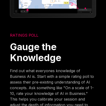
RATINGS POLL
Gauge the
Knowledge
Find out what everyones knowledge of
Business AI is. Start with a simple rating poll to
assess their pre-existing understanding of AI
concepts. Ask something like "On a scale of 1-
10, rate your knowledge of AI in Business."
This helps you calibrate your session and
adjust the depth of information you need to