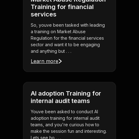
Training for financial
services
So, youve been tasked with leading
a training on Market Abuse
Regulation for the financial services
sector and want it to be engaging
and anything but . . .
Learn more
AI adoption Training for
internal audit teams
Youve been asked to conduct AI
adoption training for internal audit
teams, and you're curious how to
make the session fun and interesting.
Lets see ho . . .