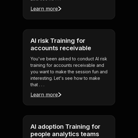
Learn more
AI risk Training for
accounts receivable
You've been asked to conduct AI risk
training for accounts receivable and
you want to make the session fun and
interesting. Let's see how to make
that . . .
Learn more
AI adoption Training for
people analytics teams