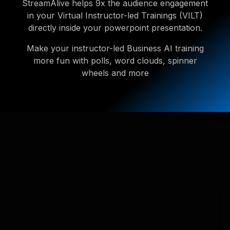
StreamAlive helps 9x the audience engagement
in your Virtual Instructor-led Trainings (VILT)
directly inside your powerpoint presentation.
Make your instructor-led Business AI training
more fun with polls, word clouds, spinner
wheels and more