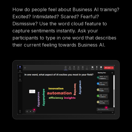
How do people feel about Business AI training?
Excited? Intimidated? Scared? Fearful?
Dismissive? Use the word cloud feature to
capture sentiments instantly. Ask your
participants to type in one word that describes
their current feeling towards Business AI.