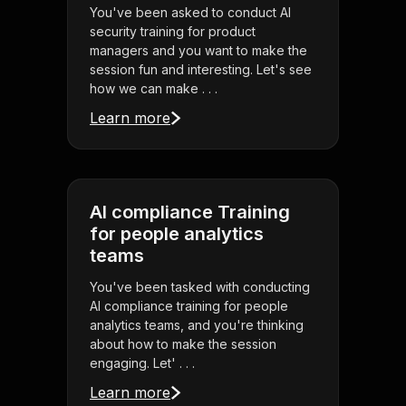
You've been asked to conduct AI
security training for product
managers and you want to make the
session fun and interesting. Let's see
how we can make . . .
Learn more
AI compliance Training
for people analytics
teams
You've been tasked with conducting
AI compliance training for people
analytics teams, and you're thinking
about how to make the session
engaging. Let' . . .
Learn more