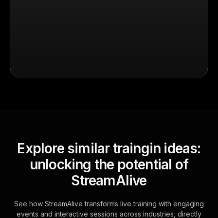
Explore similar traingin ideas:
unlocking the potential of
StreamAlive
See how StreamAlive transforms live training with engaging
events and interactive sessions across industries, directly