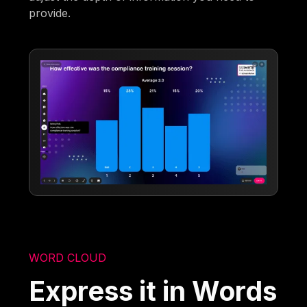
provide.
WORD CLOUD
Express it in Words