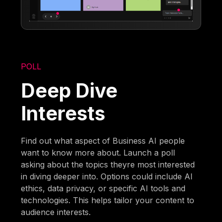
POLL
Deep Dive
Interests
Find out what aspect of Business AI people
want to know more about. Launch a poll
asking about the topics theyre most interested
in diving deeper into. Options could include AI
ethics, data privacy, or specific AI tools and
technologies. This helps tailor your content to
audience interests.