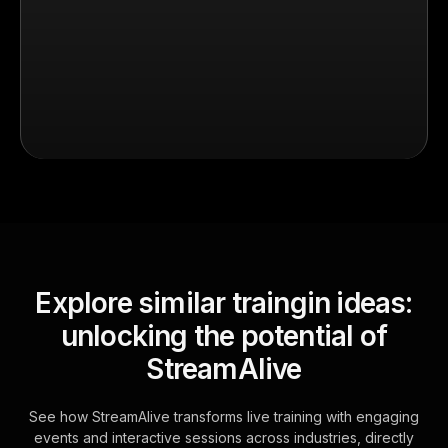
Explore similar traingin ideas:
unlocking the potential of
StreamAlive
See how StreamAlive transforms live training with engaging
events and interactive sessions across industries, directly