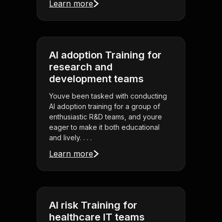
Learn more
AI adoption Training for
research and
development teams
Youve been tasked with conducting
AI adoption training for a group of
enthusiastic R&D teams, and youre
eager to make it both educational
and lively. . . .
Learn more
AI risk Training for
healthcare IT teams