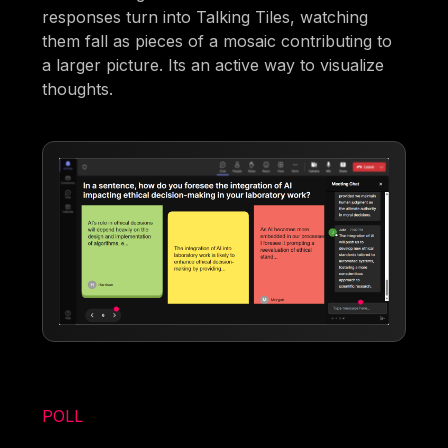
responses turn into Talking Tiles, watching
them fall as pieces of a mosaic contributing to
a larger picture. Its an active way to visualize
thoughts.
POLL