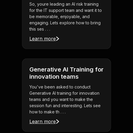
So, youre leading an AI risk training
for the IT support team and want it to
be memorable, enjoyable, and
engaging. Lets explore how to bring
this ses . . .
Learn more
Generative AI Training for
innovation teams
You've been asked to conduct
Generative AI training for innovation
teams and you want to make the
session fun and interesting. Lets see
how to make th . . .
Learn more