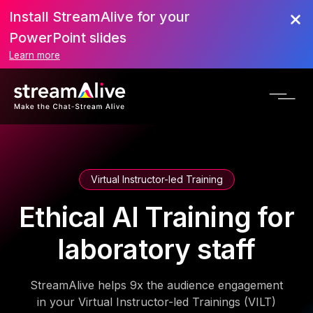
Install StreamAlive for your
PowerPoint slides
Learn more
Virtual Instructor-led Training
Ethical AI Training for
laboratory staff
StreamAlive helps 9x the audience engagement
in your Virtual Instructor-led Trainings (VILT)