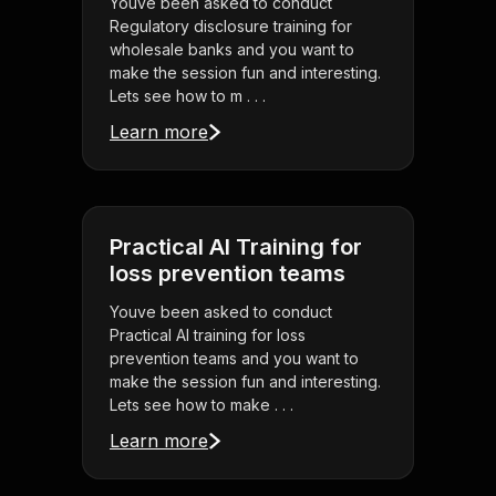
Youve been asked to conduct
Regulatory disclosure training for
wholesale banks and you want to
make the session fun and interesting.
Lets see how to m . . .
Learn more
Practical AI Training for
loss prevention teams
Youve been asked to conduct
Practical AI training for loss
prevention teams and you want to
make the session fun and interesting.
Lets see how to make . . .
Learn more