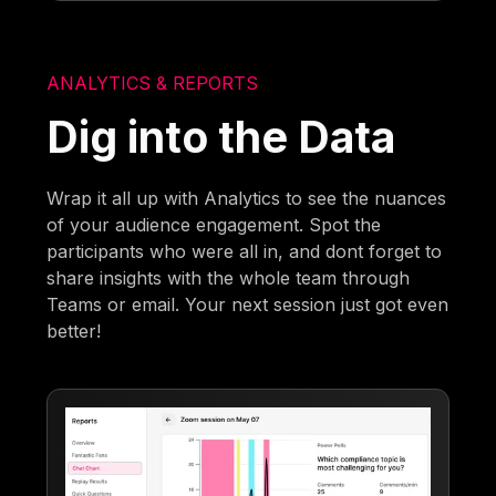
ANALYTICS & REPORTS
Dig into the Data
Wrap it all up with Analytics to see the nuances
of your audience engagement. Spot the
participants who were all in, and dont forget to
share insights with the whole team through
Teams or email. Your next session just got even
better!