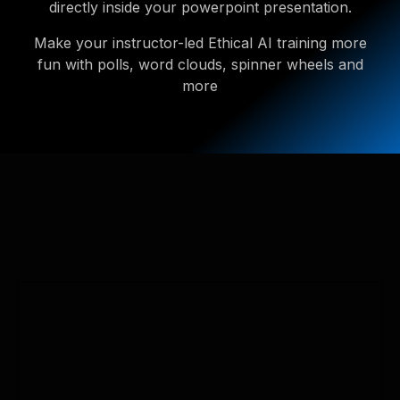
directly inside your powerpoint presentation.
Make your instructor-led Ethical AI training more
fun with polls, word clouds, spinner wheels and
more