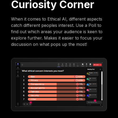
Curiosity Corner
When it comes to Ethical AI, different aspects
catch different peoples interest. Use a Poll to
find out which areas your audience is keen to
explore further. Makes it easier to focus your
discussion on what pops up the most!