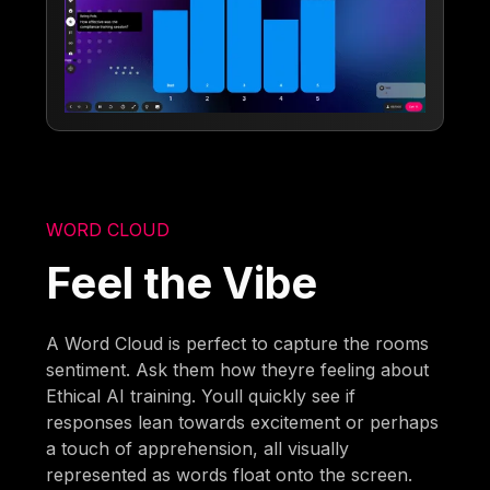
WORD CLOUD
Feel the Vibe
A Word Cloud is perfect to capture the rooms
sentiment. Ask them how theyre feeling about
Ethical AI training. Youll quickly see if
responses lean towards excitement or perhaps
a touch of apprehension, all visually
represented as words float onto the screen.