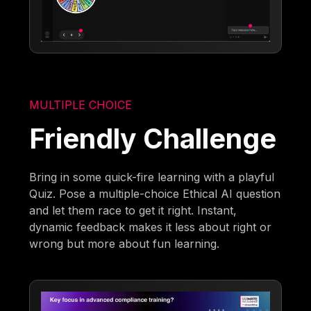
MULTIPLE CHOICE
Friendly Challenge
Bring in some quick-fire learning with a playful
Quiz. Pose a multiple-choice Ethical AI question
and let them race to get it right. Instant,
dynamic feedback makes it less about right or
wrong but more about fun learning.