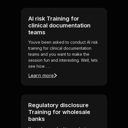
AI risk Training for
clinical documentation
teams
Youve been asked to conduct AI risk
training for clinical documentation
teams and you want to make the
session fun and interesting. Well, lets
see how . . .
Learn more
Regulatory disclosure
Training for wholesale
banks