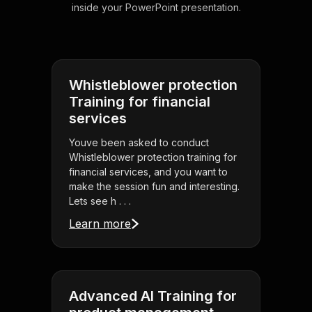
inside your PowerPoint presentation.
Whistleblower protection
Training for financial
services
Youve been asked to conduct
Whistleblower protection training for
financial services, and you want to
make the session fun and interesting.
Lets see h . . .
Learn more
Advanced AI Training for