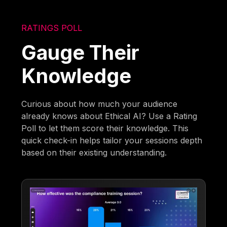
RATINGS POLL
Gauge Their
Knowledge
Curious about how much your audience
already knows about Ethical AI? Use a Rating
Poll to let them score their knowledge. This
quick check-in helps tailor your sessions depth
based on their existing understanding.