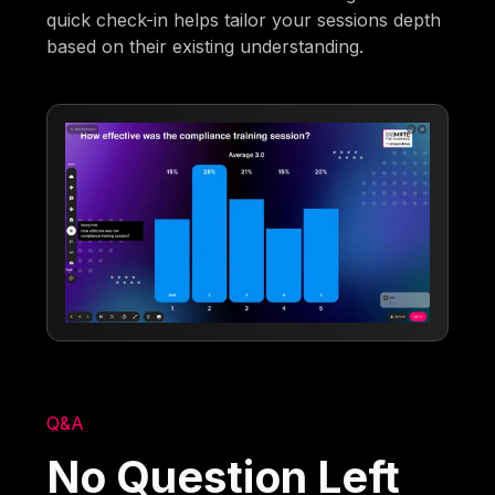
quick check-in helps tailor your sessions depth
based on their existing understanding.
Q&A
No Question Left