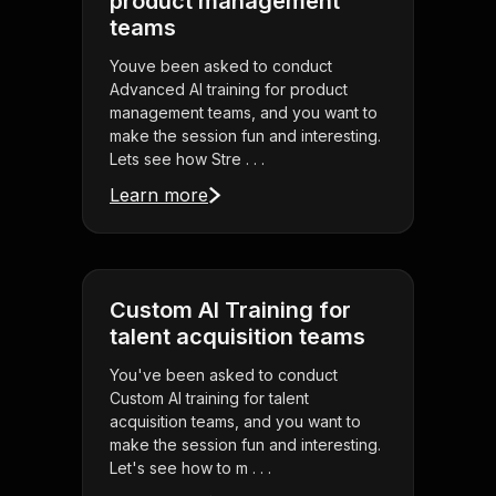
product management
teams
Youve been asked to conduct
Advanced AI training for product
management teams, and you want to
make the session fun and interesting.
Lets see how Stre . . .
Learn more
Custom AI Training for
talent acquisition teams
You've been asked to conduct
Custom AI training for talent
acquisition teams, and you want to
make the session fun and interesting.
Let's see how to m . . .