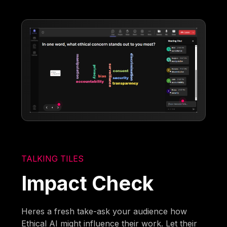
TALKING TILES
Impact Check
Heres a fresh take-ask your audience how
Ethical AI might influence their work. Let their