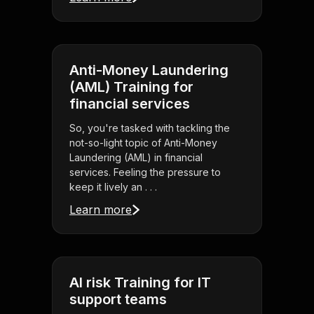
Anti-Money Laundering
(AML) Training for
financial services
So, you're tasked with tackling the
not-so-light topic of Anti-Money
Laundering (AML) in financial
services. Feeling the pressure to
keep it lively an . . .
Learn more
AI risk Training for IT
support teams