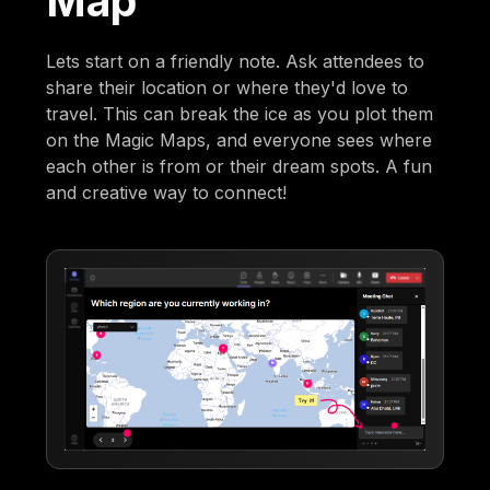
Map
Lets start on a friendly note. Ask attendees to
share their location or where they'd love to
travel. This can break the ice as you plot them
on the Magic Maps, and everyone sees where
each other is from or their dream spots. A fun
and creative way to connect!