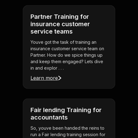
Partner Training for
insurance customer
service teams
Youve got the task of training an
insurance customer service team on
Partner. How do we spice things up
and keep them engaged? Lets dive
in and explor . . .
Learn more
Fair lending Training for
accountants
So, youve been handed the reins to
run a Fair lending training session for