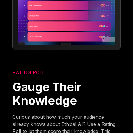
RATING POLL
Gauge Their
Knowledge
Curious about how much your audience
already knows about Ethical AI? Use a Rating
Poll to let them score their knowledge. This