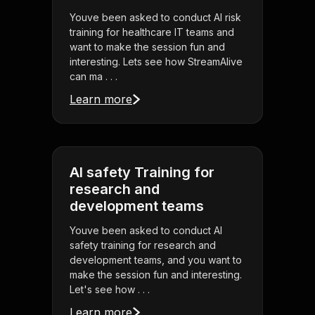
Youve been asked to conduct AI risk
training for healthcare IT teams and
want to make the session fun and
interesting. Lets see how StreamAlive
can ma . . .
Learn more
AI safety Training for
research and
development teams
Youve been asked to conduct AI
safety training for research and
development teams, and you want to
make the session fun and interesting.
Let's see how . . .
Learn more