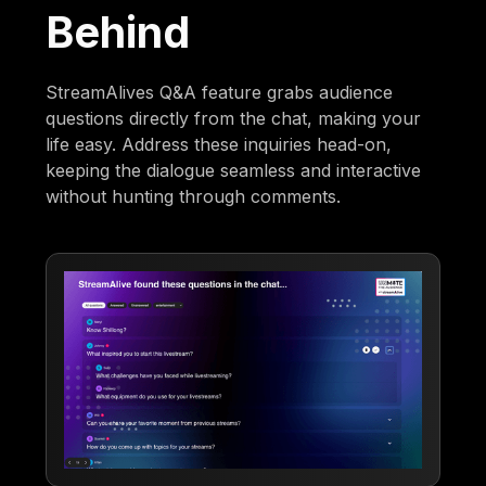
Behind
StreamAlives Q&A feature grabs audience
questions directly from the chat, making your
life easy. Address these inquiries head-on,
keeping the dialogue seamless and interactive
without hunting through comments.