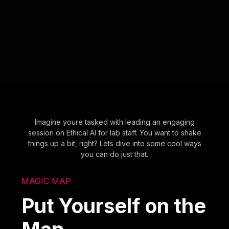
Imagine youre tasked with leading an engaging
session on Ethical AI for lab staff. You want to shake
things up a bit, right? Lets dive into some cool ways
you can do just that.
MAGIC MAP
Put Yourself on the