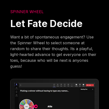
SPINNER WHEEL
Let Fate Decide
Want a bit of spontaneous engagement? Use
the Spinner Wheel to select someone at
random to share their thoughts. Its a playful,
light-hearted advance to get everyone on their
toes, because who will be next is anyones
guess!