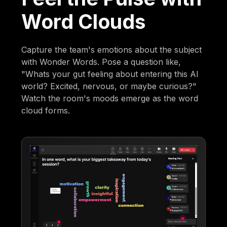
Word Clouds
Capture the team's emotions about the subject
with Wonder Words. Pose a question like,
"Whats your gut feeling about entering this AI
world? Excited, nervous, or maybe curious?"
Watch the room's moods emerge as the word
cloud forms.