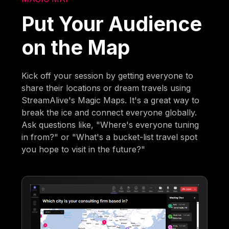
Put Your Audience
on the Map
Kick off your session by getting everyone to
share their locations or dream travels using
StreamAlive's Magic Maps. It's a great way to
break the ice and connect everyone globally.
Ask questions like, "Where's everyone tuning
in from?" or "What's a bucket-list travel spot
you hope to visit in the future?"