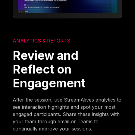
ANALYTICS & REPORTS
Review and
Reflect on
Engagement
After the session, use StreamAlives analytics to
see interaction highlights and spot your most
engaged participants. Share these insights with
your team through email or Teams to
continually improve your sessions.