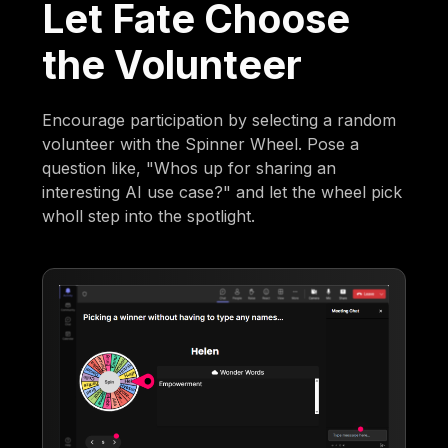
Let Fate Choose
the Volunteer
Encourage participation by selecting a random
volunteer with the Spinner Wheel. Pose a
question like, "Whos up for sharing an
interesting AI use case?" and let the wheel pick
wholl step into the spotlight.