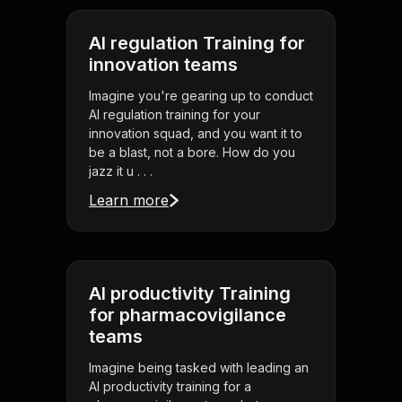
AI regulation Training for
innovation teams
Imagine you're gearing up to conduct
AI regulation training for your
innovation squad, and you want it to
be a blast, not a bore. How do you
jazz it u . . .
Learn more
AI productivity Training
for pharmacovigilance
teams
Imagine being tasked with leading an
AI productivity training for a