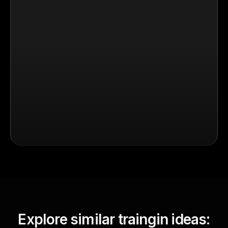
Explore similar traingin ideas: