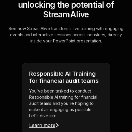
unlocking the potential of
StreamAlive
See how StreamAlive transforms live training with engaging
events and interactive sessions across industries, directly
inside your PowerPoint presentation.
Responsible AI Training
for financial audit teams
You've been tasked to conduct
Responsible AI training for financial
audit teams and you're hoping to
make it as engaging as possible.
Let's dive into . . .
Learn more