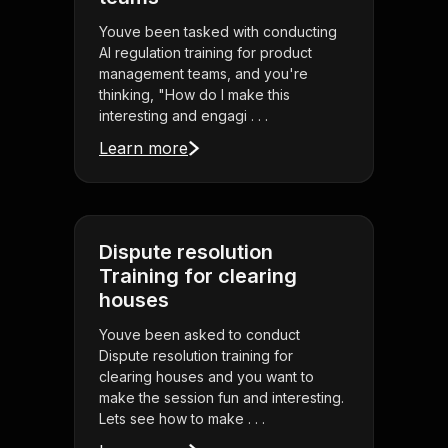
Youve been tasked with conducting
AI regulation training for product
management teams, and you're
thinking, "How do I make this
interesting and engagi . . .
Learn more
Dispute resolution
Training for clearing
houses
Youve been asked to conduct
Dispute resolution training for
clearing houses and you want to
make the session fun and interesting.
Lets see how to make . . .