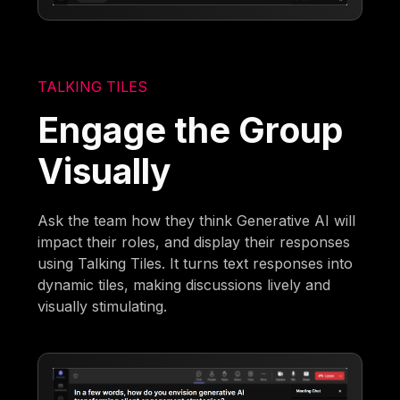
TALKING TILES
Engage the Group
Visually
Ask the team how they think Generative AI will
impact their roles, and display their responses
using Talking Tiles. It turns text responses into
dynamic tiles, making discussions lively and
visually stimulating.