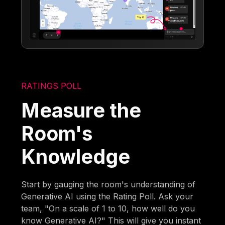
RATINGS POLL
Measure the
Room's
Knowledge
Start by gauging the room's understanding of
Generative AI using the Rating Poll. Ask your
team, "On a scale of 1 to 10, how well do you
know Generative AI?" This will give you instant