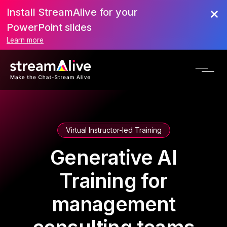
Install StreamAlive for your
PowerPoint slides
Learn more
Virtual Instructor-led Training
Generative AI
Training for
management