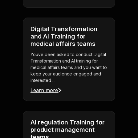
Digital Transformation
and AI Training for
medical affairs teams
Youve been asked to conduct Digital
Transformation and AI training for
medical affairs teams and you want to
keep your audience engaged and
interested . . .
Learn more
AI regulation Training for
product management
teams