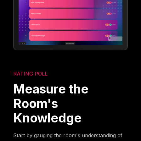
RATING POLL
Measure the
Room's
Knowledge
Start by gauging the room's understanding of