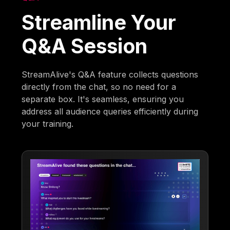
Streamline Your
Q&A Session
StreamAlive's Q&A feature collects questions
directly from the chat, so no need for a
separate box. It's seamless, ensuring you
address all audience queries efficiently during
your training.