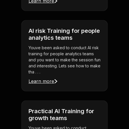
Learn more
AI risk Training for people
analytics teams
Youve been asked to conduct AI risk
training for people analytics teams
and you want to make the session fun
and interesting. Lets see how to make
tha . . .
Learn more
Practical AI Training for
growth teams
Youve been asked to conduct