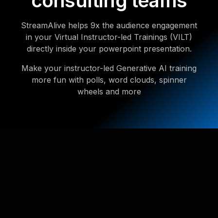
consulting teams
StreamAlive helps 9x the audience engagement
in your Virtual Instructor-led Trainings (VILT)
directly inside your powerpoint presentation.
Make your instructor-led Generative AI training
more fun with polls, word clouds, spinner
wheels and more