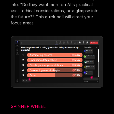
into. "Do they want more on AI's practical
uses, ethical considerations, or a glimpse into
the future?" This quick poll will direct your
focus areas.
SPINNER WHEEL