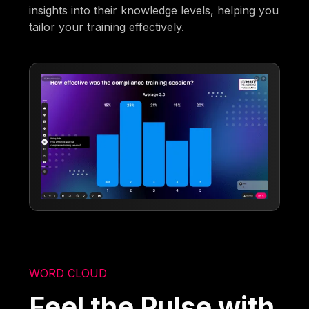
insights into their knowledge levels, helping you
tailor your training effectively.
WORD CLOUD
Feel the Pulse with