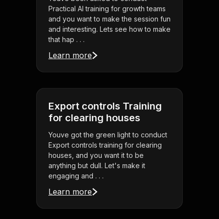
Practical AI training for growth teams
and you want to make the session fun
and interesting. Lets see how to make
that hap . . .
Learn more
Export controls Training
for clearing houses
Youve got the green light to conduct
Export controls training for clearing
houses, and you want it to be
anything but dull. Let's make it
engaging and . . .
Learn more