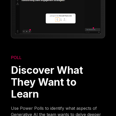
POLL
Discover What
They Want to
Learn
Use Power Polls to identify what aspects of
Generative AI the team wants to delve deeper