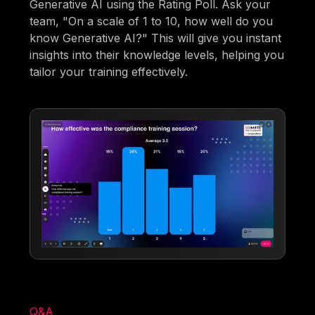
Generative AI using the Rating Poll. Ask your
team, "On a scale of 1 to 10, how well do you
know Generative AI?" This will give you instant
insights into their knowledge levels, helping you
tailor your training effectively.
Q&A