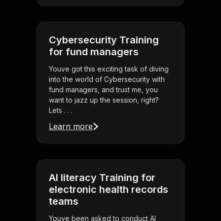
Cybersecurity Training
for fund managers
Youve got this exciting task of diving
into the world of Cybersecurity with
fund managers, and trust me, you
want to jazz up the session, right?
Lets . . .
Learn more
AI literacy Training for
electronic health records
teams
Youve been asked to conduct AI