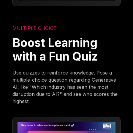
MULTIPLE CHOICE
Boost Learning
with a Fun Quiz
Use quizzes to reinforce knowledge. Pose a
multiple-choice question regarding Generative
AI, like "Which industry has seen the most
disruption due to AI?" and see who scores the
highest.