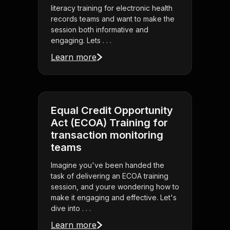
literacy training for electronic health
records teams and want to make the
session both informative and
engaging. Lets . . .
Learn more
Equal Credit Opportunity
Act (ECOA) Training for
transaction monitoring
teams
Imagine you've been handed the
task of delivering an ECOA training
session, and youre wondering how to
make it engaging and effective. Let's
dive into . . .
Learn more