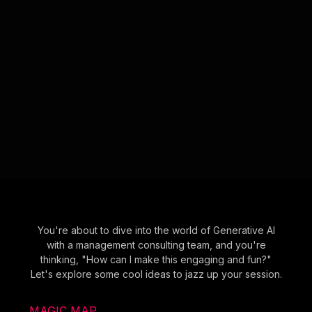
You're about to dive into the world of Generative AI
with a management consulting team, and you're
thinking, "How can I make this engaging and fun?"
Let's explore some cool ideas to jazz up your session.
MAGIC MAP