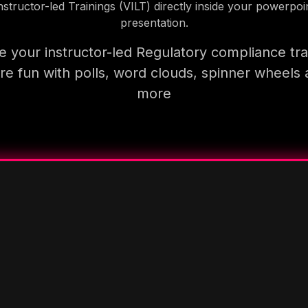
nstructor-led Trainings (VILT) directly inside your powerpoi
presentation.
 your instructor-led Regulatory compliance tra
e fun with polls, word clouds, spinner wheels
more