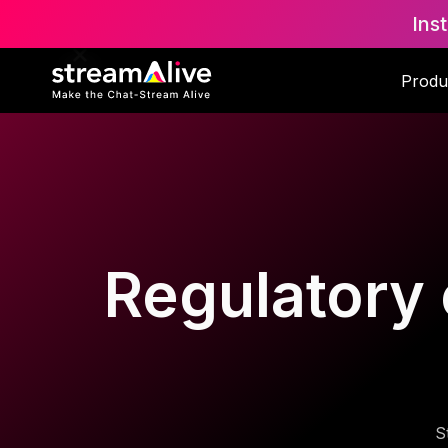
Ins
Produ
Regulatory 
S