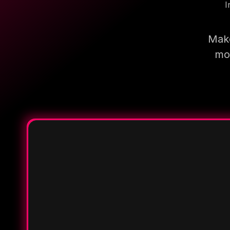
I
Make
mor