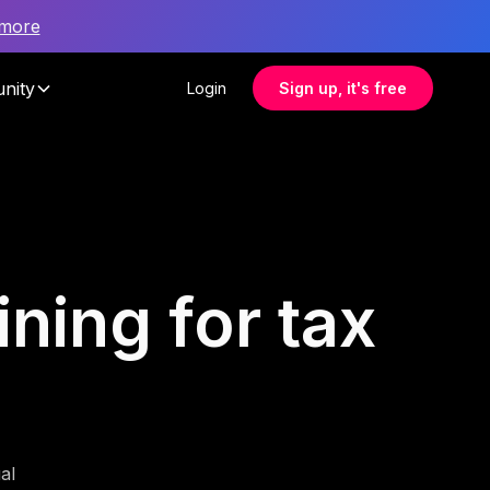
 more
nity
Login
Sign up, it's free
ning for tax
al