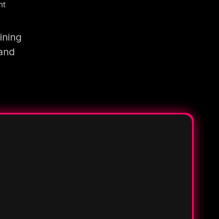
nt
ining
 and