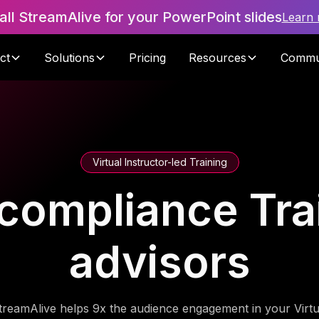
tall StreamAlive for your PowerPoint slides
Learn
ct
Solutions
Pricing
Resources
Commu
Virtual Instructor-led Training
compliance Trai
advisors
treamAlive helps 9x the audience engagement in your Virtu