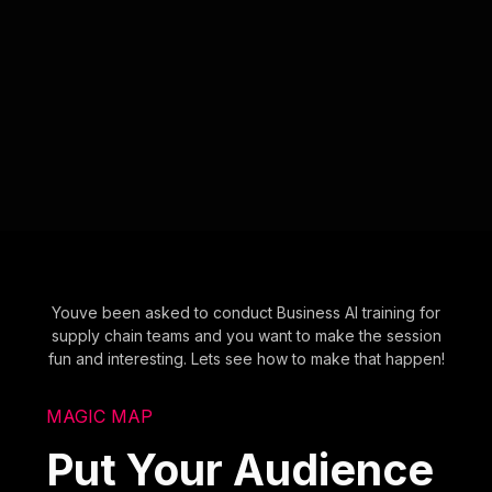
Youve been asked to conduct Business AI training for
supply chain teams and you want to make the session
fun and interesting. Lets see how to make that happen!
MAGIC MAP
Put Your Audience