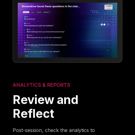
ANALYTICS & REPORTS
Review and
Reflect
Post-session, check the analytics to