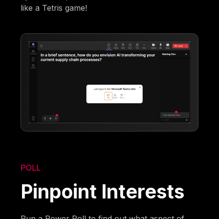
like a Tetris game!
POLL
Pinpoint Interests
Run a Power Poll to find out what aspect of