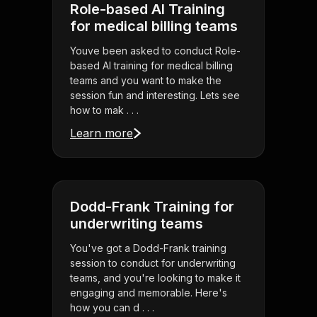
Role-based AI Training
for medical billing teams
Youve been asked to conduct Role-
based AI training for medical billing
teams and you want to make the
session fun and interesting. Lets see
how to mak . . .
Learn more
Dodd-Frank Training for
underwriting teams
You've got a Dodd-Frank training
session to conduct for underwriting
teams, and you're looking to make it
engaging and memorable. Here's
how you can d . . .