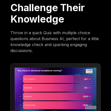
Challenge Their
Knowledge
Throw in a quick Quiz with multiple choice
questions about Business AI, perfect for a little
knowledge check and sparking engaging
discussions.