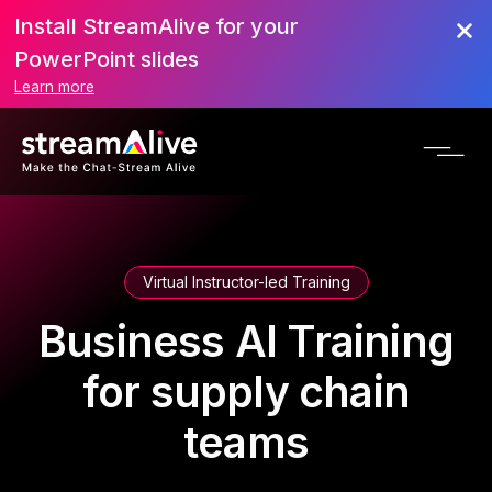
Install StreamAlive for your
PowerPoint slides
Learn more
Virtual Instructor-led Training
Business AI Training
for supply chain
teams