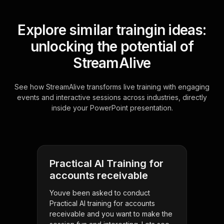
Explore similar traingin ideas:
unlocking the potential of
StreamAlive
See how StreamAlive transforms live training with engaging
events and interactive sessions across industries, directly
inside your PowerPoint presentation.
Practical AI Training for
accounts receivable
Youve been asked to conduct
Practical AI training for accounts
receivable and you want to make the