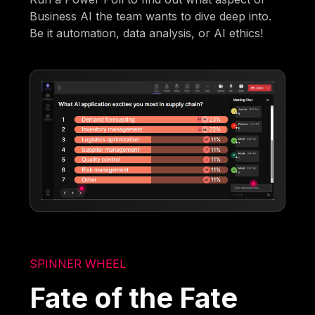
Business AI the team wants to dive deep into.
Be it automation, data analysis, or AI ethics!
SPINNER WHEEL
Fate of the Fate