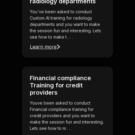
radiology departments
You've been asked to conduct
Custom AI training for radiology
departments and you want to make
the session fun and interesting. Lets
see how to make t . . .
Learn more
Financial compliance
Training for credit
providers
Youve been asked to conduct
Financial compliance training for
credit providers and you want to
make the session fun and interesting.
Lets see how to m . . .