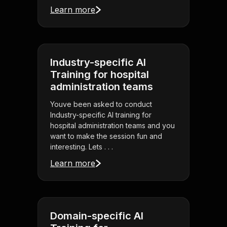
Learn more
Industry-specific AI
Training for hospital
administration teams
Youve been asked to conduct
Industry-specific AI training for
hospital administration teams and you
want to make the session fun and
interesting. Lets . . .
Learn more
Domain-specific AI