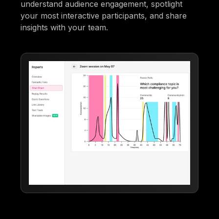
understand audience engagement, spotlight
your most interactive participants, and share
insights with your team.