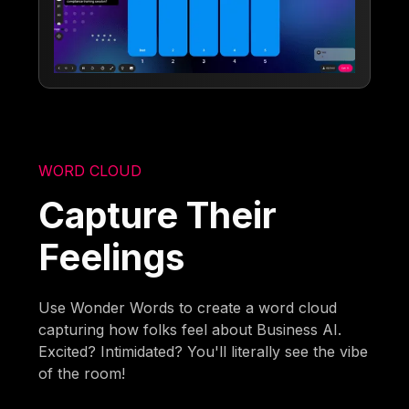
WORD CLOUD
Capture Their
Feelings
Use Wonder Words to create a word cloud
capturing how folks feel about Business AI.
Excited? Intimidated? You'll literally see the vibe
of the room!