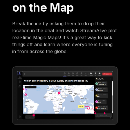
on the Map
Break the ice by asking them to drop their
location in the chat and watch StreamAlive plot
real-time Magic Maps! It's a great way to kick
things off and learn where everyone is tuning
in from across the globe.