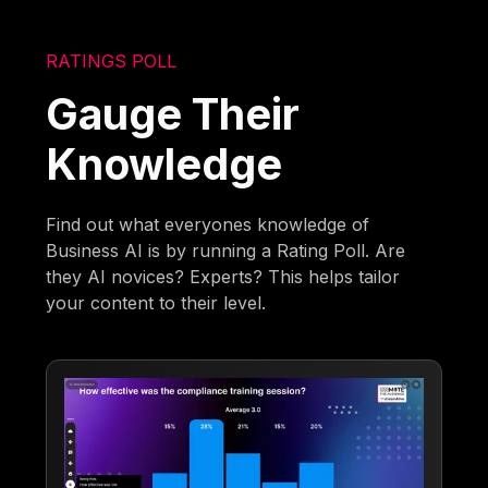
RATINGS POLL
Gauge Their
Knowledge
Find out what everyones knowledge of
Business AI is by running a Rating Poll. Are
they AI novices? Experts? This helps tailor
your content to their level.