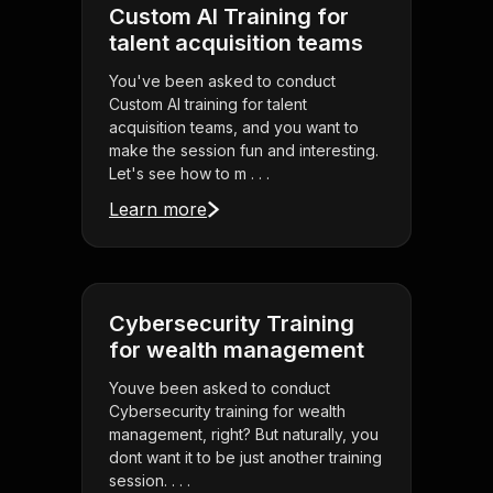
Custom AI Training for
talent acquisition teams
You've been asked to conduct
Custom AI training for talent
acquisition teams, and you want to
make the session fun and interesting.
Let's see how to m . . .
Learn more
Cybersecurity Training
for wealth management
Youve been asked to conduct
Cybersecurity training for wealth
management, right? But naturally, you
dont want it to be just another training
session. . . .