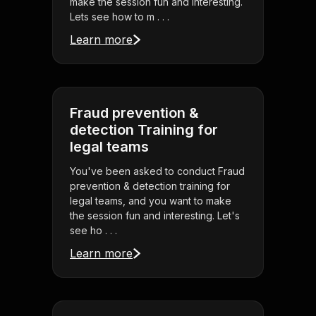
make the session fun and interesting.
Lets see how to m . . .
Learn more
Fraud prevention &
detection Training for
legal teams
You've been asked to conduct Fraud
prevention & detection training for
legal teams, and you want to make
the session fun and interesting. Let's
see ho . . .
Learn more