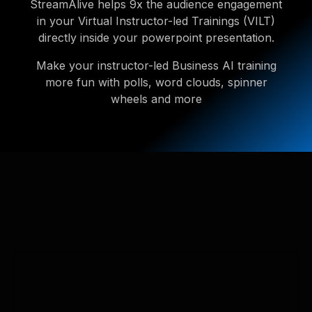
StreamAlive helps 9x the audience engagement
in your Virtual Instructor-led Trainings (VILT)
directly inside your powerpoint presentation.
Make your instructor-led Business AI training
more fun with polls, word clouds, spinner
wheels and more