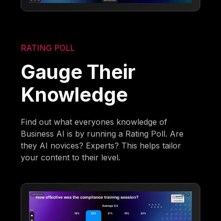
RATING POLL
Gauge Their
Knowledge
Find out what everyones knowledge of
Business AI is by running a Rating Poll. Are
they AI novices? Experts? This helps tailor
your content to their level.