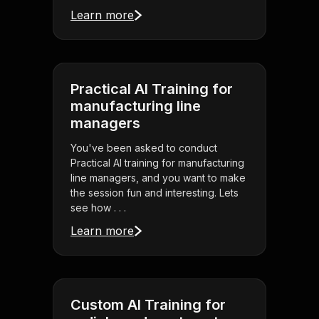
Learn more
Practical AI Training for
manufacturing line
managers
You've been asked to conduct
Practical AI training for manufacturing
line managers, and you want to make
the session fun and interesting. Lets
see how . . .
Learn more
Custom AI Training for