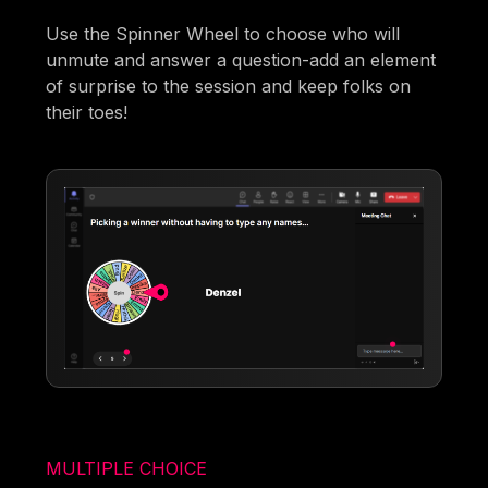
Use the Spinner Wheel to choose who will
unmute and answer a question-add an element
of surprise to the session and keep folks on
their toes!
MULTIPLE CHOICE