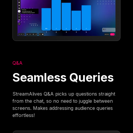
Q&A
Seamless Queries
StreamAlives Q&A picks up questions straight
from the chat, so no need to juggle between
screens. Makes addressing audience queries
effortless!