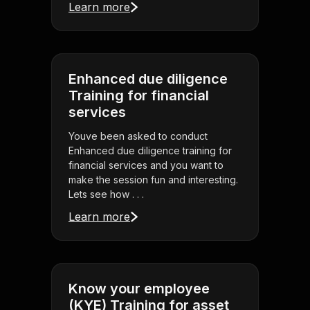
Learn more
Enhanced due diligence
Training for financial
services
Youve been asked to conduct
Enhanced due diligence training for
financial services and you want to
make the session fun and interesting.
Lets see how . . .
Learn more
Know your employee
(KYE) Training for asset