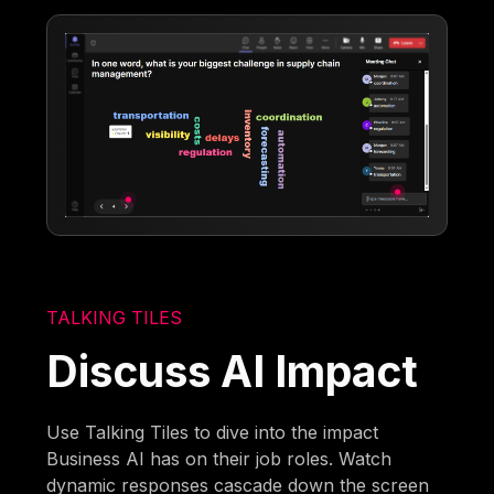
TALKING TILES
Discuss AI Impact
Use Talking Tiles to dive into the impact
Business AI has on their job roles. Watch
dynamic responses cascade down the screen