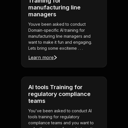
Training for
manufacturing line
managers
Youve been asked to conduct
Domain-specific AI training for
manufacturing line managers and
want to make it fun and engaging.
Lets bring some exciteme . . .
Learn more
AI tools Training for
regulatory compliance
teams
You've been asked to conduct AI
tools training for regulatory
compliance teams and you want to