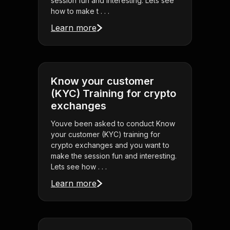
session fun and interesting. Lets see
how to make t . . .
Learn more
Know your customer
(KYC) Training for crypto
exchanges
Youve been asked to conduct Know
your customer (KYC) training for
crypto exchanges and you want to
make the session fun and interesting.
Lets see how . . .
Learn more