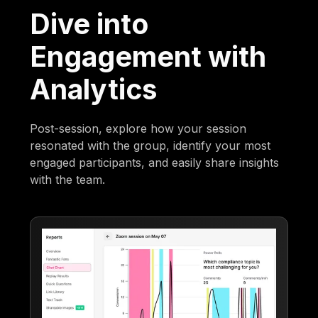
Dive into
Engagement with
Analytics
Post-session, explore how your session
resonated with the group, identify your most
engaged participants, and easily share insights
with the team.