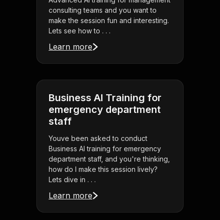
consulting teams and you want to
make the session fun and interesting.
Lets see how to . . .
Learn more
Business AI Training for
emergency department
staff
Youve been asked to conduct
Business AI training for emergency
department staff, and you're thinking,
how do I make this session lively?
Lets dive in . . .
Learn more