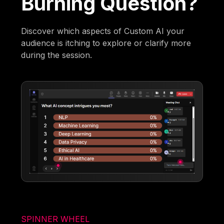
Burning Question?
Discover which aspects of Custom AI your
audience is itching to explore or clarify more
during the session.
SPINNER WHEEL