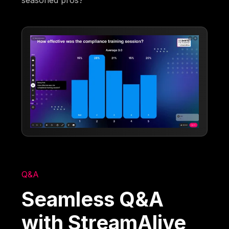
Q&A
Seamless Q&A
with StreamAlive