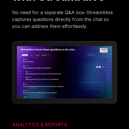
No need for a separate Q&A box-StreamAlive
captures questions directly from the chat so
you can address them effortlessly.
ANALYTICS & REPORTS