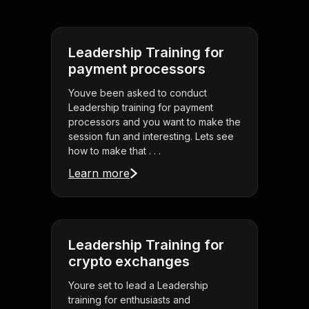
Leadership Training for
payment processors
Youve been asked to conduct
Leadership training for payment
processors and you want to make the
session fun and interesting. Lets see
how to make that . . .
Learn more
Leadership Training for
crypto exchanges
Youre set to lead a Leadership
training for enthusiasts and