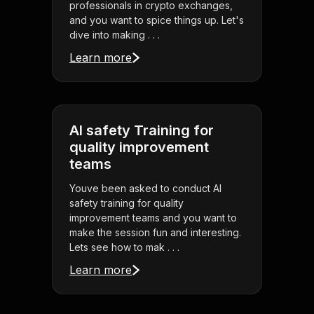
professionals in crypto exchanges,
and you want to spice things up. Let's
dive into making . . .
Learn more
AI safety Training for
quality improvement
teams
Youve been asked to conduct AI
safety training for quality
improvement teams and you want to
make the session fun and interesting.
Lets see how to mak . . .
Learn more