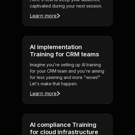
captivated during your next session.
Learn more
AI implementation
Training for CRM teams
Imagine you're setting up AI training
for your CRM team and you're aiming
for less yawning and more "wows!"
Let's make that happen.
Learn more
AI compliance Training
for cloud infrastructure