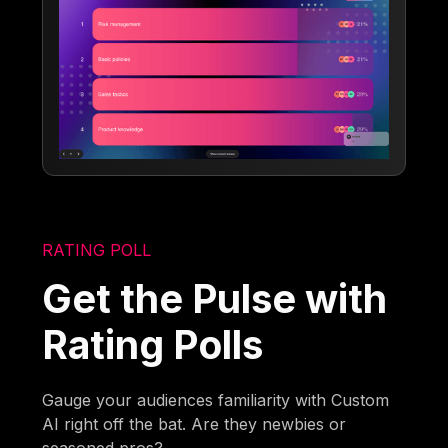
RATING POLL
Get the Pulse with
Rating Polls
Gauge your audiences familiarity with Custom
AI right off the bat. Are they newbies or
seasoned pros?