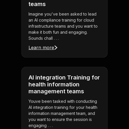
teams
Imagine you've been asked to lead
an AI compliance training for cloud
infrastructure teams and you want to
make it both fun and engaging.
Sounds chall . . .
Learn more
AI integration Training for
health information
management teams
Youve been tasked with conducting
AI integration training for your health
information management team, and
you want to ensure the session is
engaging . . .