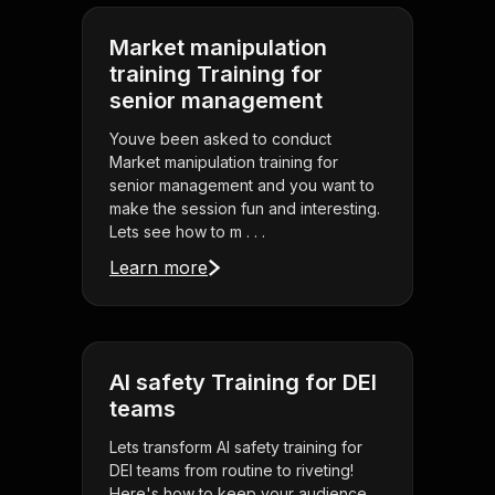
Market manipulation
training Training for
senior management
Youve been asked to conduct
Market manipulation training for
senior management and you want to
make the session fun and interesting.
Lets see how to m . . .
Learn more
AI safety Training for DEI
teams
Lets transform AI safety training for
DEI teams from routine to riveting!
Here's how to keep your audience