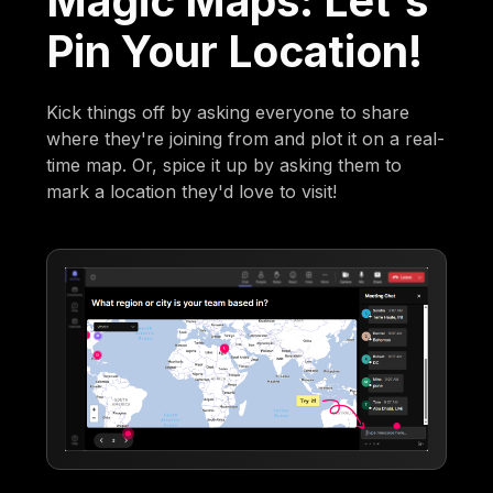
Magic Maps: Let's
Pin Your Location!
Kick things off by asking everyone to share
where they're joining from and plot it on a real-
time map. Or, spice it up by asking them to
mark a location they'd love to visit!