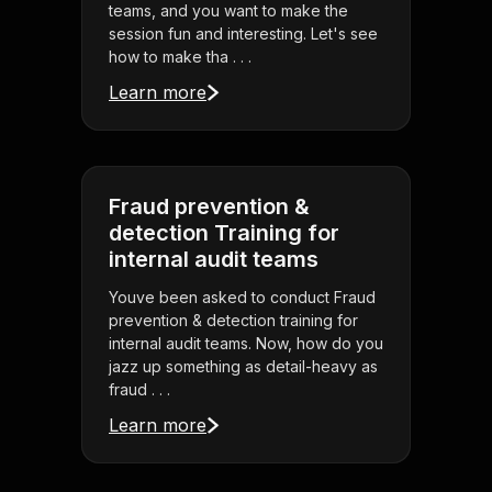
teams, and you want to make the
session fun and interesting. Let's see
how to make tha . . .
Learn more
Fraud prevention &
detection Training for
internal audit teams
Youve been asked to conduct Fraud
prevention & detection training for
internal audit teams. Now, how do you
jazz up something as detail-heavy as
fraud . . .
Learn more