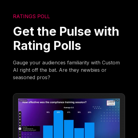
RATINGS POLL
Get the Pulse with
Rating Polls
Gauge your audiences familiarity with Custom
AI right off the bat. Are they newbies or
seasoned pros?