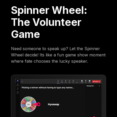
Spinner Wheel:
The Volunteer
Game
Need someone to speak up? Let the Spinner
Wheel decide! Its like a fun game show moment
where fate chooses the lucky speaker.