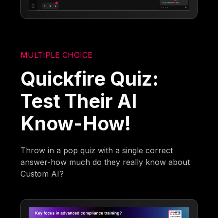
MULTIPLE CHOICE
Quickfire Quiz:
Test Their AI
Know-How!
Throw in a pop quiz with a single correct
answer-how much do they really know about
Custom AI?