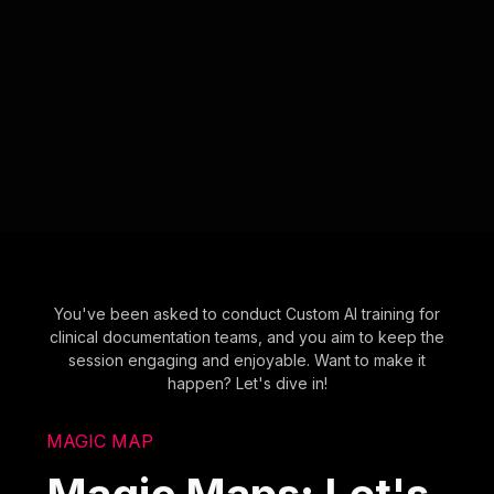
You've been asked to conduct Custom AI training for
clinical documentation teams, and you aim to keep the
session engaging and enjoyable. Want to make it
happen? Let's dive in!
MAGIC MAP