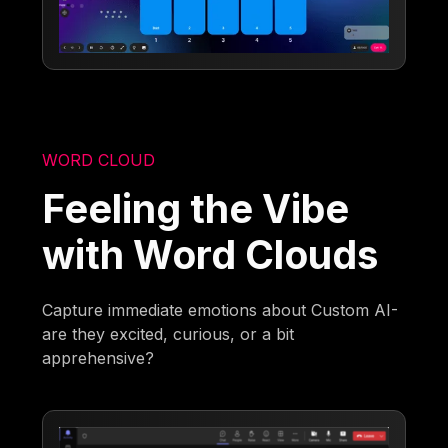
WORD CLOUD
Feeling the Vibe
with Word Clouds
Capture immediate emotions about Custom AI-
are they excited, curious, or a bit
apprehensive?