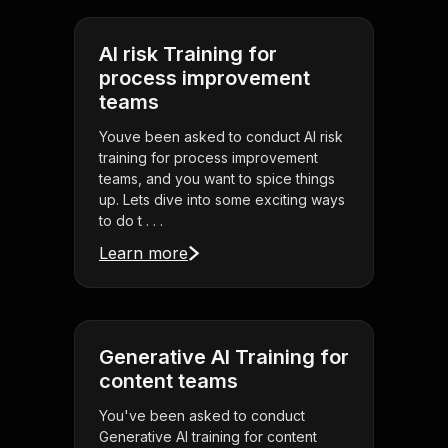
AI risk Training for
process improvement
teams
Youve been asked to conduct AI risk
training for process improvement
teams, and you want to spice things
up. Lets dive into some exciting ways
to do t . . .
Learn more
Generative AI Training for
content teams
You've been asked to conduct
Generative AI training for content