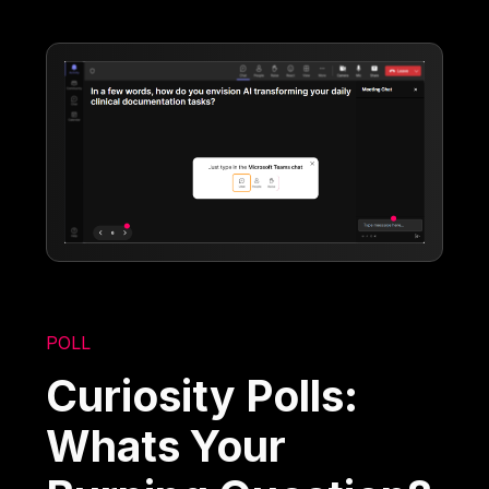
POLL
Curiosity Polls:
Whats Your