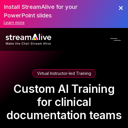
Install StreamAlive for your
PowerPoint slides
Learn more
Virtual Instructor-led Training
Custom AI Training
for clinical
documentation teams