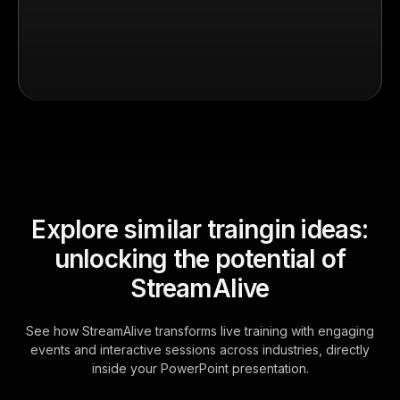
Explore similar traingin ideas:
unlocking the potential of
StreamAlive
See how StreamAlive transforms live training with engaging
events and interactive sessions across industries, directly
inside your PowerPoint presentation.