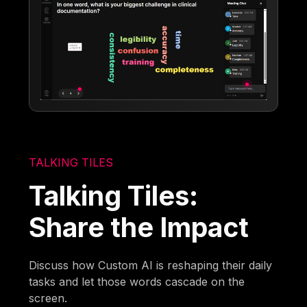
TALKING TILES
Talking Tiles:
Share the Impact
Discuss how Custom AI is reshaping their daily
tasks and let those words cascade on the
screen.