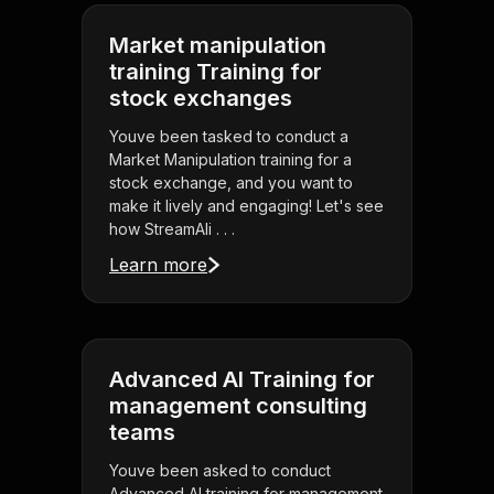
Market manipulation
training Training for
stock exchanges
Youve been tasked to conduct a
Market Manipulation training for a
stock exchange, and you want to
make it lively and engaging! Let's see
how StreamAli . . .
Learn more
Advanced AI Training for
management consulting
teams
Youve been asked to conduct
Advanced AI training for management