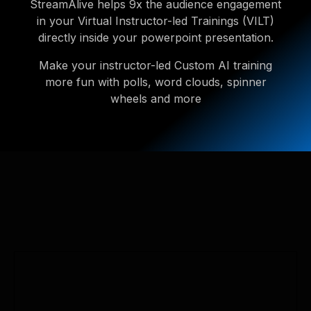
StreamAlive helps 9x the audience engagement
in your Virtual Instructor-led Trainings (VILT)
directly inside your powerpoint presentation.
Make your instructor-led Custom AI training
more fun with polls, word clouds, spinner
wheels and more