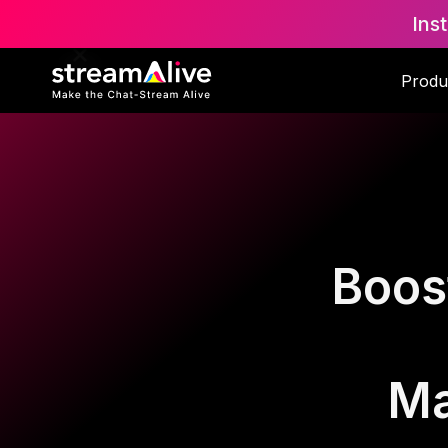
Ins
Produ
Boos
Ma