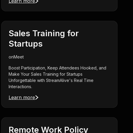
Learn more
Sales Training for
Startups
on
Meet
Boost Participation, Keep Attendees Hooked, and
Make Your Sales Training for Startups
Unforgettable with StreamAlive's Real Time
Interactions.
Learn more
Remote Work Policy