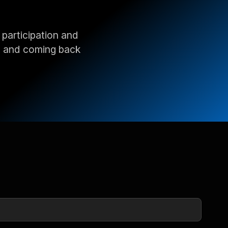
 participation and
, and coming back