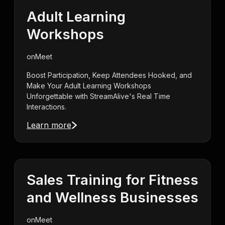
Adult Learning
Workshops
on
Meet
Boost Participation, Keep Attendees Hooked, and
Make Your Adult Learning Workshops
Unforgettable with StreamAlive's Real Time
Interactions.
Learn more
Sales Training for Fitness
and Wellness Businesses
on
Meet