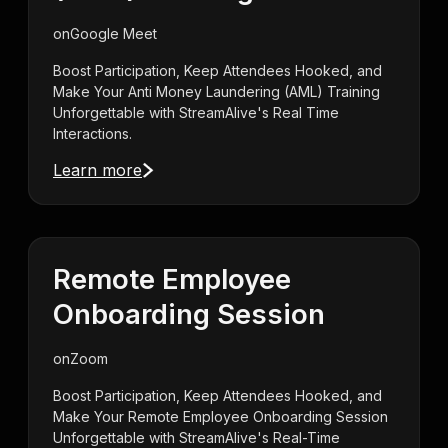
on
Google Meet
Boost Participation, Keep Attendees Hooked, and
Make Your Anti Money Laundering (AML) Training
Unforgettable with StreamAlive's Real Time
Interactions.
Learn more
Remote Employee
Onboarding Session
on
Zoom
Boost Participation, Keep Attendees Hooked, and
Make Your Remote Employee Onboarding Session
Unforgettable with StreamAlive's Real-Time