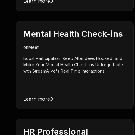
Learn more
Mental Health Check-ins
on
Meet
Boost Participation, Keep Attendees Hooked, and
Make Your Mental Health Check-ins Unforgettable
with StreamAlive's Real Time Interactions.
Learn more
HR Professional