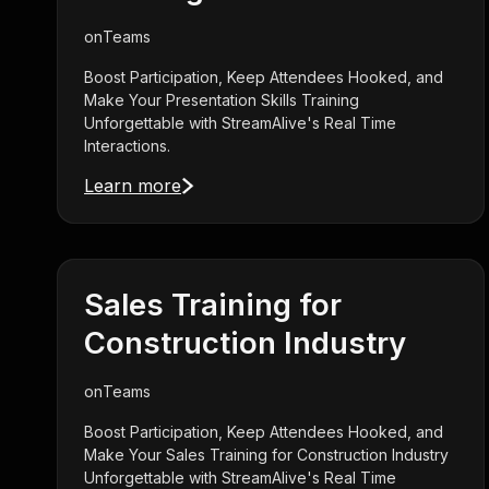
on
Teams
Boost Participation, Keep Attendees Hooked, and
Make Your Presentation Skills Training
Unforgettable with StreamAlive's Real Time
Interactions.
Learn more
Sales Training for
Construction Industry
on
Teams
Boost Participation, Keep Attendees Hooked, and
Make Your Sales Training for Construction Industry
Unforgettable with StreamAlive's Real Time