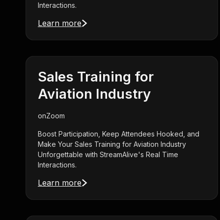
Interactions.
Learn more
Sales Training for
Aviation Industry
on
Zoom
Boost Participation, Keep Attendees Hooked, and
Make Your Sales Training for Aviation Industry
Unforgettable with StreamAlive's Real Time
Interactions.
Learn more