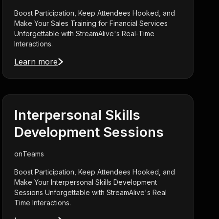
Boost Participation, Keep Attendees Hooked, and
Make Your Sales Training for Financial Services
Unforgettable with StreamAlive's Real-Time
Interactions.
Learn more
Interpersonal Skills
Development Sessions
on
Teams
Boost Participation, Keep Attendees Hooked, and
Make Your Interpersonal Skills Development
Sessions Unforgettable with StreamAlive's Real
Time Interactions.