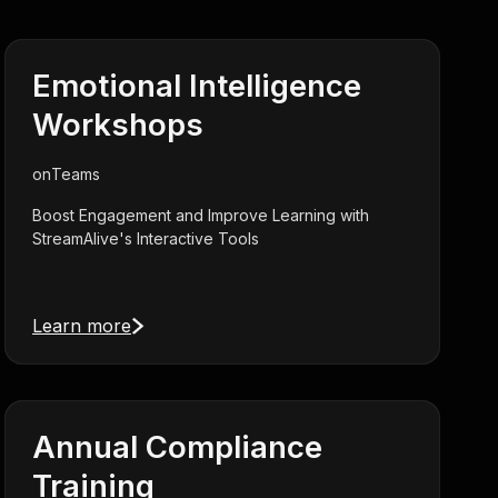
Emotional Intelligence
Workshops
on
Teams
Boost Engagement and Improve Learning with
StreamAlive's Interactive Tools
Learn more
Annual Compliance
Training