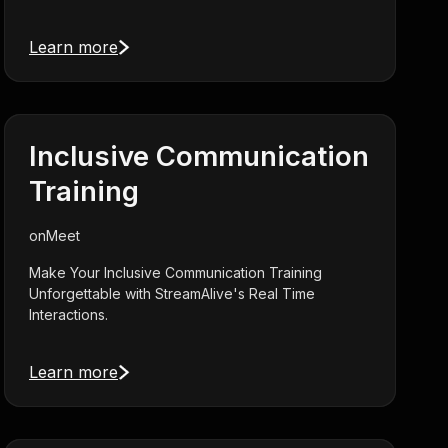
Learn more
Inclusive Communication
Training
on
Meet
Make Your Inclusive Communication Training
Unforgettable with StreamAlive's Real Time
Interactions.
Learn more