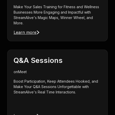
Make Your Sales Training for Fitness and Wellness
Businesses More Engaging and Impactful with
StreamAlive's Magic Maps, Winner Wheel, and
More.
Learn more
Q&A Sessions
on
Meet
Boost Participation, Keep Attendees Hooked, and
Make Your Q&A Sessions Unforgettable with
StreamAlive's Real Time Interactions.