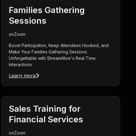
Families Gathering
Sessions
on
Zoom
Boost Participation, Keep Attendees Hooked, and
Make Your Families Gathering Sessions
Unforgettable with StreamAlive's Real Time
Interactions.
Learn more
Sales Training for
Financial Services
on
Zoom