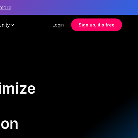
 more
nity
Login
Sign up, it's free
imize
ion