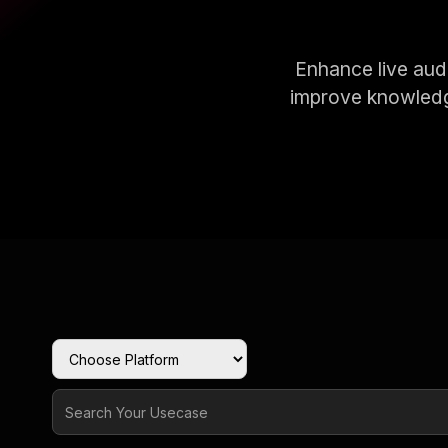
Enhance live audi
improve knowledg