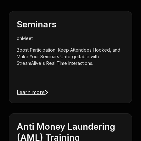
Seminars
on
Meet
Boost Participation, Keep Attendees Hooked, and
Make Your Seminars Unforgettable with
StreamAlive's Real Time Interactions.
Learn more
Anti Money Laundering
(AML) Training