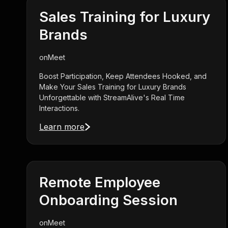
Sales Training for Luxury
Brands
on
Meet
Boost Participation, Keep Attendees Hooked, and
Make Your Sales Training for Luxury Brands
Unforgettable with StreamAlive's Real Time
Interactions.
Learn more
Remote Employee
Onboarding Session
on
Meet