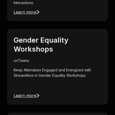
Interactions.
Learn more
Gender Equality
Workshops
on
Teams
Keep Attendees Engaged and Energized with
StreamAlive in Gender Equality Workshops
Learn more