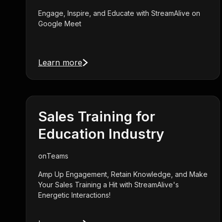
Engage, Inspire, and Educate with StreamAlive on
Google Meet
Learn more
Sales Training for
Education Industry
on
Teams
Amp Up Engagement, Retain Knowledge, and Make
Your Sales Training a Hit with StreamAlive's
Energetic Interactions!