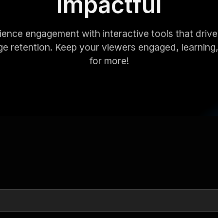
Impactful
ence engagement with interactive tools that drive
e retention. Keep your viewers engaged, learning
for more!