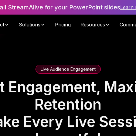
tall StreamAlive for your PowerPoint slides
Learn
ct
Solutions
Pricing
Resources
Commu
Live Audience Engagement
t Engagement, Max
Retention
ke Every Live Sess