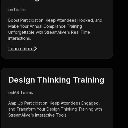
on
Teams
Boost Participation, Keep Attendees Hooked, and
Make Your Annual Compliance Training
Unforgettable with StreamAlive's Real Time
Interactions.
Learn more
Design Thinking Training
on
MS Teams
Amp Up Participation, Keep Attendees Engaged,
and Transform Your Design Thinking Training with
StreamAlive's Interactive Tools.