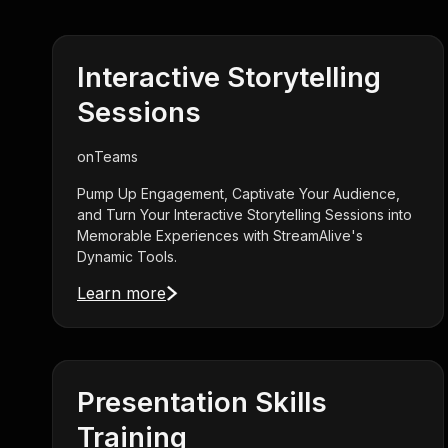
Interactive Storytelling
Sessions
on
Teams
Pump Up Engagement, Captivate Your Audience,
and Turn Your Interactive Storytelling Sessions into
Memorable Experiences with StreamAlive's
Dynamic Tools.
Learn more
Presentation Skills
Training