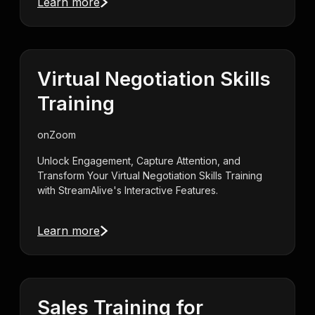
Learn more
Virtual Negotiation Skills
Training
on
Zoom
Unlock Engagement, Capture Attention, and
Transform Your Virtual Negotiation Skills Training
with StreamAlive's Interactive Features.
Learn more
Sales Training for