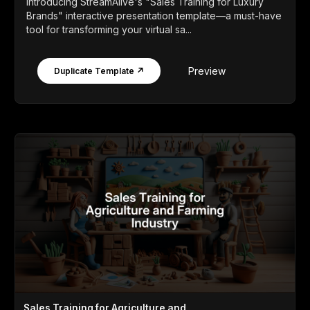
Introducing StreamAlive's "Sales Training for Luxury
Brands" interactive presentation template—a must-have
tool for transforming your virtual sa...
Preview
Duplicate Template ↗
Sales Training for Agriculture and