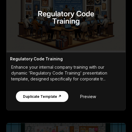
Regulatory Code Training
Enhance your internal company training with our
dynamic 'Regulatory Code Training' presentation
template, designed specifically for corporate tr...
Preview
Duplicate Template ↗