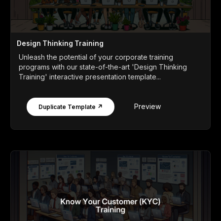
Design Thinking Training
Unleash the potential of your corporate training
programs with our state-of-the-art 'Design Thinking
Training' interactive presentation template...
Preview
Duplicate Template ↗