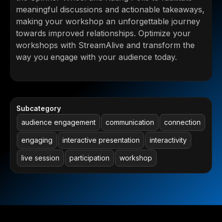
meaningful discussions and actionable takeaways,
making your workshop an unforgettable journey
towards improved relationships. Optimize your
workshops with StreamAlive and transform the
way you engage with your audience today.
Subcategory
audience engagement
communication
connection
engaging
interactive presentation
interactivity
live session
participation
workshop