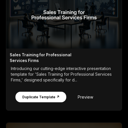
Sales Training for Professional
Services Firms
Introducing our cutting-edge interactive presentation
template for 'Sales Training for Professional Services
Firms,' designed specifically for d...
Preview
Duplicate Template ↗