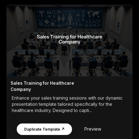
Sales Training for Healthcare
Company
Enhance your sales training sessions with our dynamic
presentation template tailored specifically for the
healthcare industry. Designed to capti...
Preview
Duplicate Template ↗