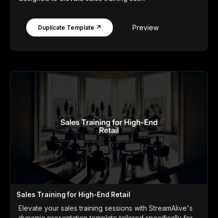
Preview
Duplicate Template ↗
Sales Training for High-End Retail
Elevate your sales training sessions with StreamAlive's
dynamic presentation template tailored specifically for