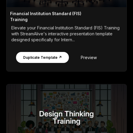
Financial Institution Standard (FIS)
Training
Elevate your Financial Institution Standard (FIS) Training
with StreamAlive's interactive presentation template
designed specifically for Intern...
Preview
Duplicate Template ↗