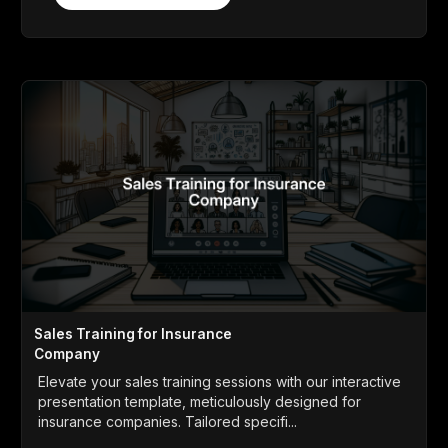
Sales Training for Insurance
Company
Elevate your sales training sessions with our interactive
presentation template, meticulously designed for
insurance companies. Tailored specifi...