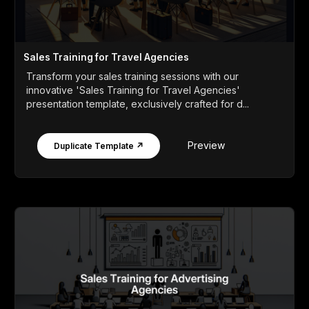
Sales Training for Travel Agencies
Transform your sales training sessions with our
innovative 'Sales Training for Travel Agencies'
presentation template, exclusively crafted for d...
Preview
Duplicate Template ↗