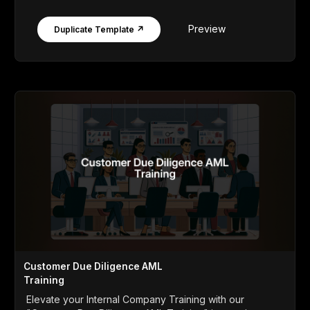
Preview
Duplicate Template ↗
Customer Due Diligence AML
Training
Elevate your Internal Company Training with our