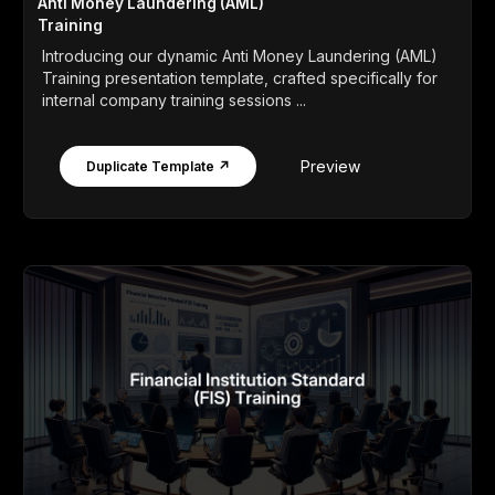
Anti Money Laundering (AML)
Training
Introducing our dynamic Anti Money Laundering (AML)
Training presentation template, crafted specifically for
internal company training sessions ...
Preview
Duplicate Template ↗