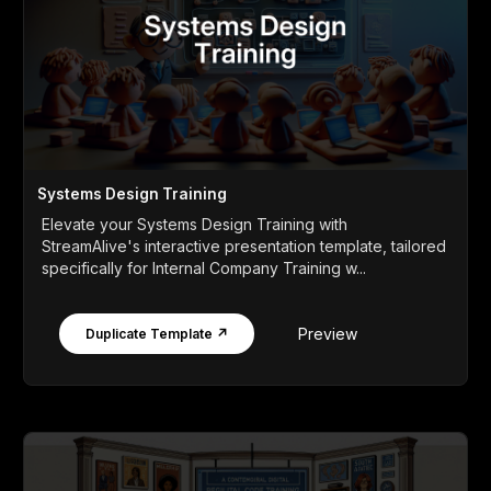
Systems Design Training
Elevate your Systems Design Training with
StreamAlive's interactive presentation template, tailored
specifically for Internal Company Training w...
Preview
Duplicate Template ↗