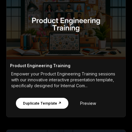
Product Engineering Training
Empower your Product Engineering Training sessions
with our innovative interactive presentation template,
specifically designed for Internal Com...
Preview
Duplicate Template ↗