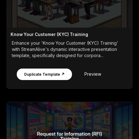
Know Your Customer (KYC) Training
Enhance your 'Know Your Customer (KYC) Training'
with StreamAlive's dynamic interactive presentation
template, specifically designed for corpora...
Preview
Duplicate Template ↗