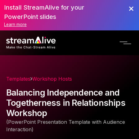
Install StreamAlive for your
PowerPoint slides
Learn more
Templates
Workshop Hosts
Balancing Independence and
Togetherness in Relationships
Workshop
(PowerPoint Presentation Template with Audience
Interaction)