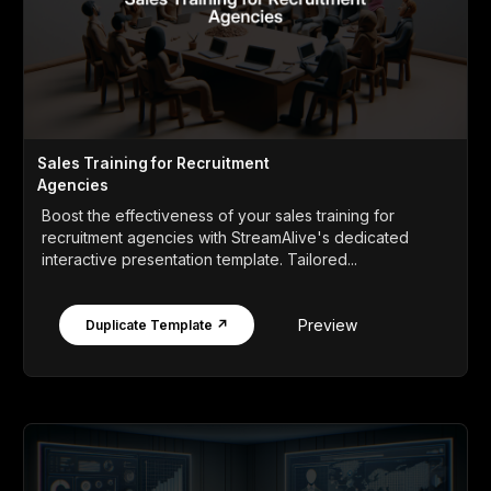
Sales Training for Recruitment
Agencies
Boost the effectiveness of your sales training for
recruitment agencies with StreamAlive's dedicated
interactive presentation template. Tailored...
Preview
Duplicate Template ↗