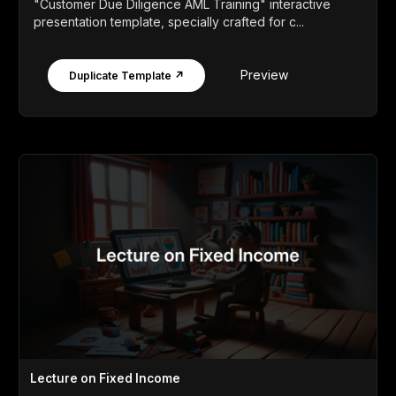
"Customer Due Diligence AML Training" interactive
presentation template, specially crafted for c...
Preview
Duplicate Template ↗
Lecture on Fixed Income