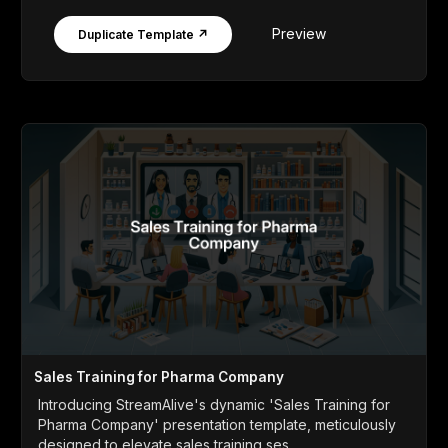
Preview
Duplicate Template ↗
Sales Training for Pharma Company
Introducing StreamAlive's dynamic 'Sales Training for
Pharma Company' presentation template, meticulously
designed to elevate sales training ses...