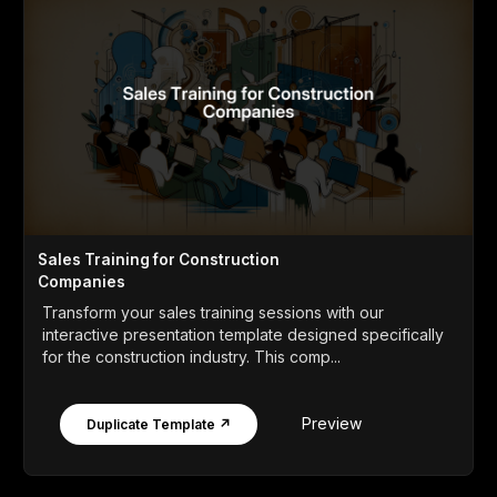
Sales Training for Construction
Companies
Transform your sales training sessions with our
interactive presentation template designed specifically
for the construction industry. This comp...
Preview
Duplicate Template ↗