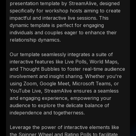
presentation template by StreamAlive, designed
specifically for workshop hosts aiming to create
impactful and interactive live sessions. This
dynamic template is perfect for engaging
individuals and couples eager to enhance their
relationship dynamics.
Our template seamlessly integrates a suite of
interactive features like Live Polls, World Maps,
and Thought Bubbles to foster real-time audience
involvement and insight sharing. Whether you're
using Zoom, Google Meet, Microsoft Teams, or
YouTube Live, StreamAlive ensures a seamless
and engaging experience, empowering your
audience to explore the delicate balance of
independence and togetherness.
Leverage the power of interactive elements like
the Spinner Wheel and Rating Polls to facilitate