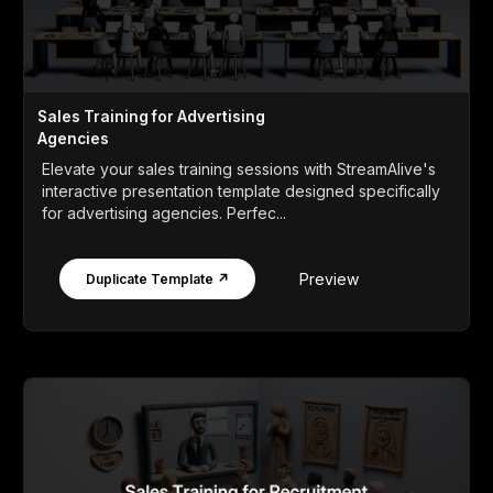
Sales Training for Advertising
Agencies
Elevate your sales training sessions with StreamAlive's
interactive presentation template designed specifically
for advertising agencies. Perfec...
Preview
Duplicate Template ↗