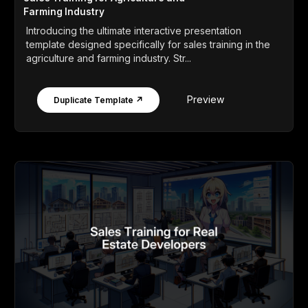
Farming Industry
Introducing the ultimate interactive presentation
template designed specifically for sales training in the
agriculture and farming industry. Str...
Preview
Duplicate Template ↗