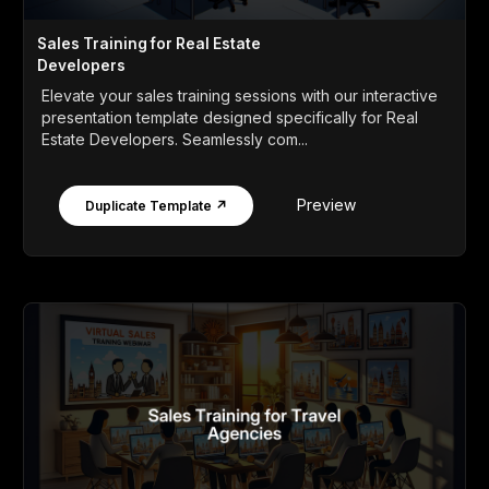
Sales Training for Real Estate
Developers
Elevate your sales training sessions with our interactive
presentation template designed specifically for Real
Estate Developers. Seamlessly com...
Preview
Duplicate Template ↗