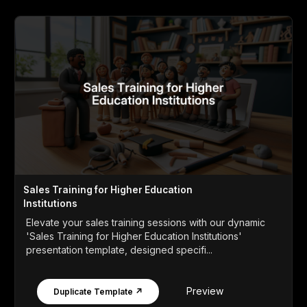
Sales Training for Higher Education
Institutions
Elevate your sales training sessions with our dynamic
'Sales Training for Higher Education Institutions'
presentation template, designed specifi...
Preview
Duplicate Template ↗