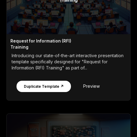
Request for Information (RFI)
Training
Introducing our state-of-the-art interactive presentation
template specifically designed for "Request for
Information (RFI) Training" as part of...
Preview
Duplicate Template ↗