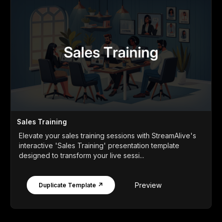
Sales Training
Elevate your sales training sessions with StreamAlive's
interactive 'Sales Training' presentation template
designed to transform your live sessi...
Preview
Duplicate Template ↗