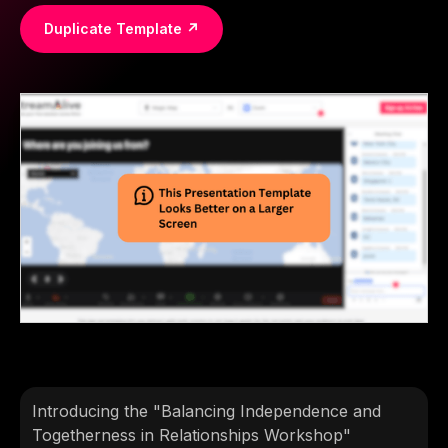
Duplicate Template ↗
Introducing the "Balancing Independence and
Togetherness in Relationships Workshop"