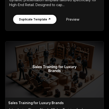
High-End Retail. Designed to cap...
Preview
Duplicate Template ↗
Sales Training for Luxury Brands