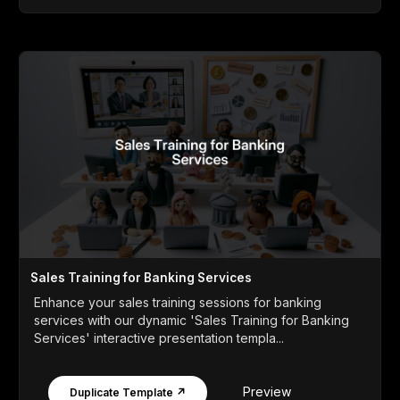
Sales Training for Banking Services
Enhance your sales training sessions for banking
services with our dynamic 'Sales Training for Banking
Services' interactive presentation templa...
Preview
Duplicate Template ↗