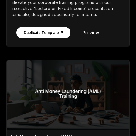
Elevate your corporate training programs with our
interactive 'Lecture on Fixed Income' presentation
template, designed specifically for interna...
Preview
Duplicate Template ↗