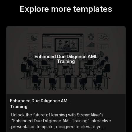
Explore more templates
Enhanced Due Diligence AML
Training
Unlock the future of learning with StreamAlive's
"Enhanced Due Diligence AML Training" interactive
presentation template, designed to elevate yo...