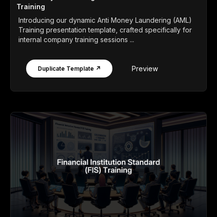
Training
Introducing our dynamic Anti Money Laundering (AML)
Training presentation template, crafted specifically for
internal company training sessions ...
Preview
Duplicate Template ↗