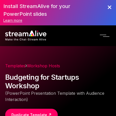
Install StreamAlive for your
PowerPoint slides
Learn more
Templates
Workshop Hosts
Budgeting for Startups
Workshop
(PowerPoint Presentation Template with Audience
Interaction)
Duplicate Template ↗