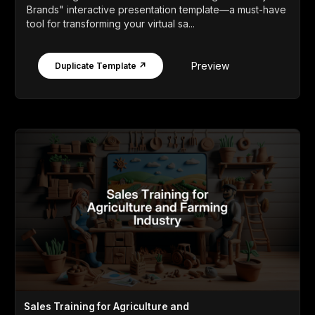
Brands" interactive presentation template—a must-have
tool for transforming your virtual sa...
Preview
Duplicate Template ↗
Sales Training for Agriculture and