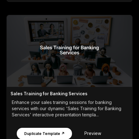
Sales Training for Banking Services
Enhance your sales training sessions for banking
services with our dynamic 'Sales Training for Banking
Services' interactive presentation templa...
Preview
Duplicate Template ↗