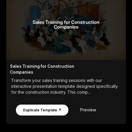
Sales Training for Construction
Companies
Transform your sales training sessions with our
interactive presentation template designed specifically
for the construction industry. This comp...
Preview
Duplicate Template ↗