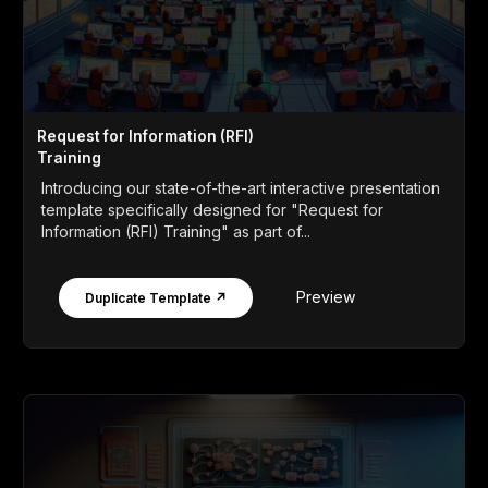
Request for Information (RFI)
Training
Introducing our state-of-the-art interactive presentation
template specifically designed for "Request for
Information (RFI) Training" as part of...
Preview
Duplicate Template ↗