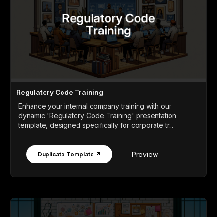
Regulatory Code Training
Enhance your internal company training with our
dynamic 'Regulatory Code Training' presentation
template, designed specifically for corporate tr...
Preview
Duplicate Template ↗