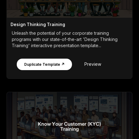
Design Thinking Training
Unleash the potential of your corporate training
programs with our state-of-the-art 'Design Thinking
Training' interactive presentation template...
Preview
Duplicate Template ↗