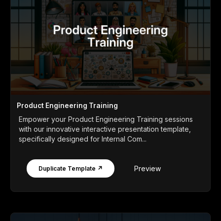
Product Engineering Training
Empower your Product Engineering Training sessions
with our innovative interactive presentation template,
specifically designed for Internal Com...
Preview
Duplicate Template ↗