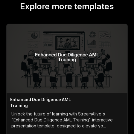
Explore more templates
Enhanced Due Diligence AML
Training
Unlock the future of learning with StreamAlive's
"Enhanced Due Diligence AML Training" interactive
presentation template, designed to elevate yo...