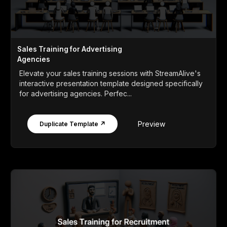
Sales Training for Advertising
Agencies
Elevate your sales training sessions with StreamAlive's
interactive presentation template designed specifically
for advertising agencies. Perfec...
Preview
Duplicate Template ↗