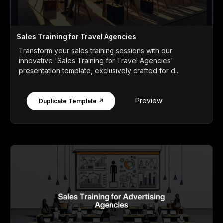
Sales Training for Travel Agencies
Transform your sales training sessions with our
innovative 'Sales Training for Travel Agencies'
presentation template, exclusively crafted for d...
Preview
Duplicate Template ↗