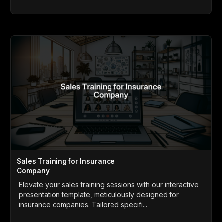
Sales Training for Insurance
Company
Elevate your sales training sessions with our interactive
presentation template, meticulously designed for
insurance companies. Tailored specifi...