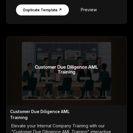
Preview
Duplicate Template ↗
Customer Due Diligence AML
Training
Elevate your Internal Company Training with our
"Customer Due Diligence AML Training" interactive