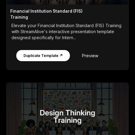
Financial Institution Standard (FIS)
Training
Elevate your Financial Institution Standard (FIS) Training
with StreamAlive's interactive presentation template
designed specifically for Intern...
Preview
Duplicate Template ↗