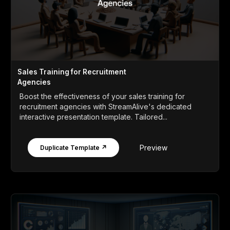
Sales Training for Recruitment
Agencies
Boost the effectiveness of your sales training for
recruitment agencies with StreamAlive's dedicated
interactive presentation template. Tailored...
Preview
Duplicate Template ↗