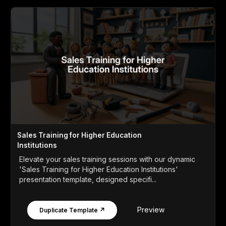
Sales Training for Higher Education
Institutions
Elevate your sales training sessions with our dynamic
'Sales Training for Higher Education Institutions'
presentation template, designed specifi...
Preview
Duplicate Template ↗