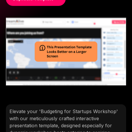
Elevate your 'Budgeting for Startups Workshop'
with our meticulously crafted interactive
presentation template, designed especially for