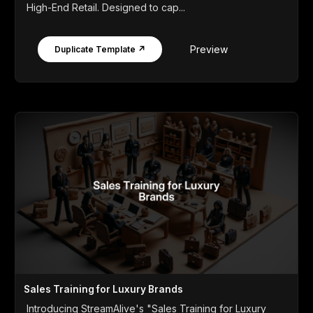
High-End Retail. Designed to cap...
Preview
Duplicate Template ↗
Sales Training for Luxury Brands
Introducing StreamAlive's "Sales Training for Luxury