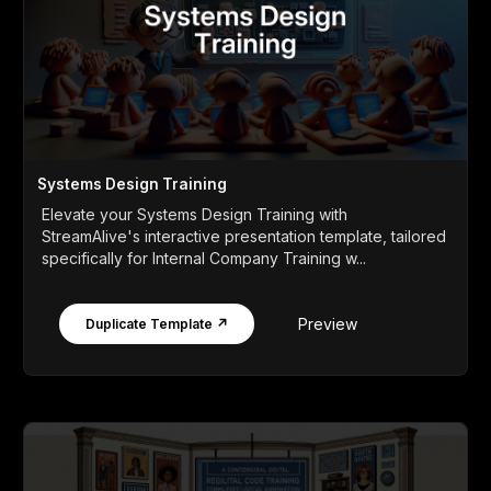
Systems Design Training
Elevate your Systems Design Training with
StreamAlive's interactive presentation template, tailored
specifically for Internal Company Training w...
Preview
Duplicate Template ↗