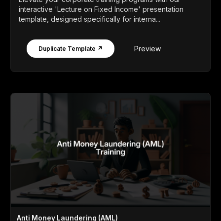
interactive 'Lecture on Fixed Income' presentation
template, designed specifically for interna...
Preview
Duplicate Template ↗
Anti Money Laundering (AML)