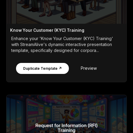
Know Your Customer (KYC) Training
Enhance your 'Know Your Customer (KYC) Training'
with StreamAlive's dynamic interactive presentation
template, specifically designed for corpora...
Preview
Duplicate Template ↗