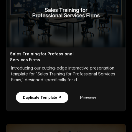
Sales Training for Professional
Services Firms
Introducing our cutting-edge interactive presentation
template for 'Sales Training for Professional Services
Firms,' designed specifically for d...
Preview
Duplicate Template ↗