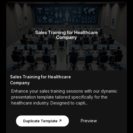
Sales Training for Healthcare
Company
Enhance your sales training sessions with our dynamic
presentation template tailored specifically for the
healthcare industry. Designed to capti...
Preview
Duplicate Template ↗