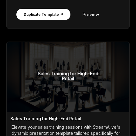
Preview
Duplicate Template ↗
Sales Training for High-End Retail
Elevate your sales training sessions with StreamAlive's
dynamic presentation template tailored specifically for