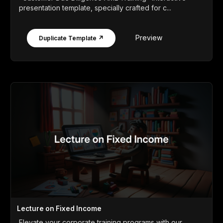
presentation template, specially crafted for c...
Preview
Duplicate Template ↗
Lecture on Fixed Income
Elevate your corporate training programs with our