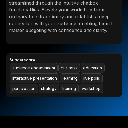
streamlined through the intuitive chatbox
functionalities. Elevate your workshop from
ordinary to extraordinary and establish a deep
connection with your audience, enabling them to
master budgeting with confidence and clarity.
Subcategory
audience engagement
business
education
interactive presentation
learning
live polls
participation
strategy
training
workshop