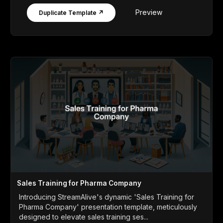
Preview
Duplicate Template ↗
Sales Training for Pharma Company
Introducing StreamAlive's dynamic 'Sales Training for
Pharma Company' presentation template, meticulously
designed to elevate sales training ses...