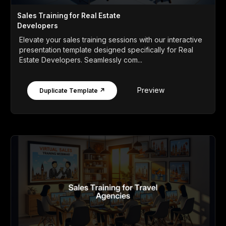
Sales Training for Real Estate
Developers
Elevate your sales training sessions with our interactive
presentation template designed specifically for Real
Estate Developers. Seamlessly com...
Preview
Duplicate Template ↗