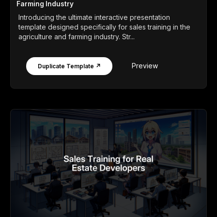
Farming Industry
Introducing the ultimate interactive presentation
template designed specifically for sales training in the
agriculture and farming industry. Str...
Preview
Duplicate Template ↗