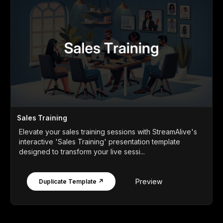
Sales Training
Elevate your sales training sessions with StreamAlive's
interactive 'Sales Training' presentation template
designed to transform your live sessi...
Preview
Duplicate Template ↗