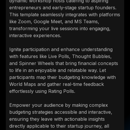
dynamic workshop hosts catering to aspiring
entrepreneurs and early-stage startup founders.
This template seamlessly integrates with platforms
like Zoom, Google Meet, and MS Teams,
transforming your live sessions into engaging,
interactive experiences.
Ignite participation and enhance understanding
with features like Live Polls, Thought Bubbles,
and Spinner Wheels that bring financial concepts
to life in an enjoyable and relatable way. Let
participants map their budgeting knowledge with
World Maps and gather real-time feedback
effortlessly using Rating Polls.
Empower your audience by making complex
budgeting strategies accessible and interactive,
ensuring they leave with actionable insights
directly applicable to their startup journey, all