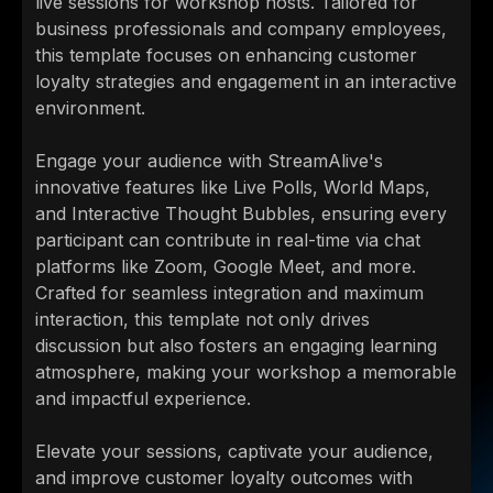
live sessions for workshop hosts. Tailored for
business professionals and company employees,
this template focuses on enhancing customer
loyalty strategies and engagement in an interactive
environment.
Engage your audience with StreamAlive's
innovative features like Live Polls, World Maps,
and Interactive Thought Bubbles, ensuring every
participant can contribute in real-time via chat
platforms like Zoom, Google Meet, and more.
Crafted for seamless integration and maximum
interaction, this template not only drives
discussion but also fosters an engaging learning
atmosphere, making your workshop a memorable
and impactful experience.
Elevate your sessions, captivate your audience,
and improve customer loyalty outcomes with