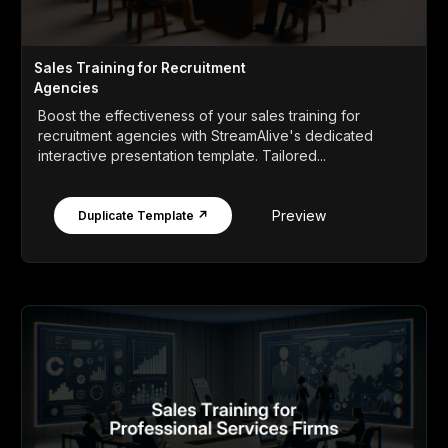
Sales Training for Recruitment
Agencies
Boost the effectiveness of your sales training for
recruitment agencies with StreamAlive's dedicated
interactive presentation template. Tailored...
Preview
Duplicate Template ↗