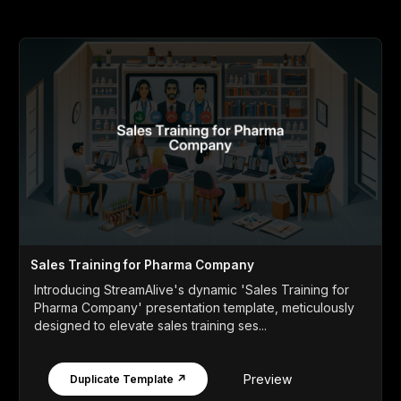
Sales Training for Pharma Company
Introducing StreamAlive's dynamic 'Sales Training for
Pharma Company' presentation template, meticulously
designed to elevate sales training ses...
Preview
Duplicate Template ↗