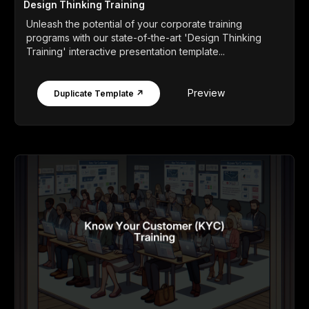
Design Thinking Training
Unleash the potential of your corporate training
programs with our state-of-the-art 'Design Thinking
Training' interactive presentation template...
Preview
Duplicate Template ↗