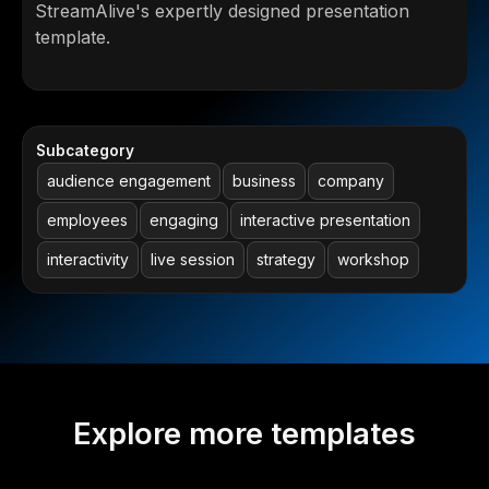
StreamAlive's expertly designed presentation
template.
Subcategory
audience engagement
business
company
employees
engaging
interactive presentation
interactivity
live session
strategy
workshop
Explore more templates