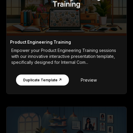
Product Engineering Training
Empower your Product Engineering Training sessions
with our innovative interactive presentation template,
specifically designed for Internal Com...
Preview
Duplicate Template ↗