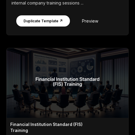
internal company training sessions ...
Preview
Duplicate Template ↗
Financial Institution Standard (FIS)
Training