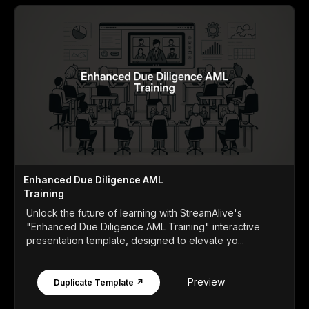
Enhanced Due Diligence AML
Training
Unlock the future of learning with StreamAlive's
"Enhanced Due Diligence AML Training" interactive
presentation template, designed to elevate yo...
Preview
Duplicate Template ↗