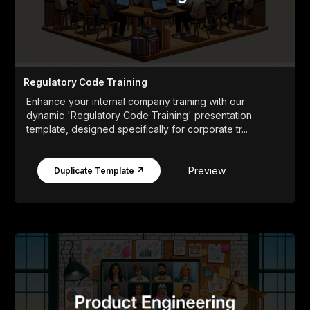
Regulatory Code Training
Enhance your internal company training with our
dynamic 'Regulatory Code Training' presentation
template, designed specifically for corporate tr...
Preview
Duplicate Template ↗