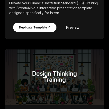
Elevate your Financial Institution Standard (FIS) Training
with StreamAlive's interactive presentation template
designed specifically for Intern...
Preview
Duplicate Template ↗