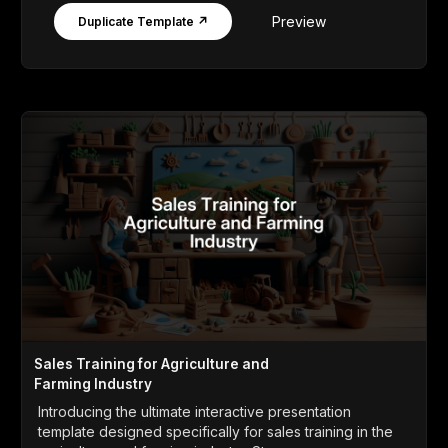
Preview
Duplicate Template ↗
Sales Training for Agriculture and
Farming Industry
Introducing the ultimate interactive presentation
template designed specifically for sales training in the