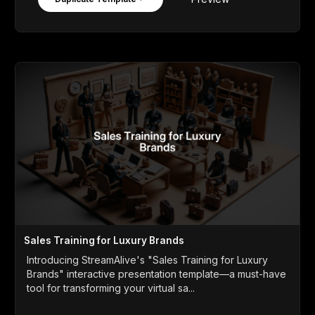
Sales Training for Luxury Brands
Introducing StreamAlive's "Sales Training for Luxury
Brands" interactive presentation template—a must-have
tool for transforming your virtual sa...