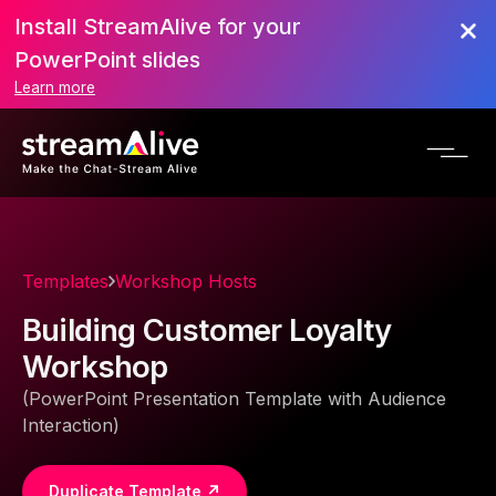
Install StreamAlive for your
PowerPoint slides
Learn more
Templates
Workshop Hosts
Building Customer Loyalty
Workshop
(PowerPoint Presentation Template with Audience
Interaction)
Duplicate Template ↗