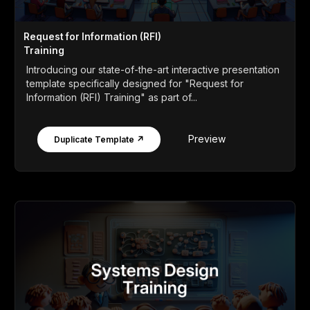
Request for Information (RFI)
Training
Introducing our state-of-the-art interactive presentation
template specifically designed for "Request for
Information (RFI) Training" as part of...
Preview
Duplicate Template ↗