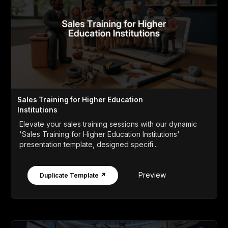
Sales Training for Higher Education
Institutions
Elevate your sales training sessions with our dynamic
'Sales Training for Higher Education Institutions'
presentation template, designed specifi...
Preview
Duplicate Template ↗