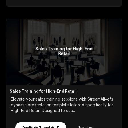
Sales Training for High-End Retail
Elevate your sales training sessions with StreamAlive's
dynamic presentation template tailored specifically for
High-End Retail. Designed to cap...
Preview
Duplicate Template ↗