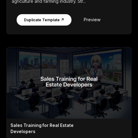
agriculture and farming industry. Str...
Preview
Duplicate Template ↗
Sales Training for Real Estate
Developers