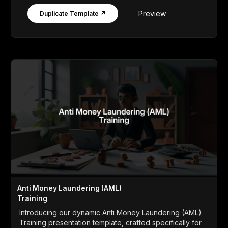
Preview
Duplicate Template ↗
Anti Money Laundering (AML)
Training
Introducing our dynamic Anti Money Laundering (AML)
Training presentation template, crafted specifically for