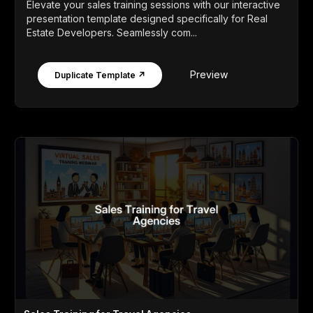
Elevate your sales training sessions with our interactive
presentation template designed specifically for Real
Estate Developers. Seamlessly com...
Preview
Duplicate Template ↗