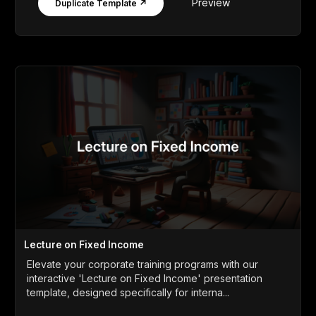
Preview
Duplicate Template ↗
Lecture on Fixed Income
Elevate your corporate training programs with our
interactive 'Lecture on Fixed Income' presentation
template, designed specifically for interna...