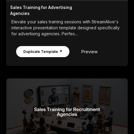
Sales Training for Advertising
Agencies
Elevate your sales training sessions with StreamAlive's
interactive presentation template designed specifically
for advertising agencies. Perfec...
Preview
Duplicate Template ↗