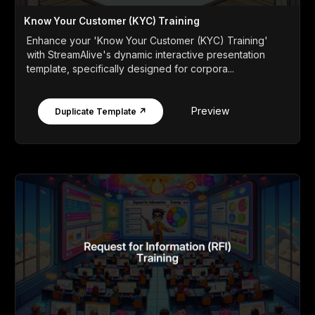
Know Your Customer (KYC) Training
Enhance your 'Know Your Customer (KYC) Training'
with StreamAlive's dynamic interactive presentation
template, specifically designed for corpora...
Preview
Duplicate Template ↗