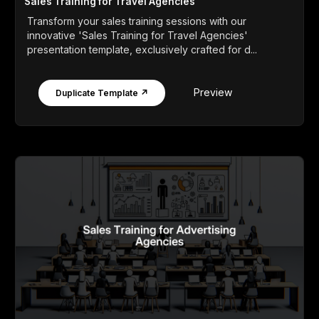
Sales Training for Travel Agencies
Transform your sales training sessions with our
innovative 'Sales Training for Travel Agencies'
presentation template, exclusively crafted for d...
Preview
Duplicate Template ↗