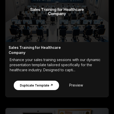
Sales Training for Healthcare
Company
Enhance your sales training sessions with our dynamic
presentation template tailored specifically for the
healthcare industry. Designed to capti...
Preview
Duplicate Template ↗