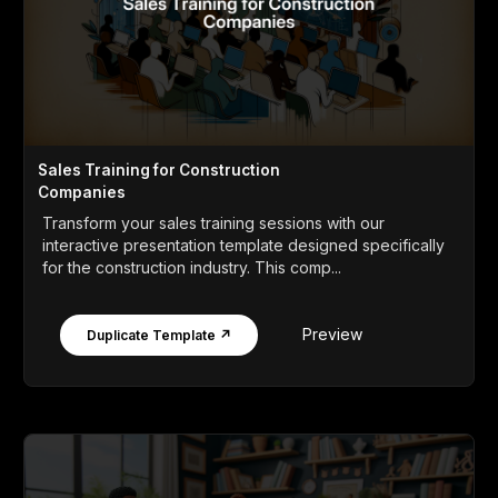
Sales Training for Construction
Companies
Transform your sales training sessions with our
interactive presentation template designed specifically
for the construction industry. This comp...
Preview
Duplicate Template ↗