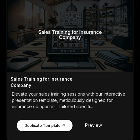
Sales Training for Insurance
Company
Elevate your sales training sessions with our interactive
presentation template, meticulously designed for
insurance companies. Tailored specifi...
Preview
Duplicate Template ↗