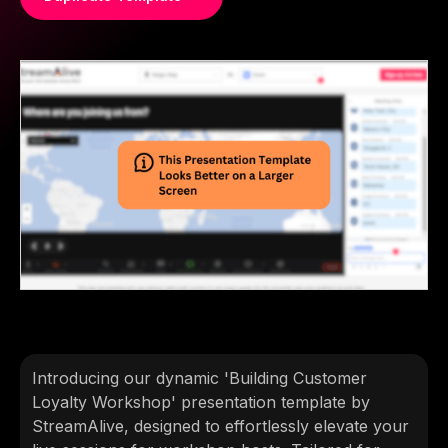
Introducing our dynamic 'Building Customer
Loyalty Workshop' presentation template by
StreamAlive, designed to effortlessly elevate your