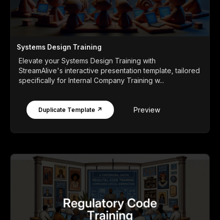
Systems Design Training
Elevate your Systems Design Training with
StreamAlive's interactive presentation template, tailored
specifically for Internal Company Training w...
Preview
Duplicate Template ↗