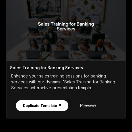
Sales Training for Banking Services
Enhance your sales training sessions for banking
services with our dynamic 'Sales Training for Banking
Services' interactive presentation templa...
Preview
Duplicate Template ↗