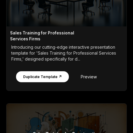
Sales Training for Professional
Services Firms
Introducing our cutting-edge interactive presentation
template for 'Sales Training for Professional Services
Firms,' designed specifically for d...
Preview
Duplicate Template ↗