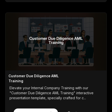
Customer Due Diligence AML
Training
Elevate your Internal Company Training with our
"Customer Due Diligence AML Training" interactive
presentation template, specially crafted for c...