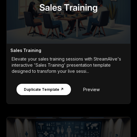
Sales Training
Elevate your sales training sessions with StreamAlive's
interactive 'Sales Training' presentation template
designed to transform your live sessi...
Preview
Duplicate Template ↗