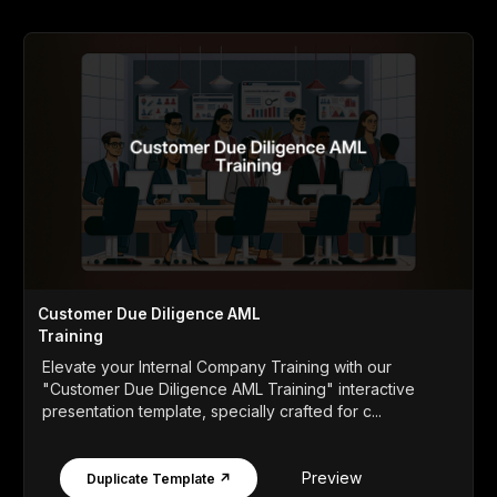
Customer Due Diligence AML
Training
Elevate your Internal Company Training with our
"Customer Due Diligence AML Training" interactive
presentation template, specially crafted for c...
Preview
Duplicate Template ↗