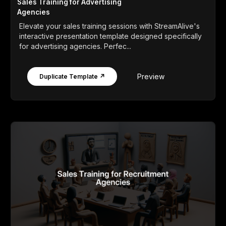
Sales Training for Advertising
Agencies
Elevate your sales training sessions with StreamAlive's
interactive presentation template designed specifically
for advertising agencies. Perfec...
Preview
Duplicate Template ↗