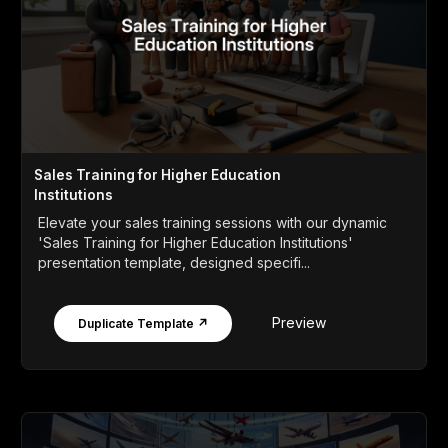
Sales Training for Higher Education
Institutions
Elevate your sales training sessions with our dynamic
'Sales Training for Higher Education Institutions'
presentation template, designed specifi...
Preview
Duplicate Template ↗