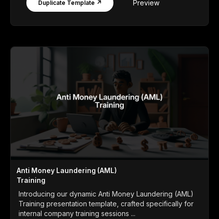
Preview
Duplicate Template ↗
Anti Money Laundering (AML)
Training
Introducing our dynamic Anti Money Laundering (AML)
Training presentation template, crafted specifically for
internal company training sessions ...