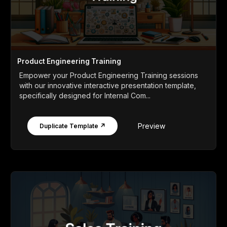
Product Engineering Training
Empower your Product Engineering Training sessions
with our innovative interactive presentation template,
specifically designed for Internal Com...
Preview
Duplicate Template ↗