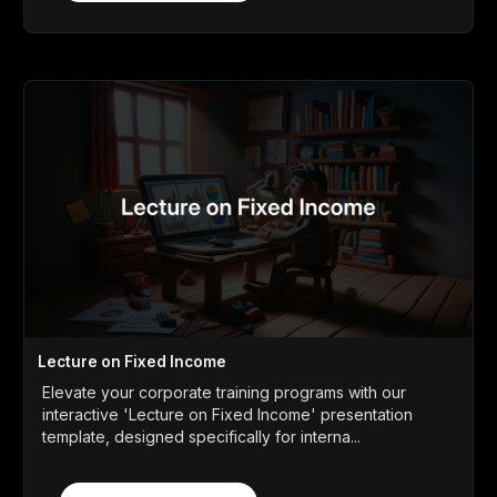
Lecture on Fixed Income
Elevate your corporate training programs with our
interactive 'Lecture on Fixed Income' presentation
template, designed specifically for interna...