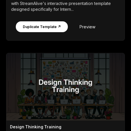
with StreamAlive's interactive presentation template
designed specifically for Intern...
Preview
Duplicate Template ↗
Design Thinking Training