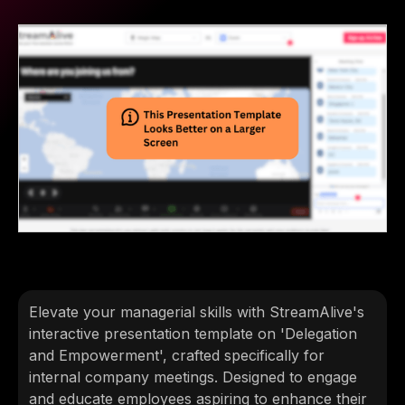
Elevate your managerial skills with StreamAlive's
interactive presentation template on 'Delegation
and Empowerment', crafted specifically for
internal company meetings. Designed to engage
and educate employees aspiring to enhance their