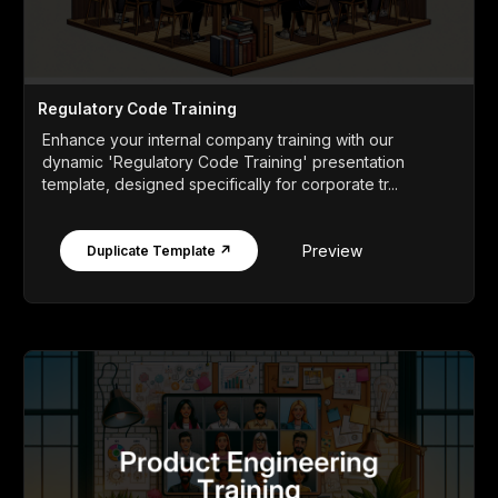
Regulatory Code Training
Enhance your internal company training with our
dynamic 'Regulatory Code Training' presentation
template, designed specifically for corporate tr...
Preview
Duplicate Template ↗