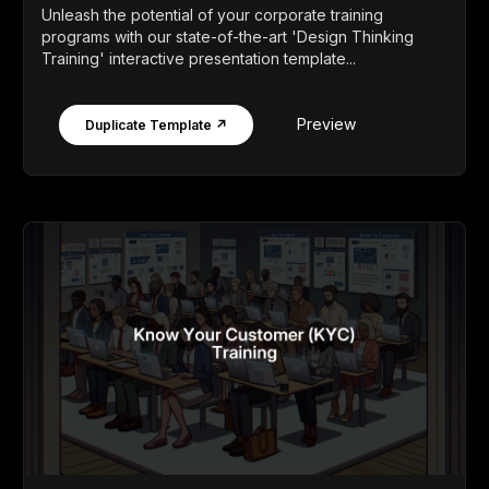
Unleash the potential of your corporate training
programs with our state-of-the-art 'Design Thinking
Training' interactive presentation template...
Preview
Duplicate Template ↗