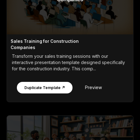
Sales Training for Construction
Companies
Transform your sales training sessions with our
interactive presentation template designed specifically
for the construction industry. This comp...
Preview
Duplicate Template ↗