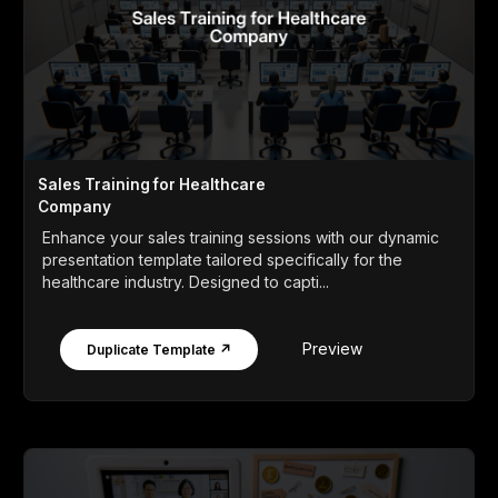
Sales Training for Healthcare
Company
Enhance your sales training sessions with our dynamic
presentation template tailored specifically for the
healthcare industry. Designed to capti...
Preview
Duplicate Template ↗