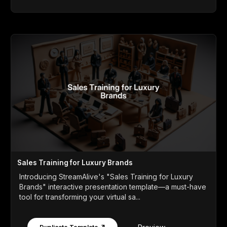
Sales Training for Luxury Brands
Introducing StreamAlive's "Sales Training for Luxury
Brands" interactive presentation template—a must-have
tool for transforming your virtual sa...