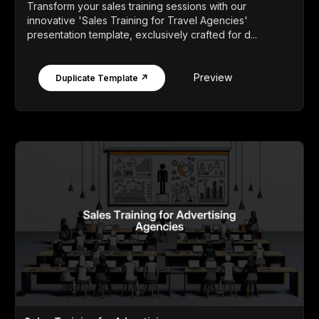
Transform your sales training sessions with our
innovative 'Sales Training for Travel Agencies'
presentation template, exclusively crafted for d...
Preview
Duplicate Template ↗