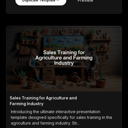
Preview
Duplicate Template ↗
Sales Training for Agriculture and
Farming Industry
Introducing the ultimate interactive presentation
template designed specifically for sales training in the
agriculture and farming industry. Str...