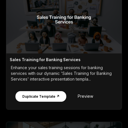
Sales Training for Banking Services
Enhance your sales training sessions for banking
services with our dynamic 'Sales Training for Banking
Services' interactive presentation templa...
Preview
Duplicate Template ↗