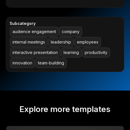
Subcategory
audience engagement
company
internal meetings
leadership
employees
interactive presentation
learning
productivity
innovation
team-building
Explore more templates