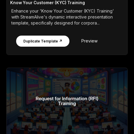
Know Your Customer (KYC) Training
Enhance your 'Know Your Customer (KYC) Training'
with StreamAlive's dynamic interactive presentation
template, specifically designed for corpora...
Preview
Duplicate Template ↗