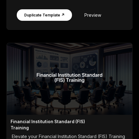
Preview
Duplicate Template ↗
Financial Institution Standard (FIS)
Training
Elevate your Financial Institution Standard (FIS) Training