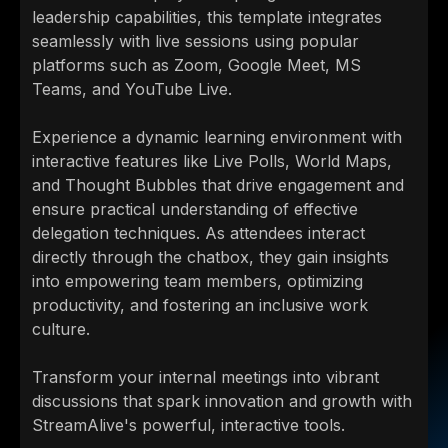
leadership capabilities, this template integrates
seamlessly with live sessions using popular
platforms such as Zoom, Google Meet, MS
Teams, and YouTube Live.
Experience a dynamic learning environment with
interactive features like Live Polls, World Maps,
and Thought Bubbles that drive engagement and
ensure practical understanding of effective
delegation techniques. As attendees interact
directly through the chatbox, they gain insights
into empowering team members, optimizing
productivity, and fostering an inclusive work
culture.
Transform your internal meetings into vibrant
discussions that spark innovation and growth with
StreamAlive's powerful, interactive tools.