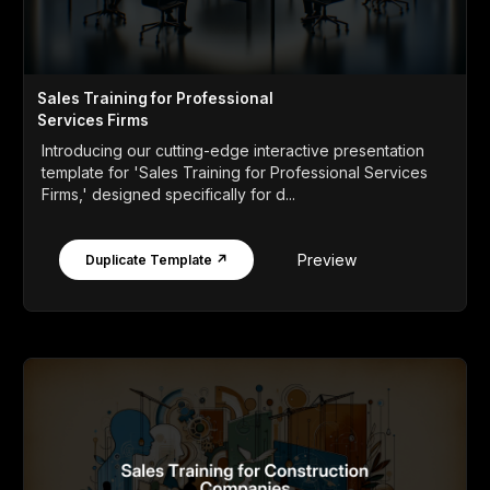
Sales Training for Professional
Services Firms
Introducing our cutting-edge interactive presentation
template for 'Sales Training for Professional Services
Firms,' designed specifically for d...
Preview
Duplicate Template ↗