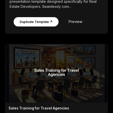
presentation template designed specifically for Real
Estate Developers. Seamlessly com...
Preview
Duplicate Template ↗
Sales Training for Travel Agencies