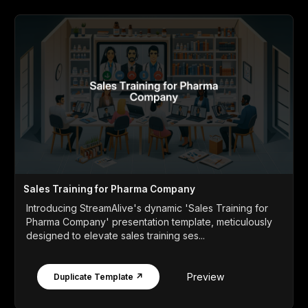
Sales Training for Pharma Company
Introducing StreamAlive's dynamic 'Sales Training for
Pharma Company' presentation template, meticulously
designed to elevate sales training ses...
Preview
Duplicate Template ↗