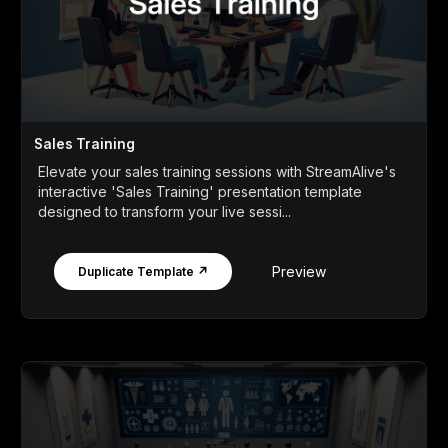
Sales Training
Elevate your sales training sessions with StreamAlive's
interactive 'Sales Training' presentation template
designed to transform your live sessi...
Preview
Duplicate Template ↗