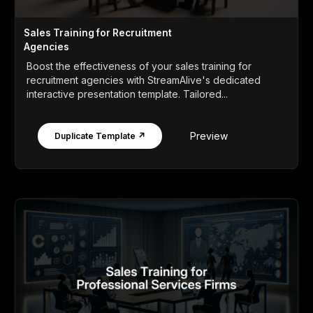
Sales Training for Recruitment
Agencies
Boost the effectiveness of your sales training for
recruitment agencies with StreamAlive's dedicated
interactive presentation template. Tailored...
Preview
Duplicate Template ↗