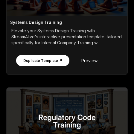
Systems Design Training
Elevate your Systems Design Training with
StreamAlive's interactive presentation template, tailored
specifically for Internal Company Training w...
Preview
Duplicate Template ↗