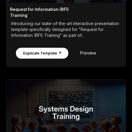
Request for Information (RFI)
Training
Introducing our state-of-the-art interactive presentation
template specifically designed for "Request for
Information (RFI) Training" as part of...
Preview
Duplicate Template ↗