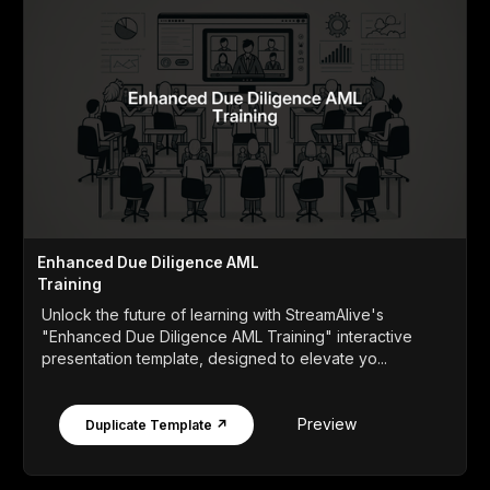
Enhanced Due Diligence AML
Training
Unlock the future of learning with StreamAlive's
"Enhanced Due Diligence AML Training" interactive
presentation template, designed to elevate yo...
Preview
Duplicate Template ↗