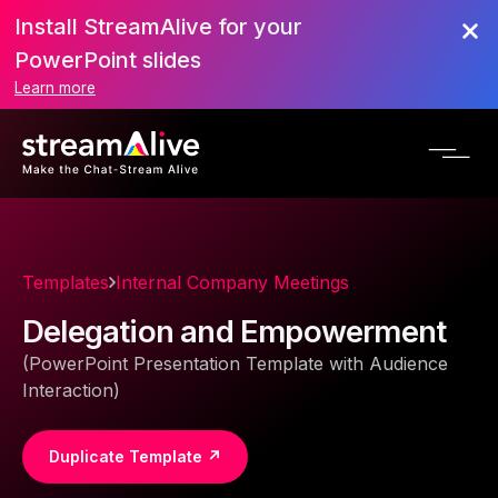
Install StreamAlive for your
PowerPoint slides
Learn more
Templates
Internal Company Meetings
Delegation and Empowerment
(PowerPoint Presentation Template with Audience
Interaction)
Duplicate Template ↗