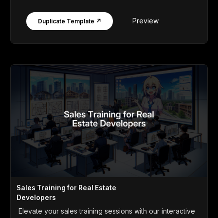
Preview
Duplicate Template ↗
Sales Training for Real Estate
Developers
Elevate your sales training sessions with our interactive