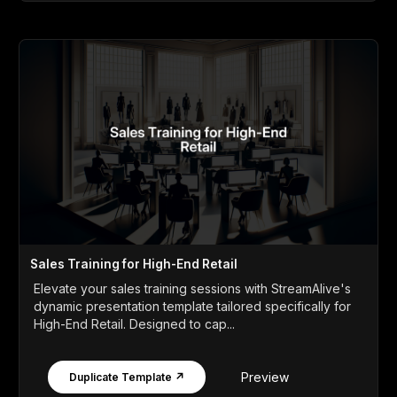
Sales Training for High-End Retail
Elevate your sales training sessions with StreamAlive's
dynamic presentation template tailored specifically for
High-End Retail. Designed to cap...
Preview
Duplicate Template ↗