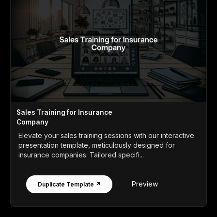
Sales Training for Insurance
Company
Elevate your sales training sessions with our interactive
presentation template, meticulously designed for
insurance companies. Tailored specifi...
Preview
Duplicate Template ↗