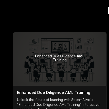
Enhanced Due Diligence AML Training
Unlock the future of learning with StreamAlive's
"Enhanced Due Diligence AML Training" interactive