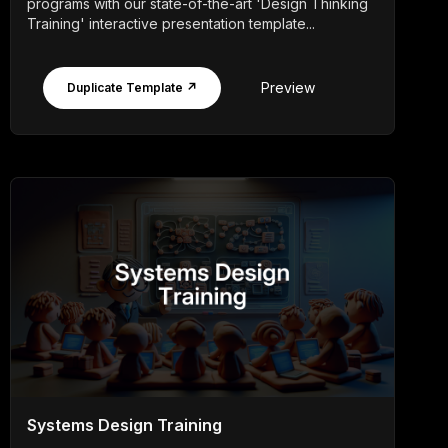
programs with our state-of-the-art 'Design Thinking
Training' interactive presentation template...
Preview
Duplicate Template ↗
Systems Design Training