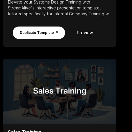
Elevate your Systems Design Training with
StreamAlive's interactive presentation template,
tailored specifically for Internal Company Training w...
Preview
Duplicate Template ↗
Sales Training