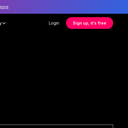
more
y
Login
Sign up, it's free