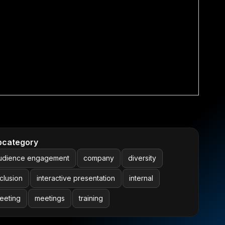
bcategory
udience engagement
company
diversity
nclusion
interactive presentation
internal
eeting
meetings
training