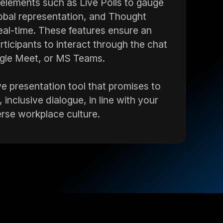
 elements such as Live Polls to gauge
obal representation, and Thought
real-time. These features ensure an
rticipants to interact through the chat
oogle Meet, or MS Teams.
tive presentation tool that promises to
 inclusive dialogue, in line with your
rse workplace culture.