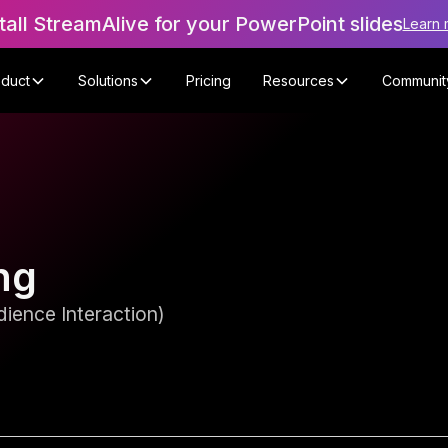
tall StreamAlive for your PowerPoint slides
Learn 
oduct
Solutions
Pricing
Resources
Communit
ng
ience Interaction)