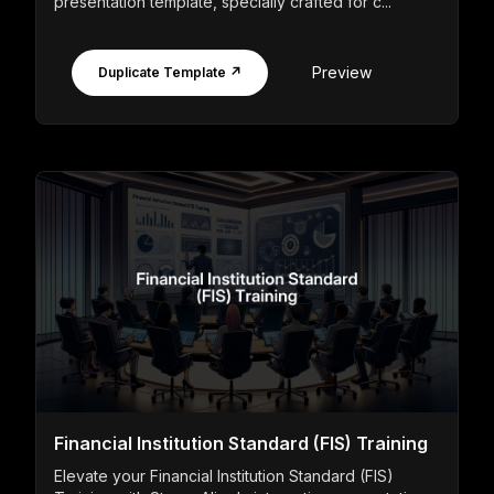
presentation template, specially crafted for c...
Preview
Duplicate Template ↗
Financial Institution Standard (FIS) Training
Elevate your Financial Institution Standard (FIS)