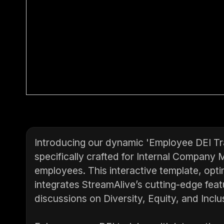
Introducing our dynamic 'Employee DEI Tra
specifically crafted for Internal Company 
employees. This interactive template, opti
integrates StreamAlive’s cutting-edge feat
discussions on Diversity, Equity, and Inclu