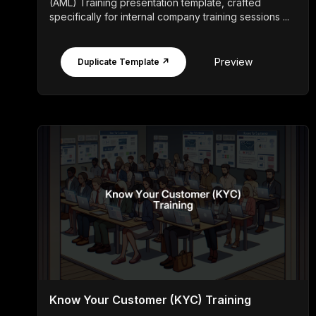
(AML) Training presentation template, crafted
specifically for internal company training sessions ...
Preview
Duplicate Template ↗
Know Your Customer (KYC) Training