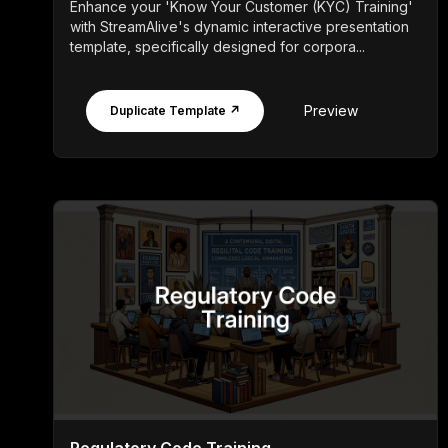
Enhance your 'Know Your Customer (KYC) Training'
with StreamAlive's dynamic interactive presentation
template, specifically designed for corpora...
Preview
Duplicate Template ↗
Regulatory Code Training