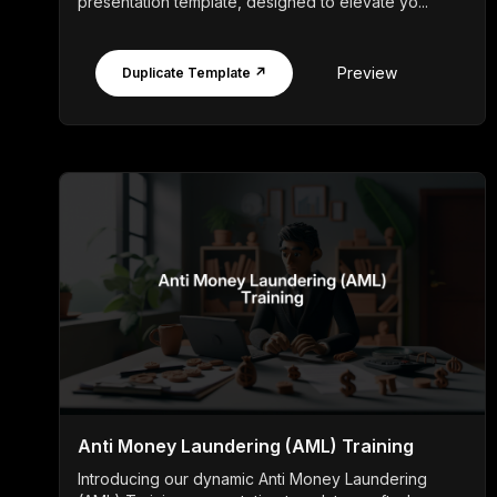
presentation template, designed to elevate yo...
Preview
Duplicate Template ↗
Anti Money Laundering (AML) Training
Introducing our dynamic Anti Money Laundering