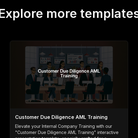
Explore more template
Customer Due Diligence AML Training
Elevate your Internal Company Training with our
"Customer Due Diligence AML Training" interactive