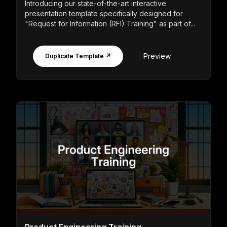
Introducing our state-of-the-art interactive
presentation template specifically designed for
"Request for Information (RFI) Training" as part of...
Preview
Duplicate Template ↗
Product Engineering Training