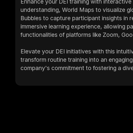
Enhance your DEI training with interactive
understanding, World Maps to visualize gl
Bubbles to capture participant insights in 
immersive learning experience, allowing pa
functionalities of platforms like Zoom, G
Elevate your DEI initiatives with this intui
transform routine training into an engaging,
company's commitment to fostering a dive