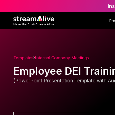
Ins
Pr
Templates
Internal Company Meetings
Employee DEI Traini
(PowerPoint Presentation Template with Aud