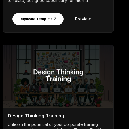
template, designed specifically for interna...
Preview
Duplicate Template ↗
Design Thinking Training
Unleash the potential of your corporate training