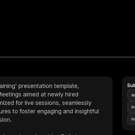
ining' presentation template,
Su
Meetings aimed at newly hired
a
mized for live sessions, seamlessly
i
ures to foster engaging and insightful
sion.
m