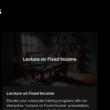
s
Lecture on Fixed Income
Elevate your corporate training programs with our
interactive 'Lecture on Fixed Income' presentation