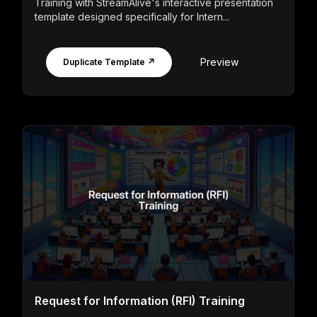
Training with StreamAlive's interactive presentation
template designed specifically for Intern...
Preview
Duplicate Template ↗
Request for Information (RFI) Training