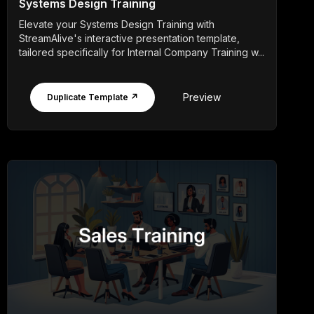
Systems Design Training
Elevate your Systems Design Training with
StreamAlive's interactive presentation template,
tailored specifically for Internal Company Training w...
Preview
Duplicate Template ↗