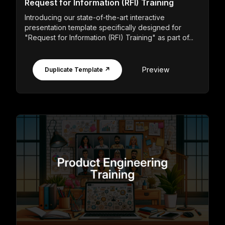
Request for Information (RFI) Training
Introducing our state-of-the-art interactive
presentation template specifically designed for
"Request for Information (RFI) Training" as part of...
Preview
Duplicate Template ↗