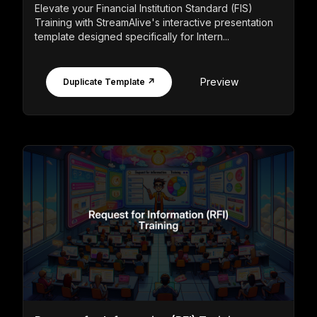
Elevate your Financial Institution Standard (FIS)
Training with StreamAlive's interactive presentation
template designed specifically for Intern...
Preview
Duplicate Template ↗