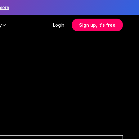
more
y
Login
Sign up, it's free