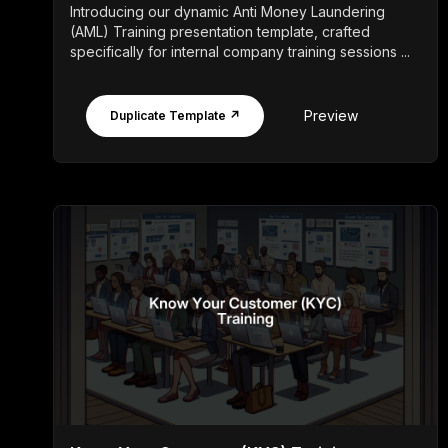
Introducing our dynamic Anti Money Laundering
(AML) Training presentation template, crafted
specifically for internal company training sessions ...
Preview
Duplicate Template ↗