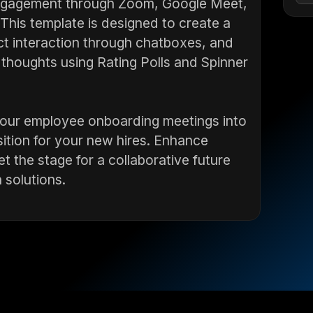
engagement through Zoom, Google Meet,
This template is designed to create a
t interaction through chatboxes, and
thoughts using Rating Polls and Spinner
 your employee onboarding meetings into
sition for your new hires. Enhance
t the stage for a collaborative future
 solutions.