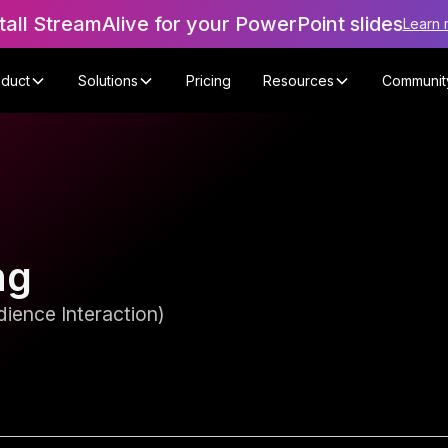
tall StreamAlive for your PowerPoint slides
Learn 
oduct
Solutions
Pricing
Resources
Communit
ng
ience Interaction)