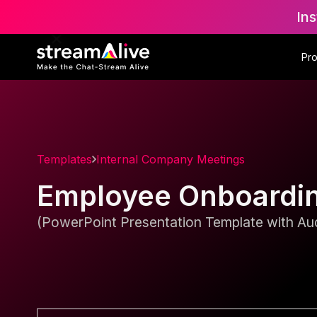
Ins
Pr
Templates
Internal Company Meetings
Employee Onboardi
(PowerPoint Presentation Template with Aud