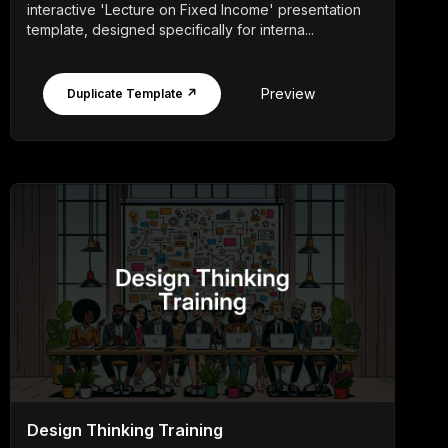
interactive 'Lecture on Fixed Income' presentation
template, designed specifically for interna...
Preview
Duplicate Template ↗
Design Thinking Training