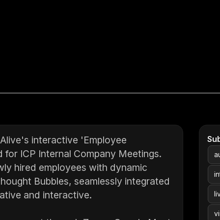
live's interactive 'Employee
Su
d for ICP Internal Company Meetings.
a
ewly hired employees with dynamic
i
 Thought Bubbles, seamlessly integrated
tive and interactive.
li
v