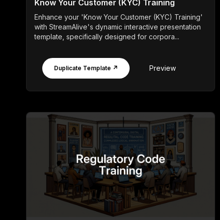
Know Your Customer (KYC) Training
Enhance your 'Know Your Customer (KYC) Training'
with StreamAlive's dynamic interactive presentation
template, specifically designed for corpora...
Preview
Duplicate Template ↗