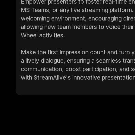
Empower presenters to foster real-time 
MS Teams, or any live streaming platform. 
welcoming environment, encouraging direc
allowing new team members to voice their 
Wheel activities.
Make the first impression count and turn
a lively dialogue, ensuring a seamless tran
communication, boost participation, and se
with StreamAlive's innovative presentation