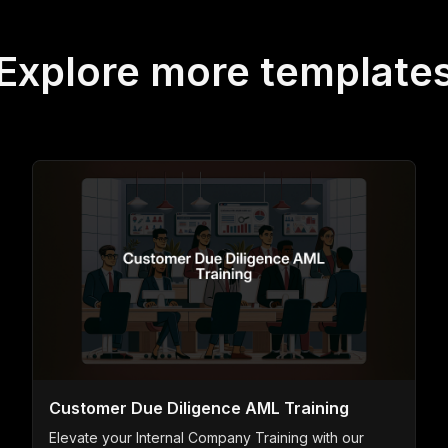
Explore more template
Customer Due Diligence AML Training
Elevate your Internal Company Training with our