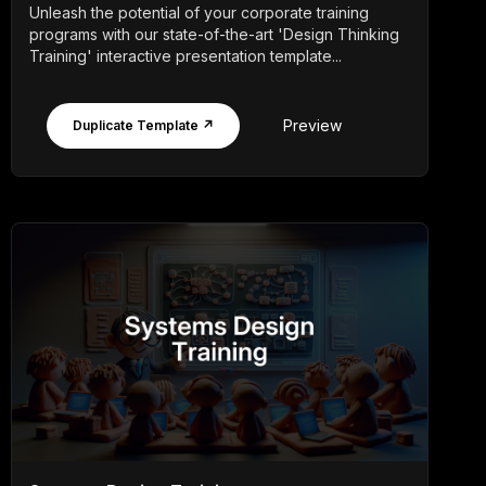
Unleash the potential of your corporate training
programs with our state-of-the-art 'Design Thinking
Training' interactive presentation template...
Preview
Duplicate Template ↗