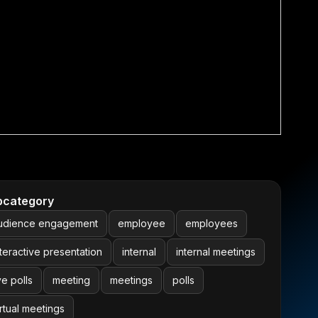
bcategory
udience engagement
employee
employees
nteractive presentation
internal
internal meetings
ve polls
meeting
meetings
polls
irtual meetings