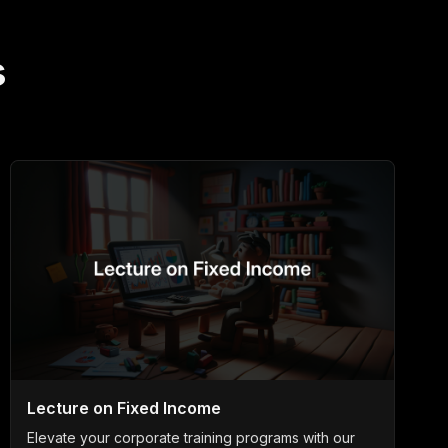
s
Lecture on Fixed Income
Elevate your corporate training programs with our