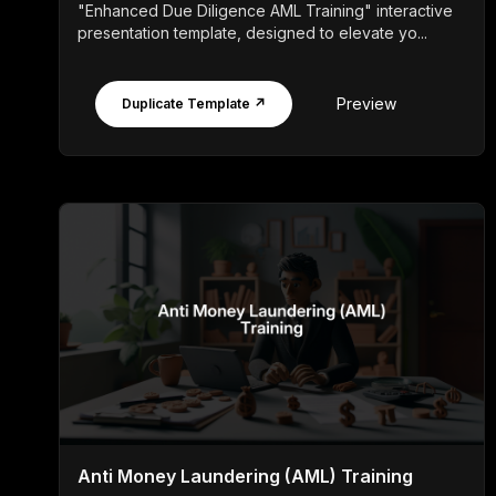
"Enhanced Due Diligence AML Training" interactive
presentation template, designed to elevate yo...
Preview
Duplicate Template ↗
Anti Money Laundering (AML) Training