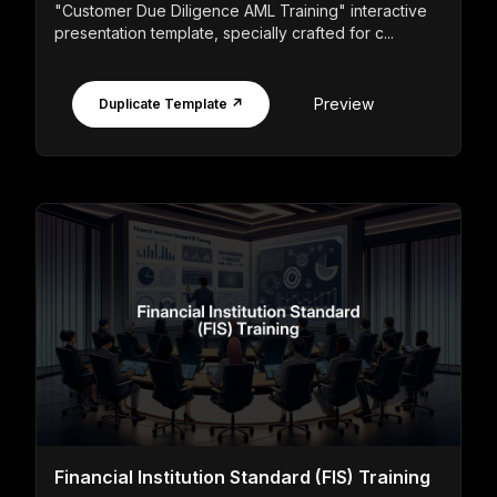
"Customer Due Diligence AML Training" interactive
presentation template, specially crafted for c...
Preview
Duplicate Template ↗
Financial Institution Standard (FIS) Training