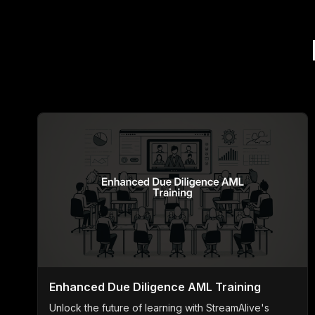
Enhanced Due Diligence AML Training
Unlock the future of learning with StreamAlive's