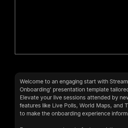
Welcome to an engaging start with StreamA
Onboarding' presentation template tailore
Elevate your live sessions attended by n
features like Live Polls, World Maps, and
to make the onboarding experience informa