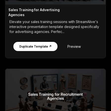
Sales Training for Advertising
Agencies
Elevate your sales training sessions with StreamAlive's
interactive presentation template designed specifically
for advertising agencies. Perfec...
Preview
Duplicate Template ↗