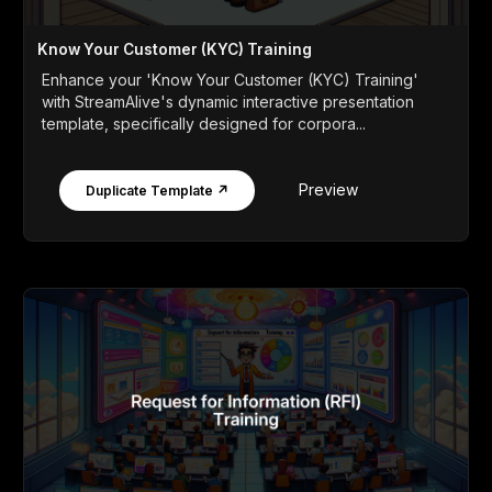
Know Your Customer (KYC) Training
Enhance your 'Know Your Customer (KYC) Training'
with StreamAlive's dynamic interactive presentation
template, specifically designed for corpora...
Preview
Duplicate Template ↗