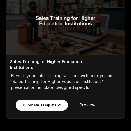
Sales Training for Higher Education
Institutions
Elevate your sales training sessions with our dynamic
'Sales Training for Higher Education Institutions'
presentation template, designed specifi...
Preview
Duplicate Template ↗