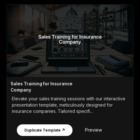
Sales Training for Insurance
Company
Elevate your sales training sessions with our interactive
presentation template, meticulously designed for
insurance companies. Tailored specifi...
Preview
Duplicate Template ↗