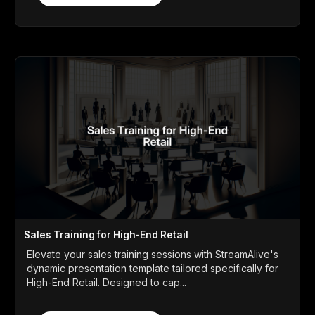
Sales Training for High-End Retail
Elevate your sales training sessions with StreamAlive's
dynamic presentation template tailored specifically for
High-End Retail. Designed to cap...