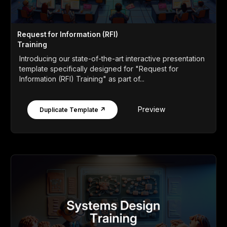
Request for Information (RFI)
Training
Introducing our state-of-the-art interactive presentation
template specifically designed for "Request for
Information (RFI) Training" as part of...
Preview
Duplicate Template ↗