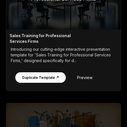
Sales Training for Professional
Services Firms
Introducing our cutting-edge interactive presentation
template for 'Sales Training for Professional Services
Firms,' designed specifically for d...
Preview
Duplicate Template ↗