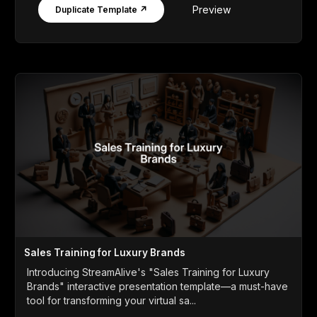
Preview
Duplicate Template ↗
Sales Training for Luxury Brands
Introducing StreamAlive's "Sales Training for Luxury
Brands" interactive presentation template—a must-have
tool for transforming your virtual sa...