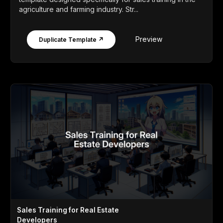
agriculture and farming industry. Str...
Preview
Duplicate Template ↗
Sales Training for Real Estate
Developers