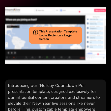
Introducing our 'Holiday Countdown Poll'
presentation template, designed exclusively for
our influential content creators and streamers to
elevate their New Year live sessions like never
before. This customizable template empowers