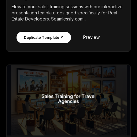
Elevate your sales training sessions with our interactive
presentation template designed specifically for Real
Estate Developers. Seamlessly com...
Preview
Duplicate Template ↗