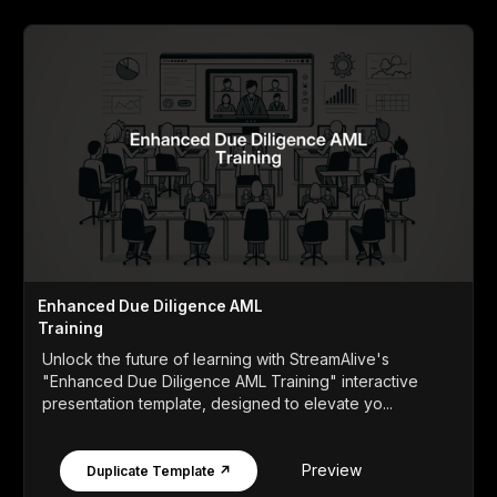
Enhanced Due Diligence AML
Training
Unlock the future of learning with StreamAlive's
"Enhanced Due Diligence AML Training" interactive
presentation template, designed to elevate yo...
Preview
Duplicate Template ↗