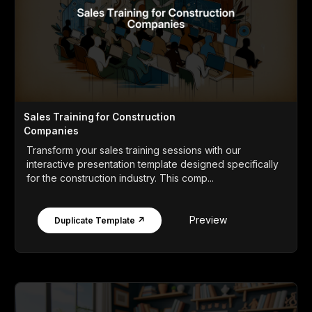
Sales Training for Construction
Companies
Transform your sales training sessions with our
interactive presentation template designed specifically
for the construction industry. This comp...
Preview
Duplicate Template ↗