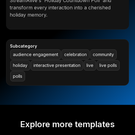
StreamAlive's 'Holiday Countdown Poll' and
transform every interaction into a cherished
holiday memory.
Subcategory
audience engagement
celebration
community
holiday
interactive presentation
live
live polls
polls
Explore more templates