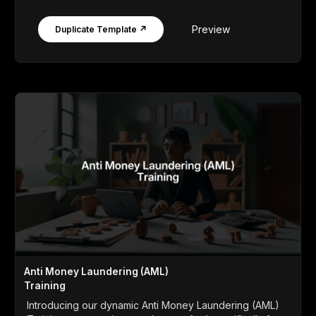
Preview
Duplicate Template ↗
Anti Money Laundering (AML)
Training
Introducing our dynamic Anti Money Laundering (AML)