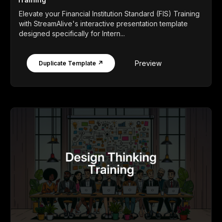
Elevate your Financial Institution Standard (FIS) Training
with StreamAlive's interactive presentation template
designed specifically for Intern...
Preview
Duplicate Template ↗