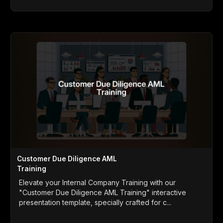
Customer Due Diligence AML
Training
Elevate your Internal Company Training with our
"Customer Due Diligence AML Training" interactive
presentation template, specially crafted for c...