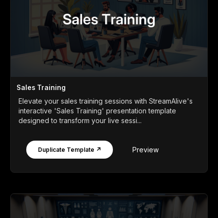
Sales Training
Elevate your sales training sessions with StreamAlive's
interactive 'Sales Training' presentation template
designed to transform your live sessi...
Preview
Duplicate Template ↗