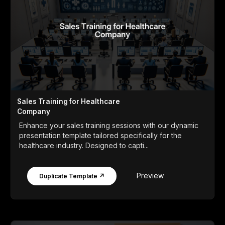
Sales Training for Healthcare
Company
Enhance your sales training sessions with our dynamic
presentation template tailored specifically for the
healthcare industry. Designed to capti...
Preview
Duplicate Template ↗