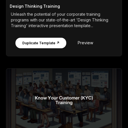
Design Thinking Training
Unleash the potential of your corporate training
programs with our state-of-the-art 'Design Thinking
Training' interactive presentation template...
Preview
Duplicate Template ↗