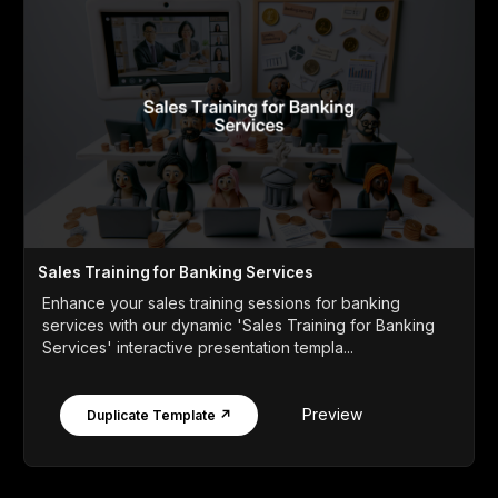
Sales Training for Banking Services
Enhance your sales training sessions for banking
services with our dynamic 'Sales Training for Banking
Services' interactive presentation templa...
Preview
Duplicate Template ↗