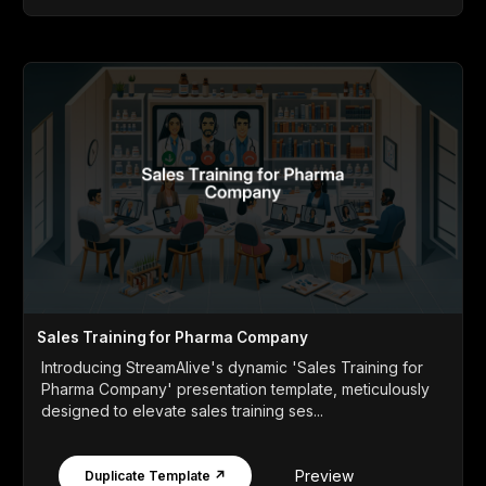
Sales Training for Pharma Company
Introducing StreamAlive's dynamic 'Sales Training for
Pharma Company' presentation template, meticulously
designed to elevate sales training ses...
Preview
Duplicate Template ↗