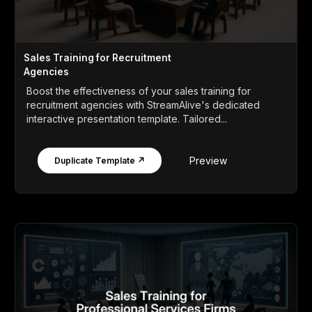
Sales Training for Recruitment
Agencies
Boost the effectiveness of your sales training for
recruitment agencies with StreamAlive's dedicated
interactive presentation template. Tailored...
Preview
Duplicate Template ↗