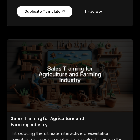
Preview
Duplicate Template ↗
Sales Training for Agriculture and
Farming Industry
Introducing the ultimate interactive presentation
template designed specifically for sales training in the