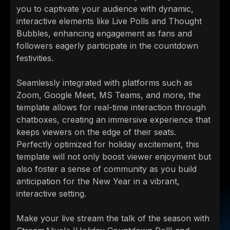
you to captivate your audience with dynamic,
interactive elements like Live Polls and Thought
Bubbles, enhancing engagement as fans and
followers eagerly participate in the countdown
festivities.
Seamlessly integrated with platforms such as
Zoom, Google Meet, MS Teams, and more, the
template allows for real-time interaction through
chatboxes, creating an immersive experience that
keeps viewers on the edge of their seats.
Perfectly optimized for holiday excitement, this
template will not only boost viewer enjoyment but
also foster a sense of community as you build
anticipation for the New Year in a vibrant,
interactive setting.
Make your live stream the talk of the season with