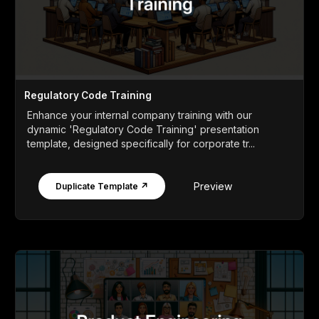
Regulatory Code Training
Enhance your internal company training with our
dynamic 'Regulatory Code Training' presentation
template, designed specifically for corporate tr...
Preview
Duplicate Template ↗