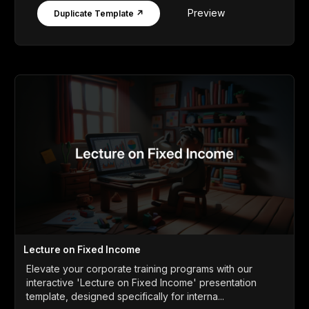
Preview
Duplicate Template ↗
Lecture on Fixed Income
Elevate your corporate training programs with our
interactive 'Lecture on Fixed Income' presentation
template, designed specifically for interna...