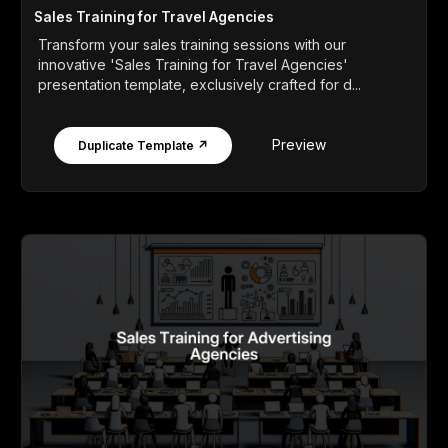
Sales Training for Travel Agencies
Transform your sales training sessions with our
innovative 'Sales Training for Travel Agencies'
presentation template, exclusively crafted for d...
Preview
Duplicate Template ↗