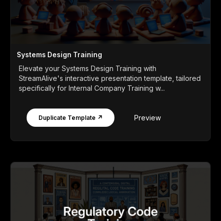
Systems Design Training
Elevate your Systems Design Training with
StreamAlive's interactive presentation template, tailored
specifically for Internal Company Training w...
Preview
Duplicate Template ↗