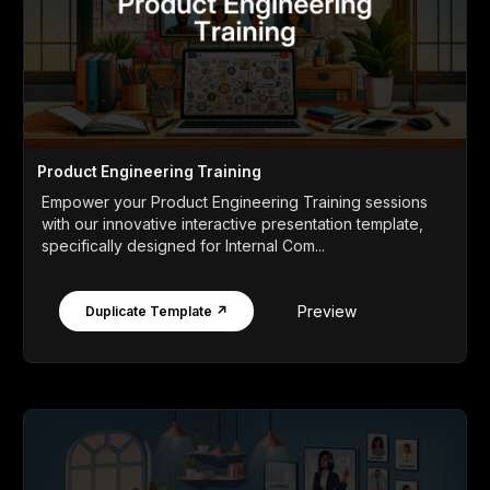
Product Engineering Training
Empower your Product Engineering Training sessions
with our innovative interactive presentation template,
specifically designed for Internal Com...
Preview
Duplicate Template ↗