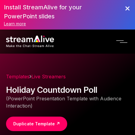
Install StreamAlive for your
PowerPoint slides
Learn more
Templates
Live Streamers
Holiday Countdown Poll
(PowerPoint Presentation Template with Audience
Interaction)
Duplicate Template ↗