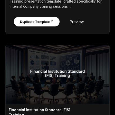
Training presentation template, crafted specifically for
internal company training sessions ...
Preview
Duplicate Template ↗
Financial Institution Standard (FIS)
Training