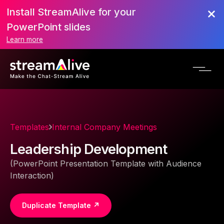
Install StreamAlive for your
PowerPoint slides
Learn more
Templates
Internal Company Meetings
Leadership Development
(PowerPoint Presentation Template with Audience
Interaction)
Duplicate Template ↗