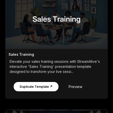
Sales Training
Elevate your sales training sessions with StreamAlive's
interactive 'Sales Training' presentation template
designed to transform your live sessi...
Preview
Duplicate Template ↗