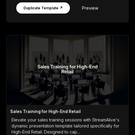
Preview
Duplicate Template ↗
Sales Training for High-End Retail
Elevate your sales training sessions with StreamAlive's
dynamic presentation template tailored specifically for
High-End Retail. Designed to cap...