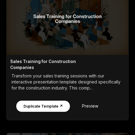
Sales Training for Construction
Companies
Transform your sales training sessions with our
interactive presentation template designed specifically
for the construction industry. This comp...
Preview
Duplicate Template ↗