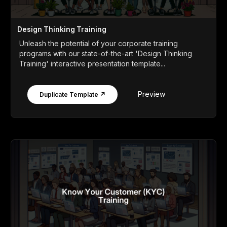
Design Thinking Training
Unleash the potential of your corporate training
programs with our state-of-the-art 'Design Thinking
Training' interactive presentation template...
Preview
Duplicate Template ↗