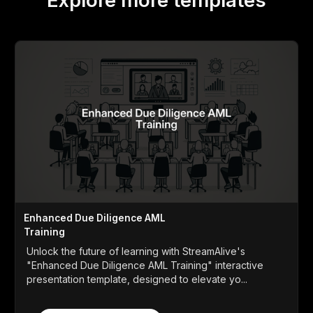
Explore more templates
Enhanced Due Diligence AML
Training
Unlock the future of learning with StreamAlive's
"Enhanced Due Diligence AML Training" interactive
presentation template, designed to elevate yo...