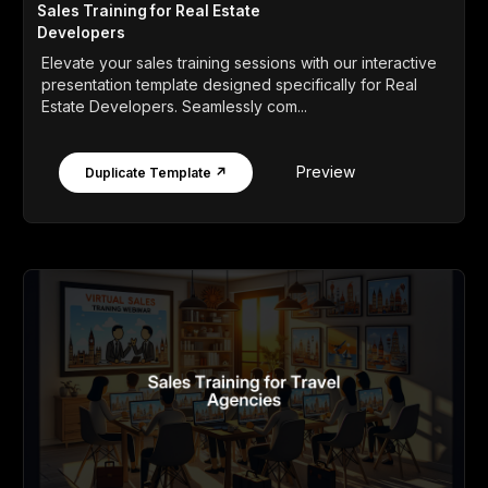
Sales Training for Real Estate
Developers
Elevate your sales training sessions with our interactive
presentation template designed specifically for Real
Estate Developers. Seamlessly com...
Preview
Duplicate Template ↗