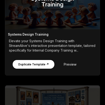
Systems Design Training
Elevate your Systems Design Training with
StreamAlive's interactive presentation template, tailored
specifically for Internal Company Training w...
Preview
Duplicate Template ↗