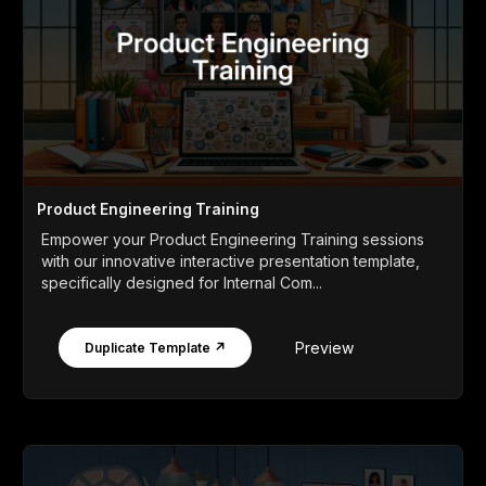
Product Engineering Training
Empower your Product Engineering Training sessions
with our innovative interactive presentation template,
specifically designed for Internal Com...
Preview
Duplicate Template ↗