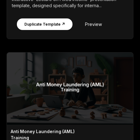
template, designed specifically for interna...
Preview
Duplicate Template ↗
Anti Money Laundering (AML)
Training