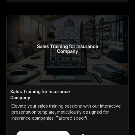
Sales Training for Insurance
Company
Elevate your sales training sessions with our interactive
presentation template, meticulously designed for
insurance companies. Tailored specifi...