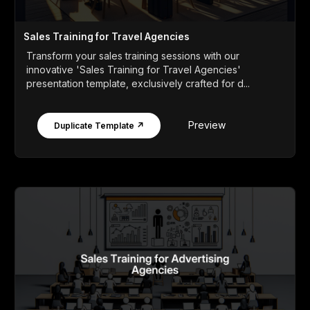
Sales Training for Travel Agencies
Transform your sales training sessions with our
innovative 'Sales Training for Travel Agencies'
presentation template, exclusively crafted for d...
Preview
Duplicate Template ↗