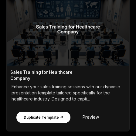
Sales Training for Healthcare
Company
Enhance your sales training sessions with our dynamic
presentation template tailored specifically for the
healthcare industry. Designed to capti...
Preview
Duplicate Template ↗