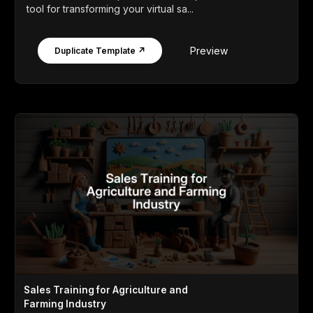
tool for transforming your virtual sa...
Preview
Duplicate Template ↗
Sales Training for Agriculture and
Farming Industry