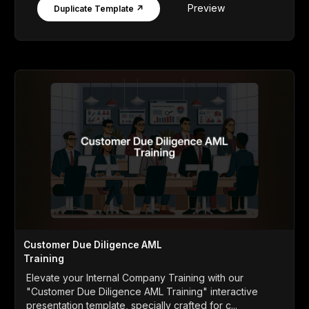
Preview
Duplicate Template ↗
Customer Due Diligence AML
Training
Elevate your Internal Company Training with our
"Customer Due Diligence AML Training" interactive
presentation template, specially crafted for c...