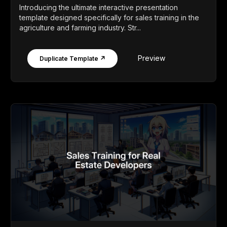
Introducing the ultimate interactive presentation
template designed specifically for sales training in the
agriculture and farming industry. Str...
Preview
Duplicate Template ↗