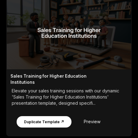
Sales Training for Higher Education
Institutions
Elevate your sales training sessions with our dynamic
'Sales Training for Higher Education Institutions'
presentation template, designed specifi...
Preview
Duplicate Template ↗