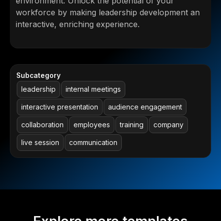
environment. Unlock the potential of your
workforce by making leadership development an
interactive, enriching experience.
Subcategory
leadership
internal meetings
interactive presentation
audience engagement
collaboration
employees
training
company
live session
communication