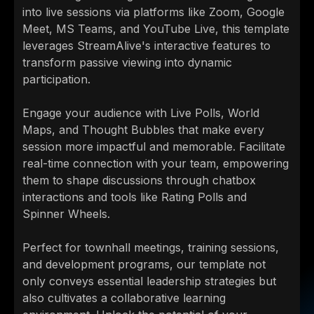
into live sessions via platforms like Zoom, Google
Meet, MS Teams, and YouTube Live, this template
leverages StreamAlive's interactive features to
transform passive viewing into dynamic
participation.
Engage your audience with Live Polls, World
Maps, and Thought Bubbles that make every
session more impactful and memorable. Facilitate
real-time connection with your team, empowering
them to shape discussions through chatbox
interactions and tools like Rating Polls and
Spinner Wheels.
Perfect for townhall meetings, training sessions,
and development programs, our template not
only conveys essential leadership strategies but
also cultivates a collaborative learning