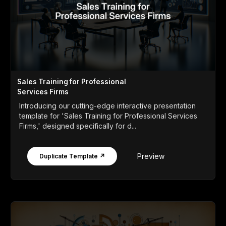
Sales Training for Professional
Services Firms
Introducing our cutting-edge interactive presentation
template for 'Sales Training for Professional Services
Firms,' designed specifically for d...
Preview
Duplicate Template ↗