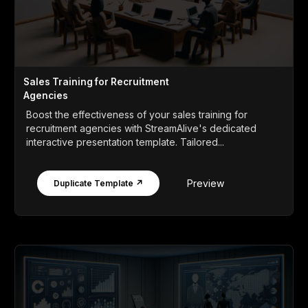
Sales Training for Recruitment
Agencies
Boost the effectiveness of your sales training for
recruitment agencies with StreamAlive's dedicated
interactive presentation template. Tailored...
Preview
Duplicate Template ↗