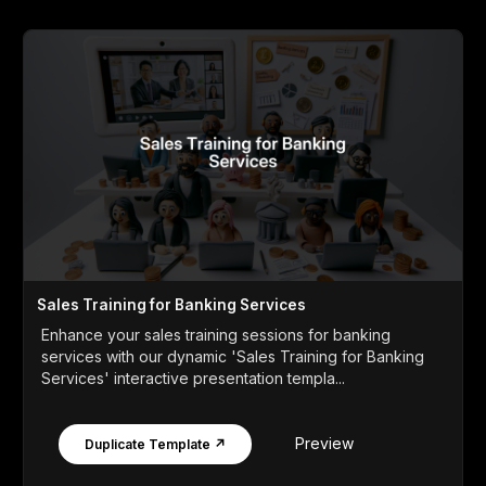
Sales Training for Banking Services
Enhance your sales training sessions for banking
services with our dynamic 'Sales Training for Banking
Services' interactive presentation templa...
Preview
Duplicate Template ↗