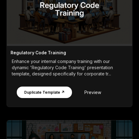
Regulatory Code Training
Enhance your internal company training with our
dynamic 'Regulatory Code Training' presentation
template, designed specifically for corporate tr...
Preview
Duplicate Template ↗