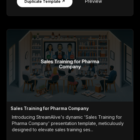
Preview
Duplicate Template ↗
Sales Training for Pharma Company
Introducing StreamAlive's dynamic 'Sales Training for
Pharma Company' presentation template, meticulously
designed to elevate sales training ses...