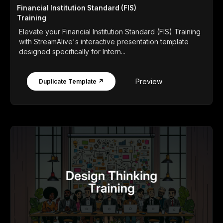
Financial Institution Standard (FIS)
Training
Elevate your Financial Institution Standard (FIS) Training
with StreamAlive's interactive presentation template
designed specifically for Intern...
Preview
Duplicate Template ↗