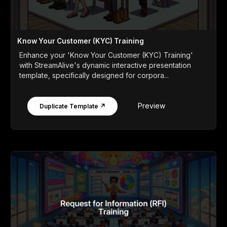
Know Your Customer (KYC) Training
Enhance your 'Know Your Customer (KYC) Training'
with StreamAlive's dynamic interactive presentation
template, specifically designed for corpora...
Preview
Duplicate Template ↗