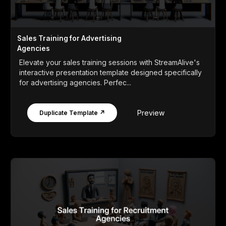
Sales Training for Advertising
Agencies
Elevate your sales training sessions with StreamAlive's
interactive presentation template designed specifically
for advertising agencies. Perfec...
Preview
Duplicate Template ↗