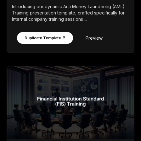
Introducing our dynamic Anti Money Laundering (AML)
Training presentation template, crafted specifically for
internal company training sessions ...
Preview
Duplicate Template ↗