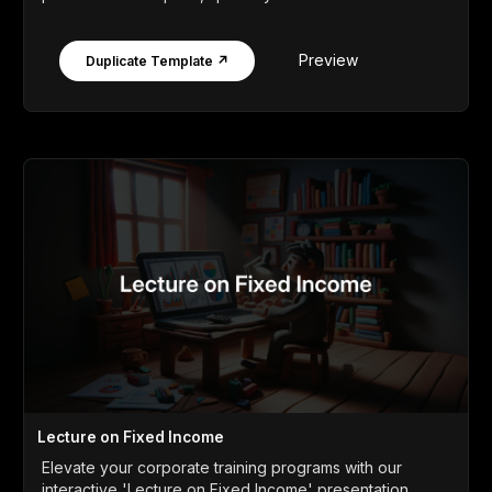
Preview
Duplicate Template ↗
Lecture on Fixed Income
Elevate your corporate training programs with our
interactive 'Lecture on Fixed Income' presentation