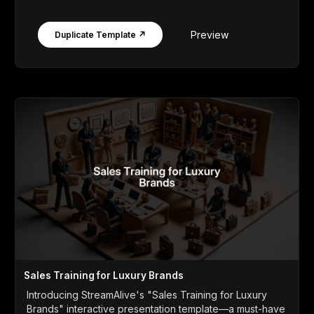
Preview
Duplicate Template ↗
Sales Training for Luxury Brands
Introducing StreamAlive's "Sales Training for Luxury
Brands" interactive presentation template—a must-have