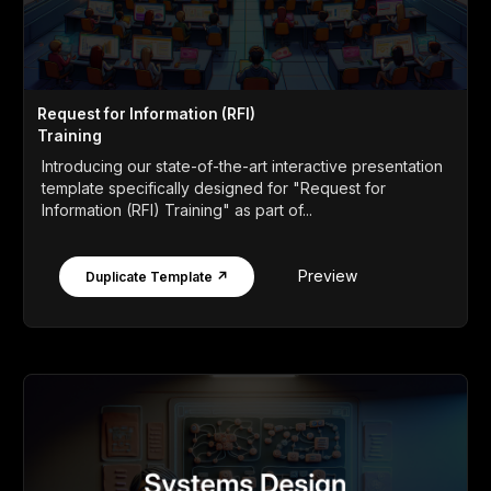
Request for Information (RFI)
Training
Introducing our state-of-the-art interactive presentation
template specifically designed for "Request for
Information (RFI) Training" as part of...
Preview
Duplicate Template ↗