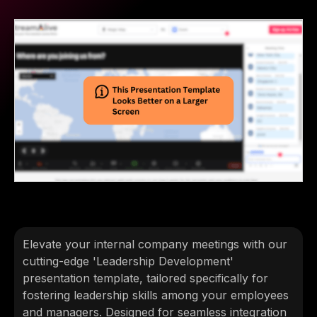
Elevate your internal company meetings with our
cutting-edge 'Leadership Development'
presentation template, tailored specifically for
fostering leadership skills among your employees
and managers. Designed for seamless integration