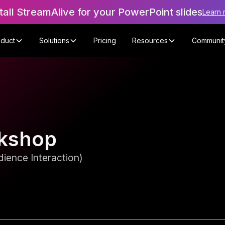
tall StreamAlive for your PowerPoint slides
Learn 
oduct
Solutions
Pricing
Resources
Communit
rkshop
ience Interaction)