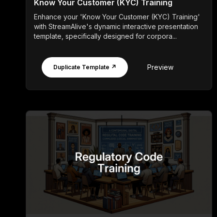
Know Your Customer (KYC) Training
Enhance your 'Know Your Customer (KYC) Training'
with StreamAlive's dynamic interactive presentation
template, specifically designed for corpora...
Preview
Duplicate Template ↗