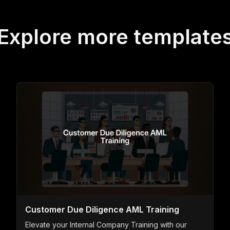
Explore more template
Customer Due Diligence AML Training
Elevate your Internal Company Training with our