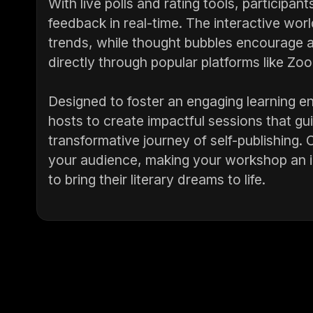
With live polls and rating tools, participa
feedback in real-time. The interactive wo
trends, while thought bubbles encourage a
directly through popular platforms like Z
Designed to foster an engaging learning 
hosts to create impactful sessions that gu
transformative journey of self-publishing. 
your audience, making your workshop an i
to bring their literary dreams to life.