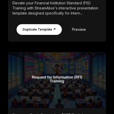
Elevate your Financial Institution Standard (FIS)
Training with StreamAlive's interactive presentation
template designed specifically for Intern...
Preview
Duplicate Template ↗