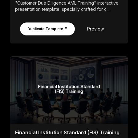
"Customer Due Diligence AML Training" interactive
presentation template, specially crafted for c...
Preview
Duplicate Template ↗
Financial Institution Standard (FIS) Training