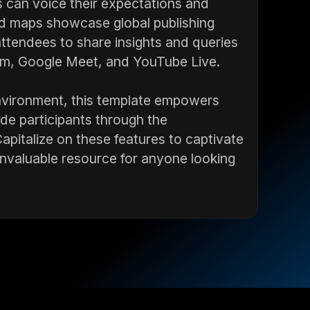
nts can voice their expectations and
rld maps showcase global publishing
ttendees to share insights and queries
oom, Google Meet, and YouTube Live.
environment, this template empowers
ide participants through the
Capitalize on these features to captivate
nvaluable resource for anyone looking