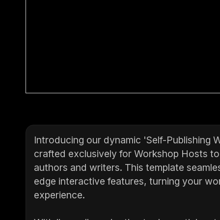
Introducing our dynamic 'Self-Publishing 
crafted exclusively for Workshop Hosts to e
authors and writers. This template seamles
edge interactive features, turning your w
experience.