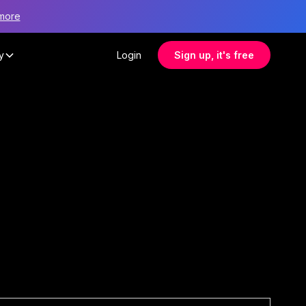
more
y
Login
Sign up, it's free