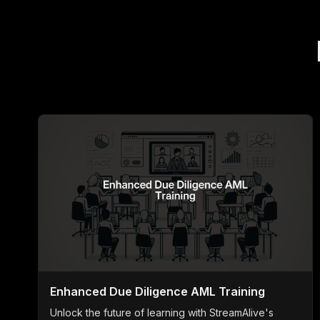
Enhanced Due Diligence AML Training
Unlock the future of learning with StreamAlive's