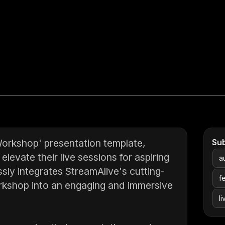
Workshop' presentation template,
Su
levate their live sessions for aspiring
a
sly integrates StreamAlive's cutting-
f
orkshop into an engaging and immersive
l