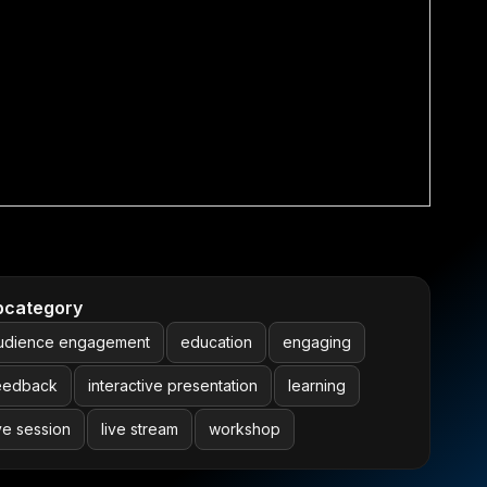
bcategory
udience engagement
education
engaging
eedback
interactive presentation
learning
ive session
live stream
workshop