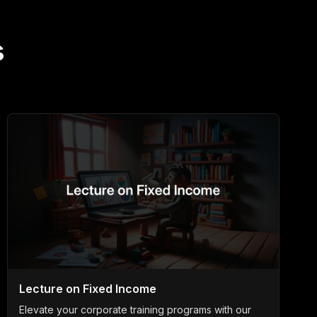
s
Lecture on Fixed Income
Elevate your corporate training programs with our