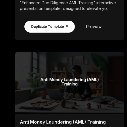
"Enhanced Due Diligence AML Training" interactive
presentation template, designed to elevate yo...
Preview
Duplicate Template ↗
Anti Money Laundering (AML) Training