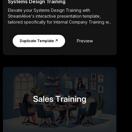
Systems Design Training
Elevate your Systems Design Training with
StreamAlive's interactive presentation template,
tailored specifically for Internal Company Training w...
Preview
Duplicate Template ↗