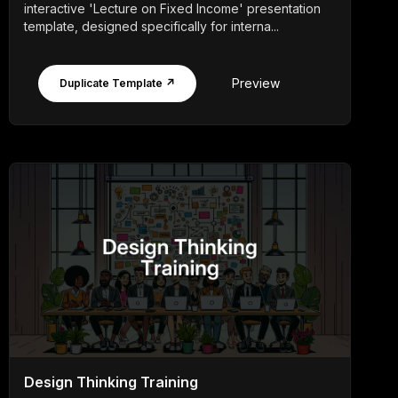
interactive 'Lecture on Fixed Income' presentation
template, designed specifically for interna...
Preview
Duplicate Template ↗
Design Thinking Training