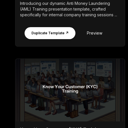
Introducing our dynamic Anti Money Laundering
(AML) Training presentation template, crafted
specifically for internal company training sessions ...
Preview
Duplicate Template ↗