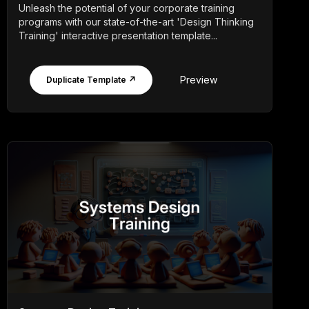
Unleash the potential of your corporate training
programs with our state-of-the-art 'Design Thinking
Training' interactive presentation template...
Preview
Duplicate Template ↗