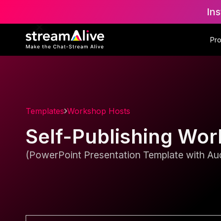
Ins
Pr
Templates
Workshop Hosts
Self-Publishing Wo
(PowerPoint Presentation Template with Aud