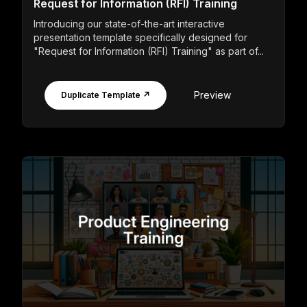
Request for Information (RFI) Training
Introducing our state-of-the-art interactive
presentation template specifically designed for
"Request for Information (RFI) Training" as part of...
Preview
Duplicate Template ↗