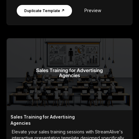
Preview
Duplicate Template ↗
Sales Training for Advertising
Agencies
Elevate your sales training sessions with StreamAlive's
interactive presentation template designed specifically