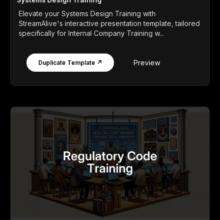
Elevate your Systems Design Training with
StreamAlive's interactive presentation template, tailored
specifically for Internal Company Training w...
Preview
Duplicate Template ↗