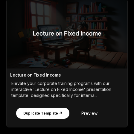
Lecture on Fixed Income
Elevate your corporate training programs with our
interactive 'Lecture on Fixed Income' presentation
template, designed specifically for interna...
Preview
Duplicate Template ↗