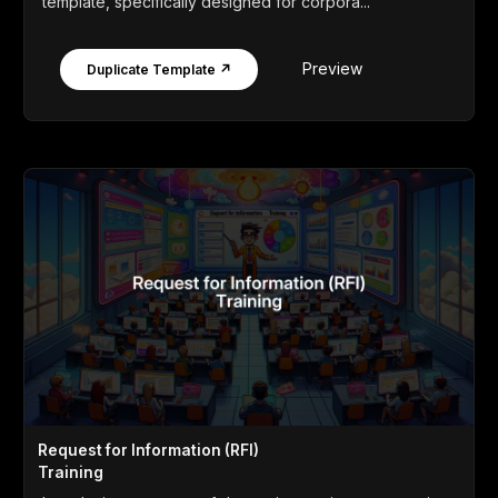
template, specifically designed for corpora...
Preview
Duplicate Template ↗
Request for Information (RFI)
Training