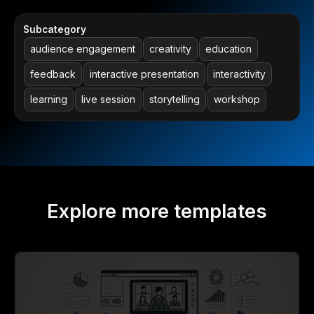
Subcategory
audience engagement
creativity
education
feedback
interactive presentation
interactivity
learning
live session
storytelling
workshop
Explore more templates