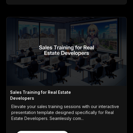
Sales Training for Real Estate
Developers
Elevate your sales training sessions with our interactive
presentation template designed specifically for Real
Estate Developers. Seamlessly com...