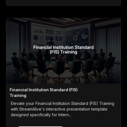
Financial Institution Standard (FIS)
Training
Elevate your Financial Institution Standard (FIS) Training
with StreamAlive's interactive presentation template
designed specifically for Intern...