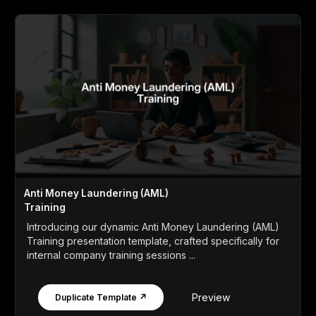
Anti Money Laundering (AML)
Training
Introducing our dynamic Anti Money Laundering (AML)
Training presentation template, crafted specifically for
internal company training sessions ...
Preview
Duplicate Template ↗