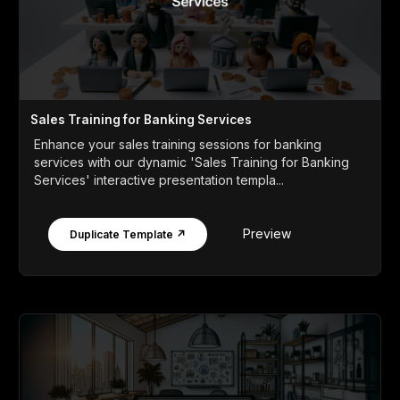
Sales Training for Banking Services
Enhance your sales training sessions for banking
services with our dynamic 'Sales Training for Banking
Services' interactive presentation templa...
Preview
Duplicate Template ↗