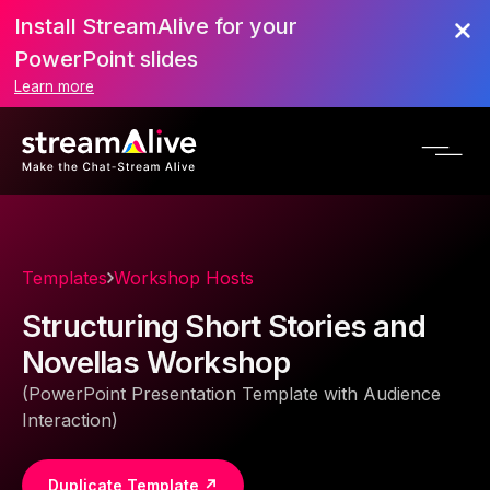
Install StreamAlive for your
PowerPoint slides
Learn more
Templates
Workshop Hosts
Structuring Short Stories and
Novellas Workshop
(PowerPoint Presentation Template with Audience
Interaction)
Duplicate Template ↗