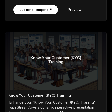
Preview
Duplicate Template ↗
Know Your Customer (KYC) Training
Enhance your 'Know Your Customer (KYC) Training'
with StreamAlive's dynamic interactive presentation