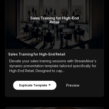
Sales Training for High-End Retail
Elevate your sales training sessions with StreamAlive's
dynamic presentation template tailored specifically for
High-End Retail. Designed to cap...
Preview
Duplicate Template ↗