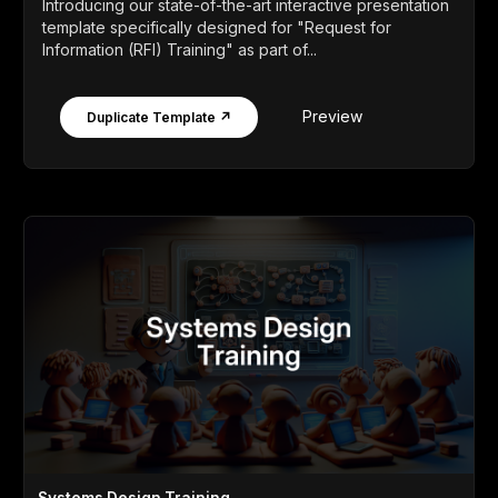
Introducing our state-of-the-art interactive presentation
template specifically designed for "Request for
Information (RFI) Training" as part of...
Preview
Duplicate Template ↗
Systems Design Training