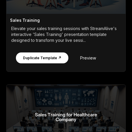
Sales Training
Elevate your sales training sessions with StreamAlive's
interactive 'Sales Training' presentation template
designed to transform your live sessi...
Preview
Duplicate Template ↗