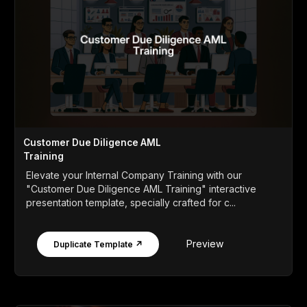
Customer Due Diligence AML
Training
Elevate your Internal Company Training with our
"Customer Due Diligence AML Training" interactive
presentation template, specially crafted for c...
Preview
Duplicate Template ↗