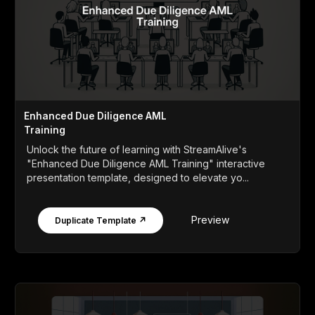
Enhanced Due Diligence AML
Training
Unlock the future of learning with StreamAlive's
"Enhanced Due Diligence AML Training" interactive
presentation template, designed to elevate yo...
Preview
Duplicate Template ↗