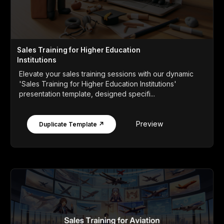
Sales Training for Higher Education
Institutions
Elevate your sales training sessions with our dynamic
'Sales Training for Higher Education Institutions'
presentation template, designed specifi...
Preview
Duplicate Template ↗