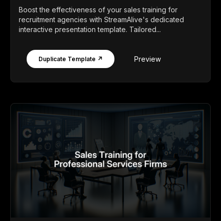
Boost the effectiveness of your sales training for
recruitment agencies with StreamAlive's dedicated
interactive presentation template. Tailored...
Preview
Duplicate Template ↗