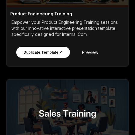
Product Engineering Training
Empower your Product Engineering Training sessions
with our innovative interactive presentation template,
specifically designed for Internal Com...
Preview
Duplicate Template ↗