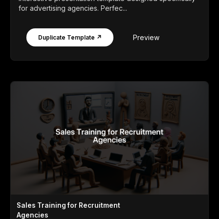
for advertising agencies. Perfec...
Preview
Duplicate Template ↗
Sales Training for Recruitment
Agencies