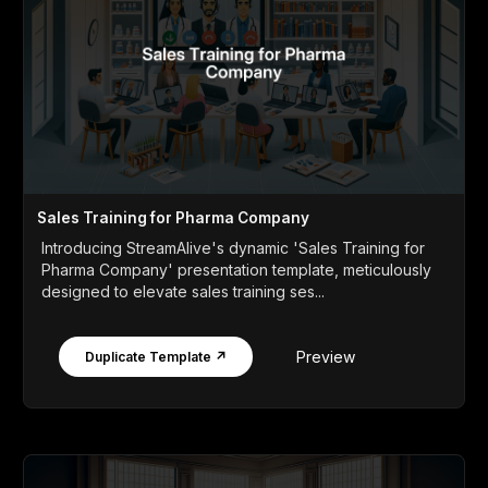
Sales Training for Pharma Company
Introducing StreamAlive's dynamic 'Sales Training for
Pharma Company' presentation template, meticulously
designed to elevate sales training ses...
Preview
Duplicate Template ↗