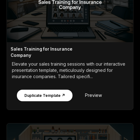
Sales Training for Insurance
Company
Elevate your sales training sessions with our interactive
presentation template, meticulously designed for
insurance companies. Tailored specifi...
Preview
Duplicate Template ↗