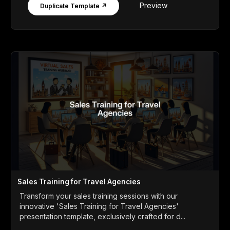
Preview
Duplicate Template ↗
Sales Training for Travel Agencies
Transform your sales training sessions with our
innovative 'Sales Training for Travel Agencies'
presentation template, exclusively crafted for d...