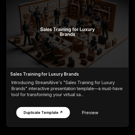
Sales Training for Luxury Brands
Introducing StreamAlive's "Sales Training for Luxury
Brands" interactive presentation template—a must-have
tool for transforming your virtual sa...
Preview
Duplicate Template ↗