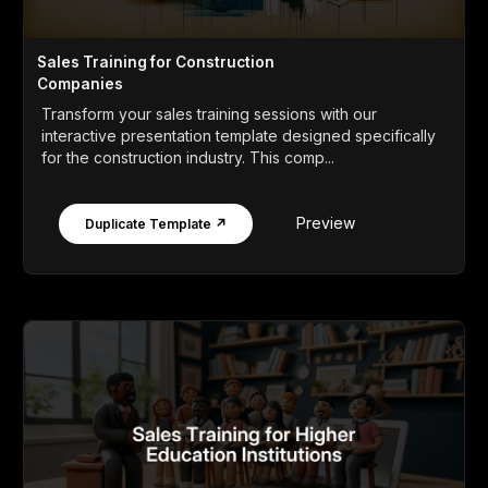
Sales Training for Construction
Companies
Transform your sales training sessions with our
interactive presentation template designed specifically
for the construction industry. This comp...
Preview
Duplicate Template ↗