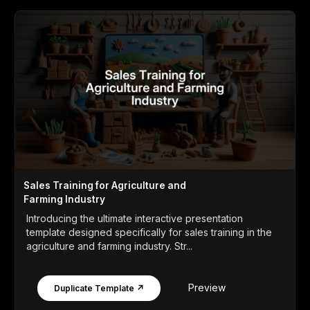
Sales Training for Agriculture and
Farming Industry
Introducing the ultimate interactive presentation
template designed specifically for sales training in the
agriculture and farming industry. Str...
Preview
Duplicate Template ↗