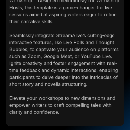
Workshop. ' Designed meticulously for Workshop
Hosts, this template is a game-changer for live
sessions aimed at aspiring writers eager to refine
their narrative skills.
Seamlessly integrate StreamAlive’s cutting-edge
interactive features, like Live Polls and Thought
Bubbles, to captivate your audience on platforms
such as Zoom, Google Meet, or YouTube Live.
Ignite creativity and foster engagement with real-
time feedback and dynamic interactions, enabling
participants to delve deeper into the intricacies of
short story and novella structuring.
Elevate your workshops to new dimensions and
empower writers to craft compelling tales with
clarity and confidence.