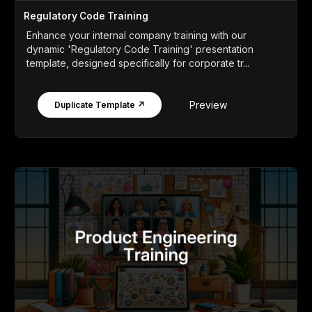
Regulatory Code Training
Enhance your internal company training with our
dynamic 'Regulatory Code Training' presentation
template, designed specifically for corporate tr...
Preview
Duplicate Template ↗