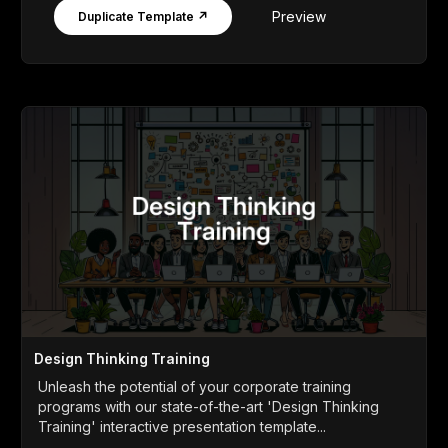
Preview
Duplicate Template ↗
Design Thinking Training
Unleash the potential of your corporate training
programs with our state-of-the-art 'Design Thinking
Training' interactive presentation template...