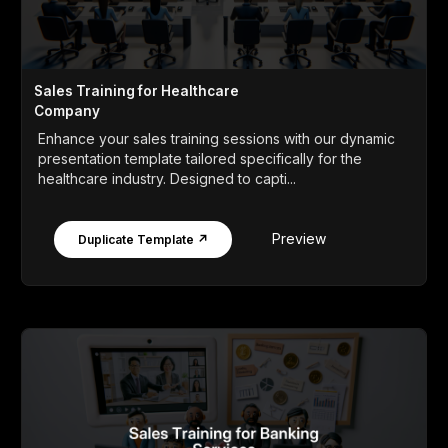
Sales Training for Healthcare
Company
Enhance your sales training sessions with our dynamic
presentation template tailored specifically for the
healthcare industry. Designed to capti...
Preview
Duplicate Template ↗