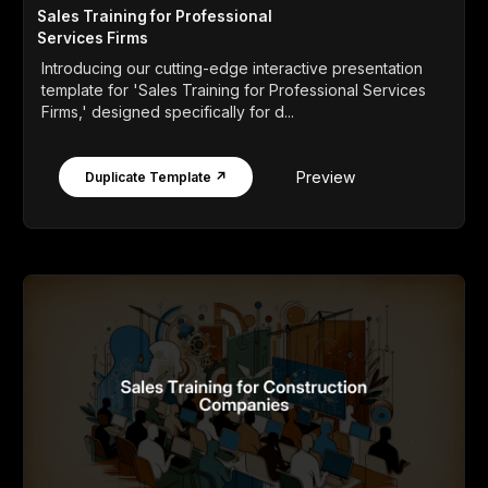
Sales Training for Professional
Services Firms
Introducing our cutting-edge interactive presentation
template for 'Sales Training for Professional Services
Firms,' designed specifically for d...
Preview
Duplicate Template ↗