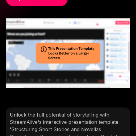
Unlock the full potential of storytelling with
StreamAlive's interactive presentation template,
'Structuring Short Stories and Novellas