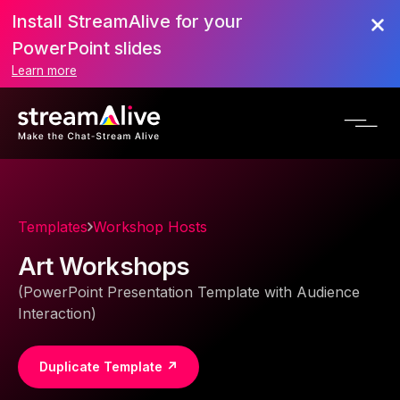
Install StreamAlive for your
PowerPoint slides
Learn more
Templates
Workshop Hosts
Art Workshops
(PowerPoint Presentation Template with Audience
Interaction)
Duplicate Template ↗