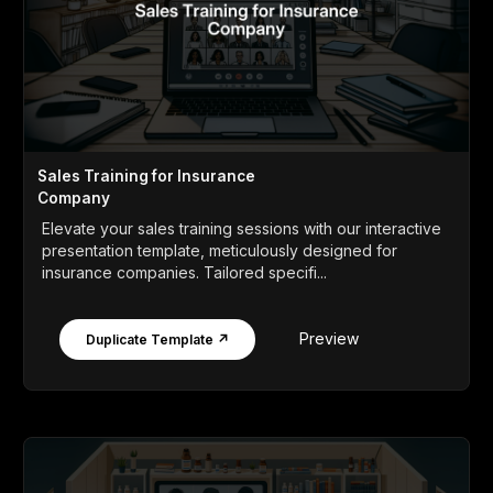
Sales Training for Insurance
Company
Elevate your sales training sessions with our interactive
presentation template, meticulously designed for
insurance companies. Tailored specifi...
Preview
Duplicate Template ↗