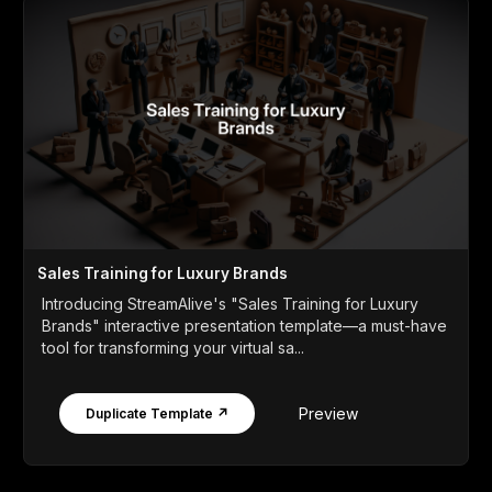
Sales Training for Luxury Brands
Introducing StreamAlive's "Sales Training for Luxury
Brands" interactive presentation template—a must-have
tool for transforming your virtual sa...
Preview
Duplicate Template ↗