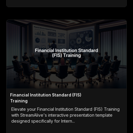
Financial Institution Standard (FIS)
Training
Elevate your Financial Institution Standard (FIS) Training
with StreamAlive's interactive presentation template
designed specifically for Intern...