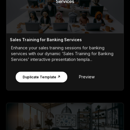
Sales Training for Banking Services
Enhance your sales training sessions for banking
services with our dynamic 'Sales Training for Banking
Services' interactive presentation templa...
Preview
Duplicate Template ↗