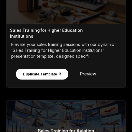
Sales Training for Higher Education
Institutions
Elevate your sales training sessions with our dynamic
'Sales Training for Higher Education Institutions'
presentation template, designed specifi...
Preview
Duplicate Template ↗