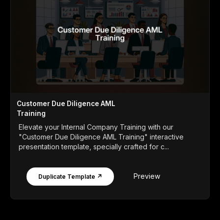
Customer Due Diligence AML
Training
Elevate your Internal Company Training with our
"Customer Due Diligence AML Training" interactive
presentation template, specially crafted for c...
Preview
Duplicate Template ↗