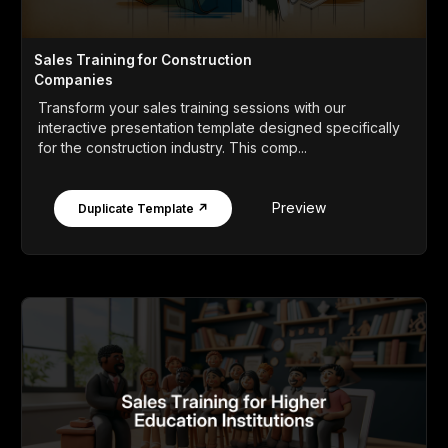
Sales Training for Construction
Companies
Transform your sales training sessions with our
interactive presentation template designed specifically
for the construction industry. This comp...
Preview
Duplicate Template ↗