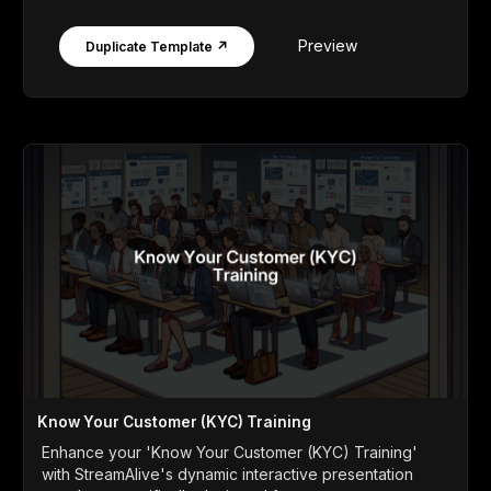
Preview
Duplicate Template ↗
Know Your Customer (KYC) Training
Enhance your 'Know Your Customer (KYC) Training'
with StreamAlive's dynamic interactive presentation