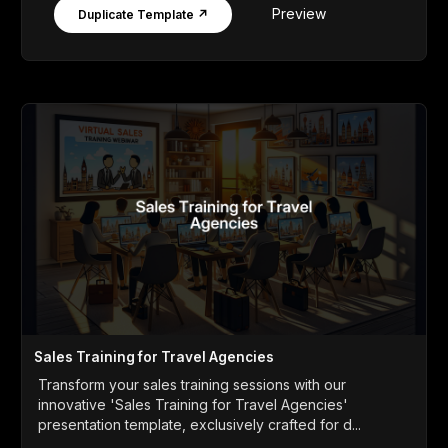
Preview
Duplicate Template ↗
Sales Training for Travel Agencies
Transform your sales training sessions with our
innovative 'Sales Training for Travel Agencies'
presentation template, exclusively crafted for d...