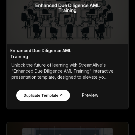
Enhanced Due Diligence AML
Training
Unlock the future of learning with StreamAlive's
"Enhanced Due Diligence AML Training" interactive
presentation template, designed to elevate yo...
Preview
Duplicate Template ↗