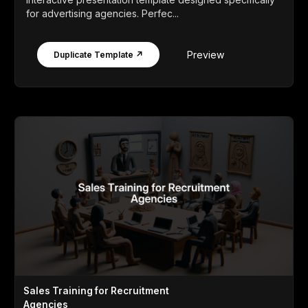
for advertising agencies. Perfec...
Preview
Duplicate Template ↗
Sales Training for Recruitment
Agencies