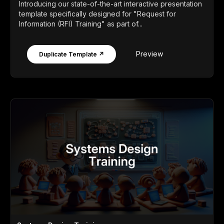
Introducing our state-of-the-art interactive presentation
template specifically designed for "Request for
Information (RFI) Training" as part of...
Preview
Duplicate Template ↗