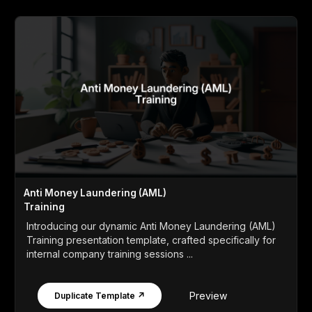
Anti Money Laundering (AML)
Training
Introducing our dynamic Anti Money Laundering (AML)
Training presentation template, crafted specifically for
internal company training sessions ...
Preview
Duplicate Template ↗