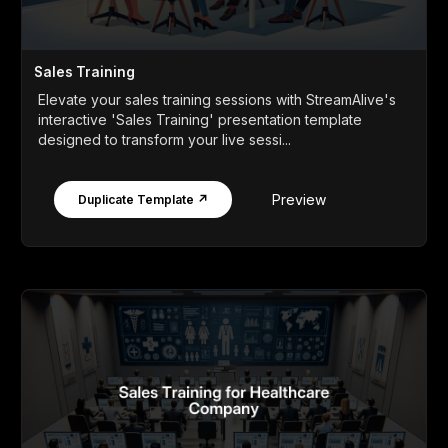
Sales Training
Elevate your sales training sessions with StreamAlive's
interactive 'Sales Training' presentation template
designed to transform your live sessi...
Preview
Duplicate Template ↗