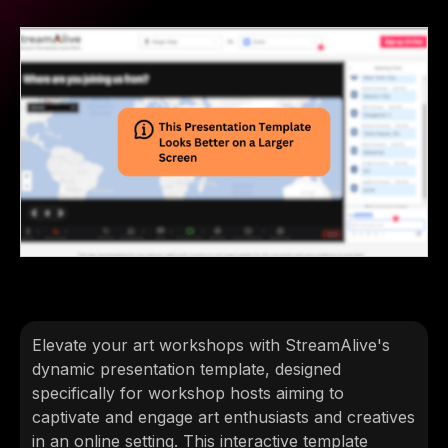
Elevate your art workshops with StreamAlive's
dynamic presentation template, designed
specifically for workshop hosts aiming to
captivate and engage art enthusiasts and creatives
in an online setting. This interactive template