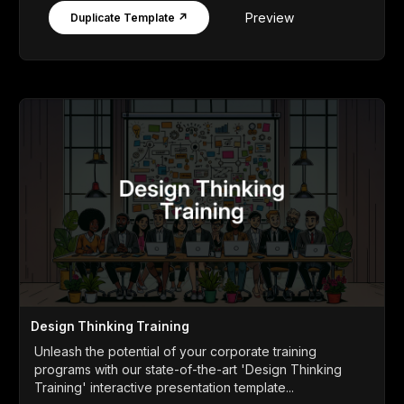
Preview
Duplicate Template ↗
Design Thinking Training
Unleash the potential of your corporate training
programs with our state-of-the-art 'Design Thinking
Training' interactive presentation template...