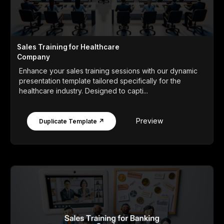
Sales Training for Healthcare
Company
Enhance your sales training sessions with our dynamic
presentation template tailored specifically for the
healthcare industry. Designed to capti...
Preview
Duplicate Template ↗