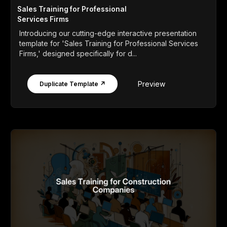
Sales Training for Professional
Services Firms
Introducing our cutting-edge interactive presentation
template for 'Sales Training for Professional Services
Firms,' designed specifically for d...
Preview
Duplicate Template ↗