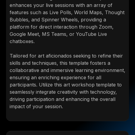
enhances your live sessions with an array of
features such as Live Polls, World Maps, Thought
Bubbles, and Spinner Wheels, providing a
platform for direct interaction through Zoom,
Google Meet, MS Teams, or YouTube Live
chatboxes.
Tailored for art aficionados seeking to refine their
skills and techniques, this template fosters a
collaborative and immersive learning environment,
ensuring an enriching experience for all
participants. Utilize this art workshop template to
seamlessly integrate creativity with technology,
driving participation and enhancing the overall
impact of your session.