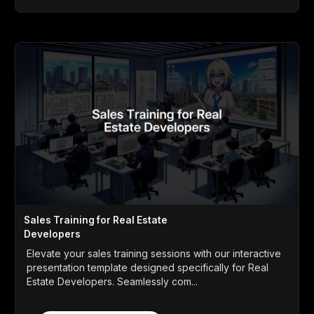
Sales Training for Real Estate
Developers
Elevate your sales training sessions with our interactive
presentation template designed specifically for Real
Estate Developers. Seamlessly com...