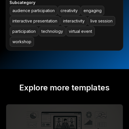
Subcategory
audience participation
creativity
engaging
interactive presentation
interactivity
live session
participation
technology
virtual event
workshop
Explore more templates