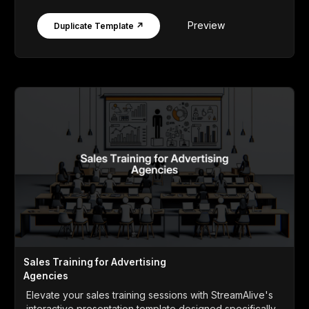
Preview
Duplicate Template ↗
Sales Training for Advertising
Agencies
Elevate your sales training sessions with StreamAlive's
interactive presentation template designed specifically