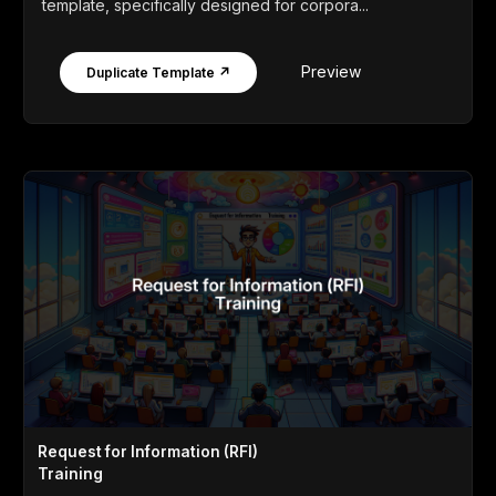
template, specifically designed for corpora...
Preview
Duplicate Template ↗
Request for Information (RFI)
Training