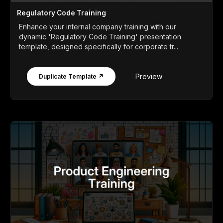
Regulatory Code Training
Enhance your internal company training with our
dynamic 'Regulatory Code Training' presentation
template, designed specifically for corporate tr...
Preview
Duplicate Template ↗