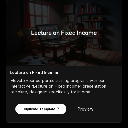
Lecture on Fixed Income
Elevate your corporate training programs with our
interactive 'Lecture on Fixed Income' presentation
template, designed specifically for interna...
Preview
Duplicate Template ↗