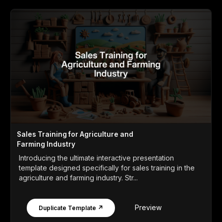
Sales Training for Agriculture and
Farming Industry
Introducing the ultimate interactive presentation
template designed specifically for sales training in the
agriculture and farming industry. Str...
Preview
Duplicate Template ↗