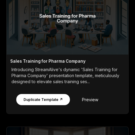
Sales Training for Pharma Company
Introducing StreamAlive's dynamic 'Sales Training for
Pharma Company' presentation template, meticulously
designed to elevate sales training ses...
Preview
Duplicate Template ↗