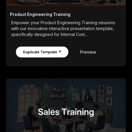
Product Engineering Training
Empower your Product Engineering Training sessions
with our innovative interactive presentation template,
specifically designed for Internal Com...
Preview
Duplicate Template ↗