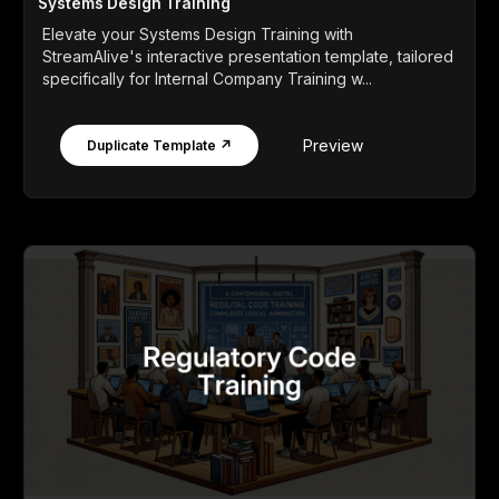
Systems Design Training
Elevate your Systems Design Training with
StreamAlive's interactive presentation template, tailored
specifically for Internal Company Training w...
Preview
Duplicate Template ↗