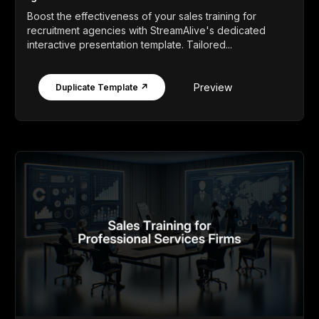
Boost the effectiveness of your sales training for
recruitment agencies with StreamAlive's dedicated
interactive presentation template. Tailored...
Preview
Duplicate Template ↗