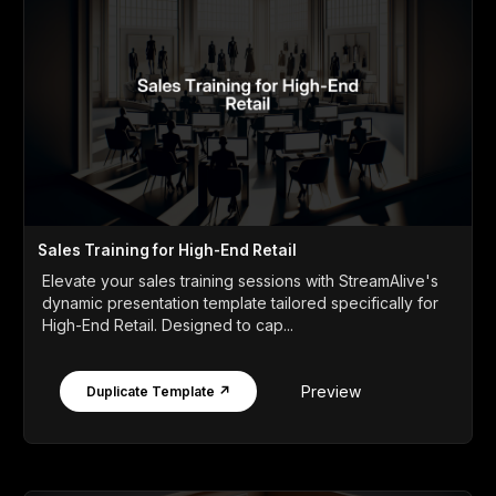
Sales Training for High-End Retail
Elevate your sales training sessions with StreamAlive's
dynamic presentation template tailored specifically for
High-End Retail. Designed to cap...
Preview
Duplicate Template ↗