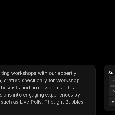
ting workshops with our expertly
Su
, crafted specifically for Workshop
i
husiasts and professionals. This
l
sions into engaging experiences by
s such as Live Polls, Thought Bubbles,
w