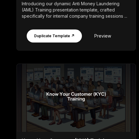
Introducing our dynamic Anti Money Laundering
(AML) Training presentation template, crafted
specifically for internal company training sessions ...
Preview
Duplicate Template ↗