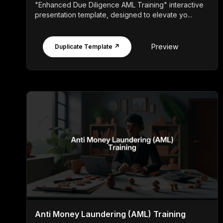
"Enhanced Due Diligence AML Training" interactive
presentation template, designed to elevate yo...
Preview
Duplicate Template ↗
Anti Money Laundering (AML) Training