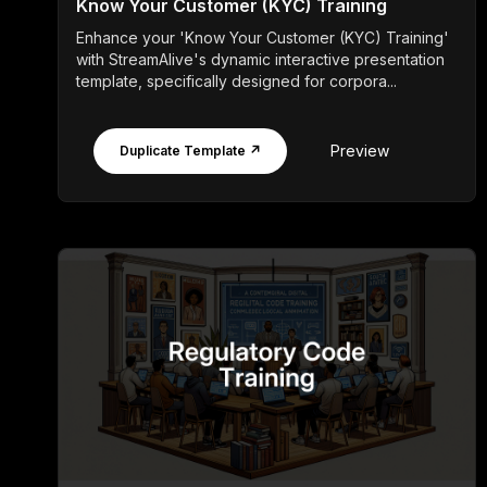
Know Your Customer (KYC) Training
Enhance your 'Know Your Customer (KYC) Training'
with StreamAlive's dynamic interactive presentation
template, specifically designed for corpora...
Preview
Duplicate Template ↗