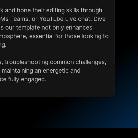
 and hone their editing skills through
, Ms Teams, or YouTube Live chat. Dive
, as our template not only enhances
tmosphere, essential for those looking to
ng.
s, troubleshooting common challenges,
e maintaining an energetic and
ce fully engaged.