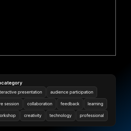
bcategory
nteractive presentation
audience participation
ive session
collaboration
feedback
learning
orkshop
creativity
technology
professional