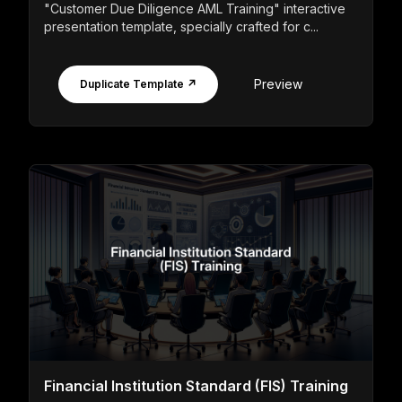
"Customer Due Diligence AML Training" interactive
presentation template, specially crafted for c...
Preview
Duplicate Template ↗
Financial Institution Standard (FIS) Training