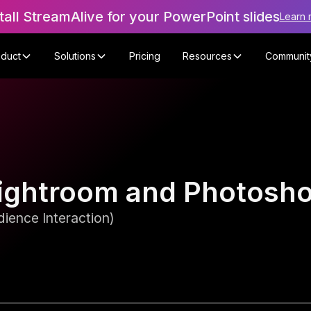
tall StreamAlive for your PowerPoint slides
Learn 
oduct
Solutions
Pricing
Resources
Communit
n Lightroom and Photos
ience Interaction)