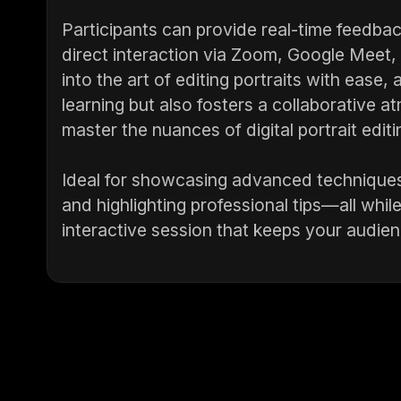
Participants can provide real-time feedback
direct interaction via Zoom, Google Meet
into the art of editing portraits with ease
learning but also fosters a collaborative a
master the nuances of digital portrait editi
Ideal for showcasing advanced technique
and highlighting professional tips—all whil
interactive session that keeps your audien