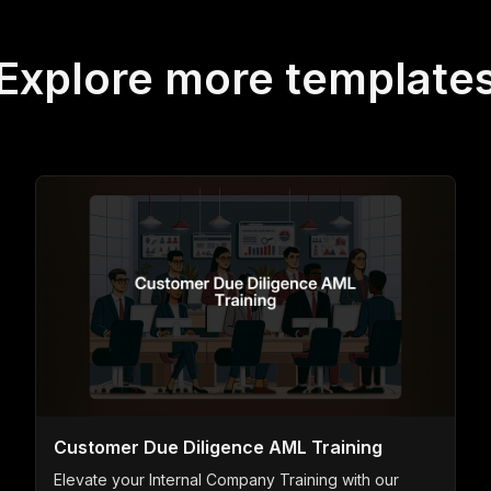
Explore more template
Customer Due Diligence AML Training
Elevate your Internal Company Training with our