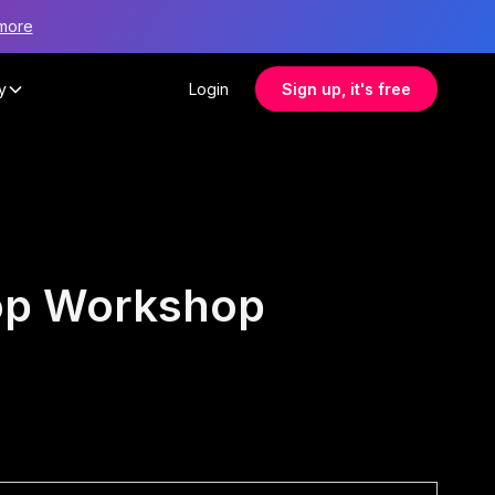
more
y
Login
Sign up, it's free
hop Workshop