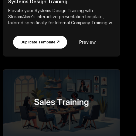
Systems Design Training
Elevate your Systems Design Training with
StreamAlive's interactive presentation template,
tailored specifically for Internal Company Training w...
Preview
Duplicate Template ↗