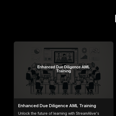
Enhanced Due Diligence AML Training
Unlock the future of learning with StreamAlive's