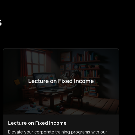
s
Lecture on Fixed Income
Elevate your corporate training programs with our