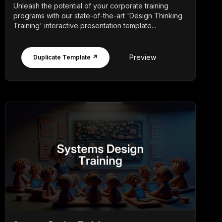
Unleash the potential of your corporate training
programs with our state-of-the-art 'Design Thinking
Training' interactive presentation template...
Preview
Duplicate Template ↗