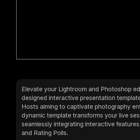
Elevate your Lightroom and Photoshop edi
designed interactive presentation template
Hosts aiming to captivate photography ent
dynamic template transforms your live ses
seamlessly integrating interactive feature
and Rating Polls.