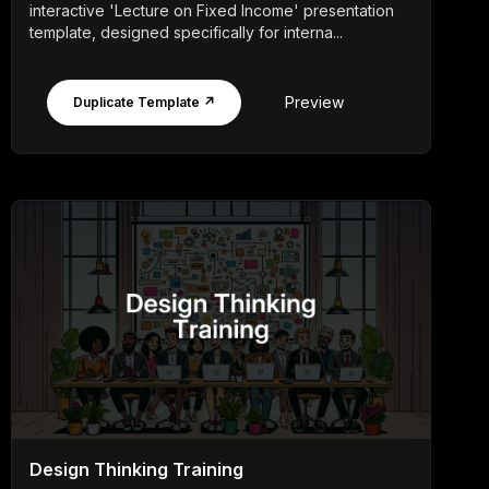
interactive 'Lecture on Fixed Income' presentation
template, designed specifically for interna...
Preview
Duplicate Template ↗
Design Thinking Training