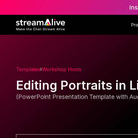
Ins
Pr
Templates
Workshop Hosts
Editing Portraits i
(PowerPoint Presentation Template with Aud