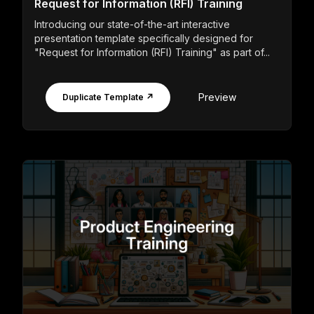
Request for Information (RFI) Training
Introducing our state-of-the-art interactive
presentation template specifically designed for
"Request for Information (RFI) Training" as part of...
Preview
Duplicate Template ↗