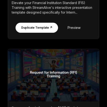
Elevate your Financial Institution Standard (FIS)
Training with StreamAlive's interactive presentation
template designed specifically for Intern...
Preview
Duplicate Template ↗