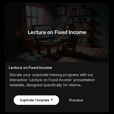
Lecture on Fixed Income
Elevate your corporate training programs with our
interactive 'Lecture on Fixed Income' presentation
template, designed specifically for interna...
Preview
Duplicate Template ↗