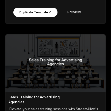
Preview
Duplicate Template ↗
Sales Training for Advertising
Agencies
Elevate your sales training sessions with StreamAlive's