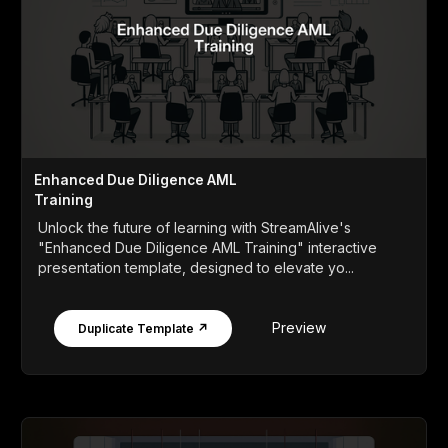
Enhanced Due Diligence AML
Training
Unlock the future of learning with StreamAlive's
"Enhanced Due Diligence AML Training" interactive
presentation template, designed to elevate yo...
Preview
Duplicate Template ↗