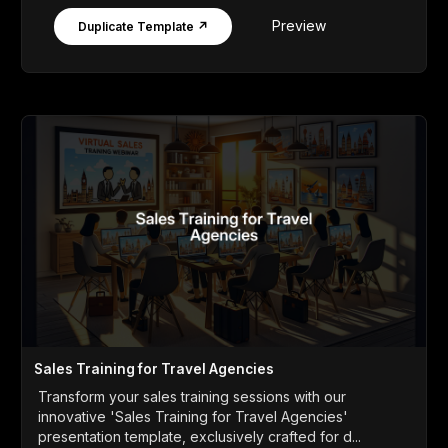
Preview
Duplicate Template ↗
Sales Training for Travel Agencies
Transform your sales training sessions with our
innovative 'Sales Training for Travel Agencies'
presentation template, exclusively crafted for d...