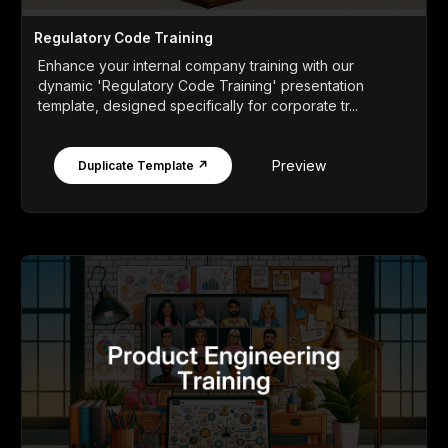
Regulatory Code Training
Enhance your internal company training with our
dynamic 'Regulatory Code Training' presentation
template, designed specifically for corporate tr...
Preview
Duplicate Template ↗