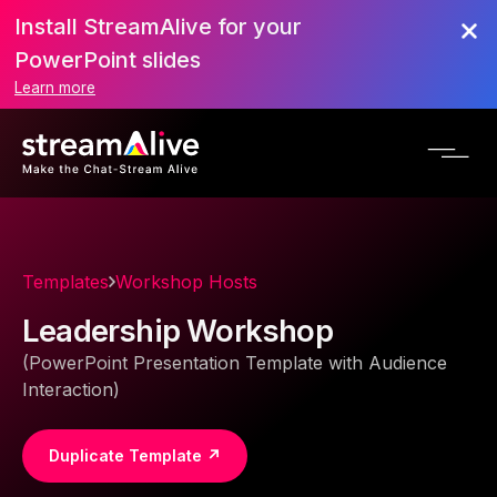
Install StreamAlive for your
PowerPoint slides
Learn more
Templates
Workshop Hosts
Leadership Workshop
(PowerPoint Presentation Template with Audience
Interaction)
Duplicate Template ↗