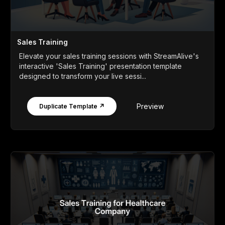
Sales Training
Elevate your sales training sessions with StreamAlive's
interactive 'Sales Training' presentation template
designed to transform your live sessi...
Preview
Duplicate Template ↗