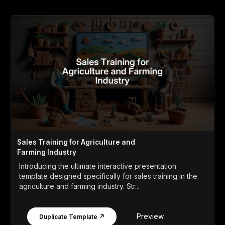
Sales Training for Agriculture and
Farming Industry
Introducing the ultimate interactive presentation
template designed specifically for sales training in the
agriculture and farming industry. Str...
Preview
Duplicate Template ↗