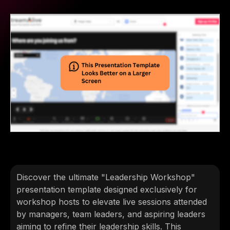
Discover the ultimate "Leadership Workshop"
presentation template designed exclusively for
workshop hosts to elevate live sessions attended
by managers, team leaders, and aspiring leaders
aiming to refine their leadership skills. This