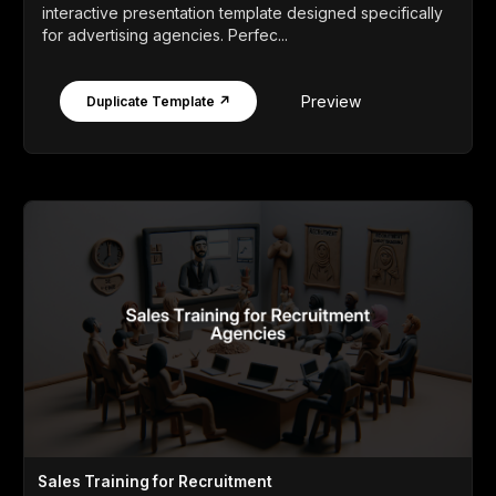
interactive presentation template designed specifically
for advertising agencies. Perfec...
Preview
Duplicate Template ↗
Sales Training for Recruitment