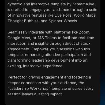
dynamic and interactive template by StreamAlive
is crafted to engage your audience through a suite
of innovative features like Live Polls, World Maps,
Thought Bubbles, and Spinner Wheels.
Seamlessly integrate with platforms like Zoom,
Google Meet, or MS Teams to facilitate real-time
interaction and insights through direct chatbox
engagement. Empower your sessions with this
template, enhancing attendee participation and
transforming leadership development into an
exciting, interactive experience.
Perfect for driving engagement and fostering a
deeper connection with your audience, the
"Leadership Workshop" template ensures every
session leaves a lasting impact.