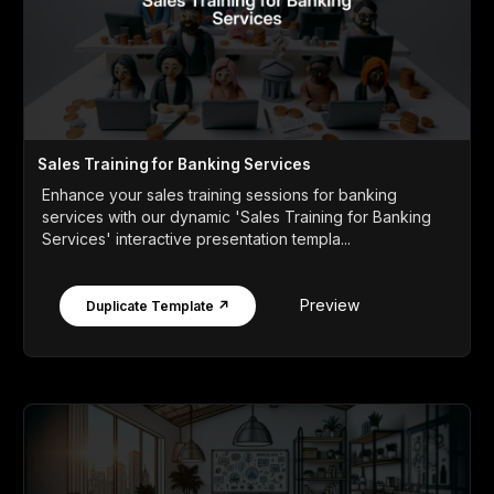
Sales Training for Banking Services
Enhance your sales training sessions for banking
services with our dynamic 'Sales Training for Banking
Services' interactive presentation templa...
Preview
Duplicate Template ↗