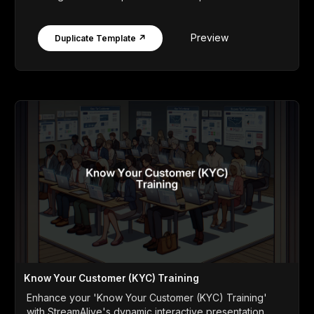
Preview
Duplicate Template ↗
Know Your Customer (KYC) Training
Enhance your 'Know Your Customer (KYC) Training'
with StreamAlive's dynamic interactive presentation