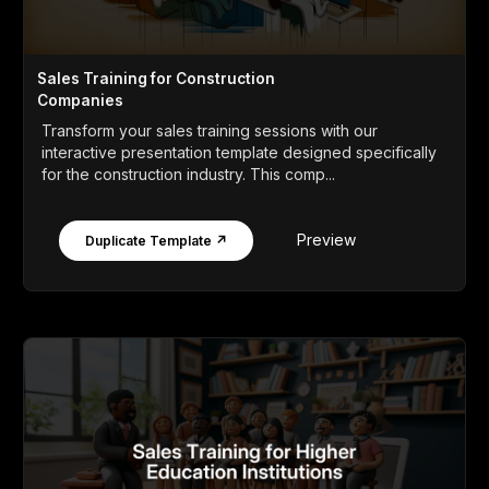
Sales Training for Construction
Companies
Transform your sales training sessions with our
interactive presentation template designed specifically
for the construction industry. This comp...
Preview
Duplicate Template ↗