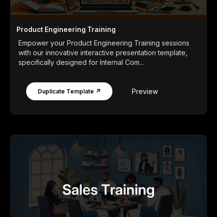
Product Engineering Training
Empower your Product Engineering Training sessions
with our innovative interactive presentation template,
specifically designed for Internal Com...
Preview
Duplicate Template ↗