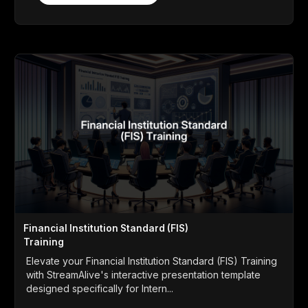
Financial Institution Standard (FIS)
Training
Elevate your Financial Institution Standard (FIS) Training
with StreamAlive's interactive presentation template
designed specifically for Intern...