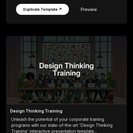
Preview
Duplicate Template ↗
Design Thinking Training
Unleash the potential of your corporate training
programs with our state-of-the-art 'Design Thinking
Training' interactive presentation template...