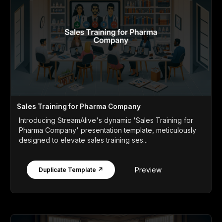
Sales Training for Pharma Company
Introducing StreamAlive's dynamic 'Sales Training for
Pharma Company' presentation template, meticulously
designed to elevate sales training ses...
Preview
Duplicate Template ↗