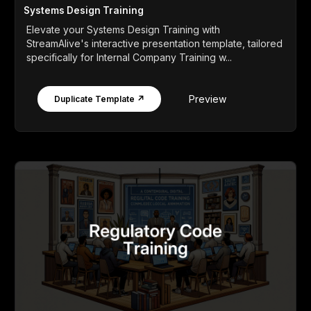
Systems Design Training
Elevate your Systems Design Training with
StreamAlive's interactive presentation template, tailored
specifically for Internal Company Training w...
Preview
Duplicate Template ↗