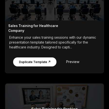
Sales Training for Healthcare
Company
Enhance your sales training sessions with our dynamic
presentation template tailored specifically for the
healthcare industry. Designed to capti...
Preview
Duplicate Template ↗