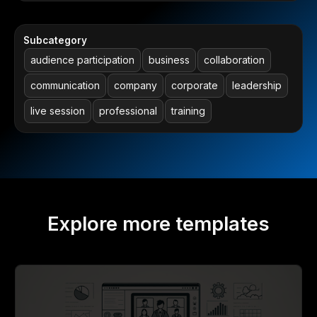
Subcategory
audience participation
business
collaboration
communication
company
corporate
leadership
live session
professional
training
Explore more templates