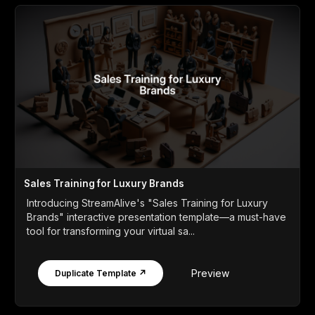
Sales Training for Luxury Brands
Introducing StreamAlive's "Sales Training for Luxury
Brands" interactive presentation template—a must-have
tool for transforming your virtual sa...
Preview
Duplicate Template ↗