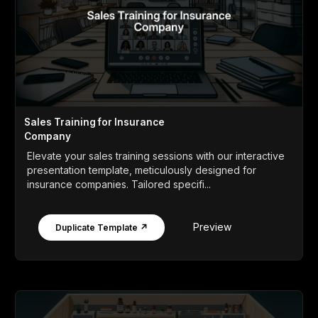
Sales Training for Insurance
Company
Elevate your sales training sessions with our interactive
presentation template, meticulously designed for
insurance companies. Tailored specifi...
Preview
Duplicate Template ↗