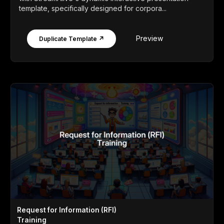
template, specifically designed for corpora...
Preview
Duplicate Template ↗
Request for Information (RFI)
Training