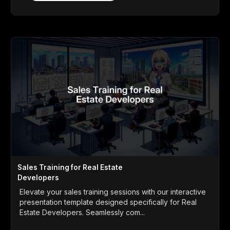
Sales Training for Real Estate
Developers
Elevate your sales training sessions with our interactive
presentation template designed specifically for Real
Estate Developers. Seamlessly com...