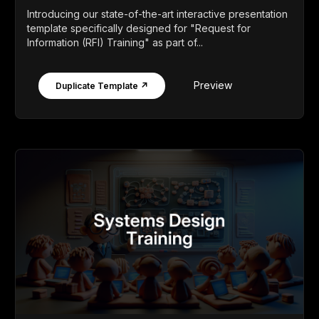
Introducing our state-of-the-art interactive presentation
template specifically designed for "Request for
Information (RFI) Training" as part of...
Preview
Duplicate Template ↗