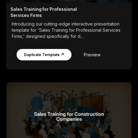
Sales Training for Professional
Services Firms
Introducing our cutting-edge interactive presentation
template for 'Sales Training for Professional Services
Firms,' designed specifically for d...
Preview
Duplicate Template ↗