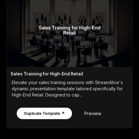
Sales Training for High-End Retail
Elevate your sales training sessions with StreamAlive's
dynamic presentation template tailored specifically for
High-End Retail. Designed to cap...
Preview
Duplicate Template ↗