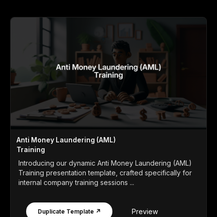
Anti Money Laundering (AML)
Training
Introducing our dynamic Anti Money Laundering (AML)
Training presentation template, crafted specifically for
internal company training sessions ...
Preview
Duplicate Template ↗