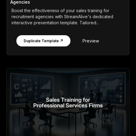
Agencies
Boost the effectiveness of your sales training for
recruitment agencies with StreamAlive's dedicated
interactive presentation template. Tailored...
Preview
Duplicate Template ↗