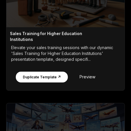
Sales Training for Higher Education
Institutions
Elevate your sales training sessions with our dynamic
'Sales Training for Higher Education Institutions'
presentation template, designed specifi...
Preview
Duplicate Template ↗