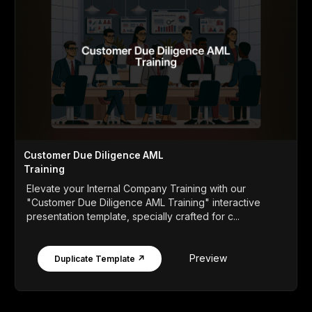
Customer Due Diligence AML
Training
Elevate your Internal Company Training with our
"Customer Due Diligence AML Training" interactive
presentation template, specially crafted for c...
Preview
Duplicate Template ↗