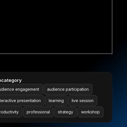
bcategory
udience engagement
audience participation
nteractive presentation
learning
live session
roductivity
professional
strategy
workshop