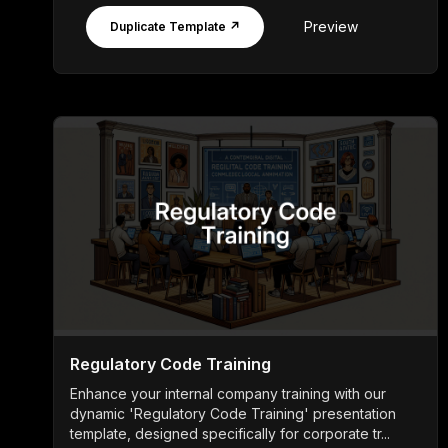
Preview
Duplicate Template ↗
Regulatory Code Training
Enhance your internal company training with our
dynamic 'Regulatory Code Training' presentation
template, designed specifically for corporate tr...