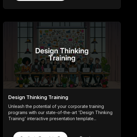
Design Thinking Training
Unleash the potential of your corporate training
programs with our state-of-the-art 'Design Thinking
Training' interactive presentation template...