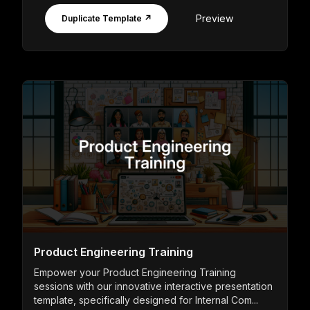
Preview
Duplicate Template ↗
Product Engineering Training
Empower your Product Engineering Training
sessions with our innovative interactive presentation
template, specifically designed for Internal Com...