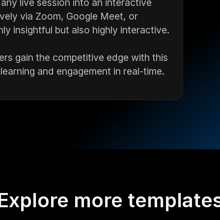
ny live session into an interactive
ively via Zoom, Google Meet, or
 insightful but also highly interactive.
rs gain the competitive edge with this
 learning and engagement in real-time.
Explore more template