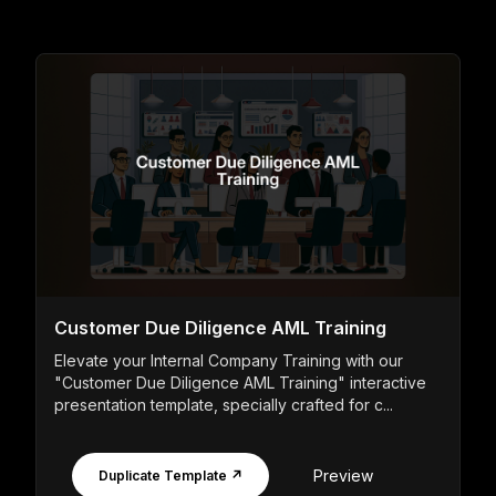
Customer Due Diligence AML Training
Elevate your Internal Company Training with our
"Customer Due Diligence AML Training" interactive
presentation template, specially crafted for c...
Preview
Duplicate Template ↗