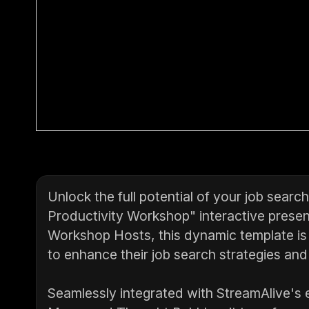
Unlock the full potential of your job sear
Productivity Workshop" interactive present
Workshop Hosts, this dynamic template is
to enhance their job search strategies and
Seamlessly integrated with StreamAlive's e