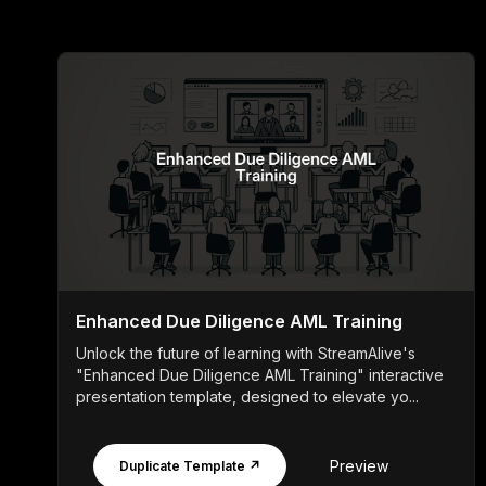
Enhanced Due Diligence AML Training
Unlock the future of learning with StreamAlive's
"Enhanced Due Diligence AML Training" interactive
presentation template, designed to elevate yo...
Preview
Duplicate Template ↗