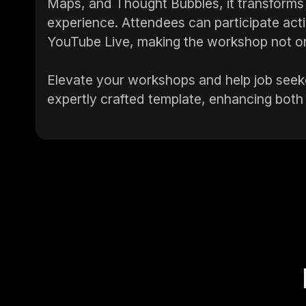
Maps, and Thought Bubbles, it transforms a
experience. Attendees can participate act
YouTube Live, making the workshop not only
Elevate your workshops and help job seeke
expertly crafted template, enhancing both