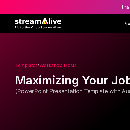
Ins
Pr
Templates
Workshop Hosts
Maximizing Your Jo
(PowerPoint Presentation Template with Aud