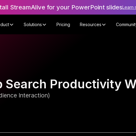
tall StreamAlive for your PowerPoint slides
Learn 
oduct
Solutions
Pricing
Resources
Communit
b Search Productivity 
ience Interaction)