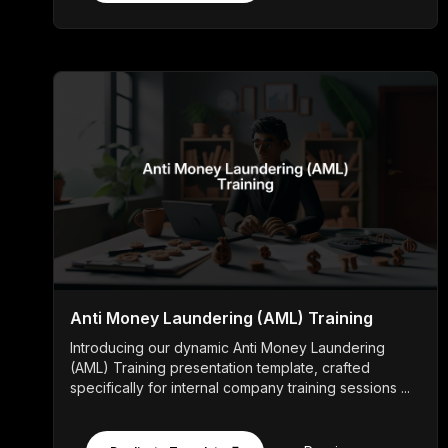
Anti Money Laundering (AML) Training
Introducing our dynamic Anti Money Laundering
(AML) Training presentation template, crafted
specifically for internal company training sessions ...