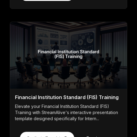
Financial Institution Standard (FIS) Training
Elevate your Financial Institution Standard (FIS)
Training with StreamAlive's interactive presentation
template designed specifically for Intern...