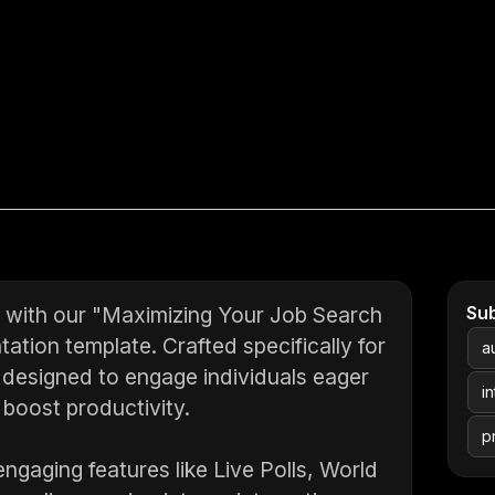
ch with our "Maximizing Your Job Search
Su
ation template. Crafted specifically for
a
 designed to engage individuals eager
i
 boost productivity.
p
ngaging features like Live Polls, World