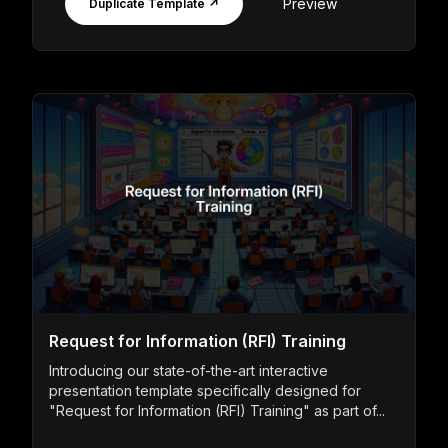
Preview
Duplicate Template ↗
Request for Information (RFI) Training
Introducing our state-of-the-art interactive
presentation template specifically designed for
"Request for Information (RFI) Training" as part of...