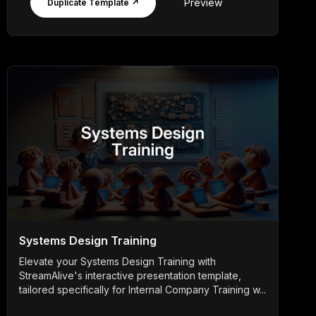
Preview
Duplicate Template ↗
Systems Design Training
Elevate your Systems Design Training with
StreamAlive's interactive presentation template,
tailored specifically for Internal Company Training w...