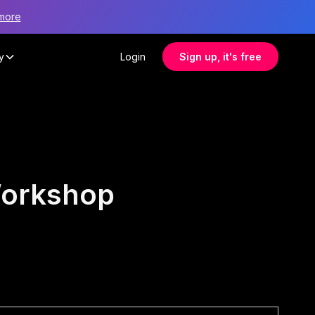
more
y
Login
Sign up, it's free
Workshop