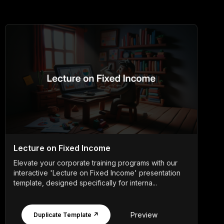
Lecture on Fixed Income
Elevate your corporate training programs with our
interactive 'Lecture on Fixed Income' presentation
template, designed specifically for interna...
Preview
Duplicate Template ↗