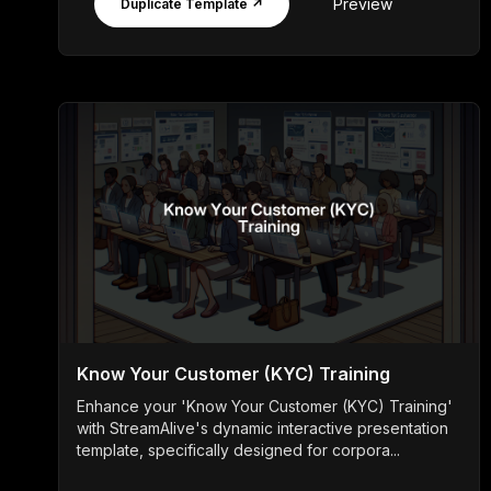
Preview
Duplicate Template ↗
Know Your Customer (KYC) Training
Enhance your 'Know Your Customer (KYC) Training'
with StreamAlive's dynamic interactive presentation
template, specifically designed for corpora...