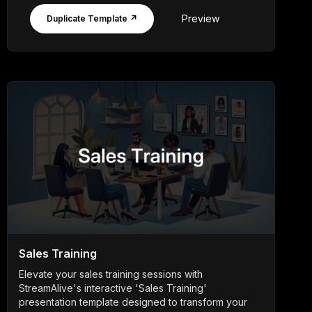
Preview
Duplicate Template ↗
Sales Training
Elevate your sales training sessions with
StreamAlive's interactive 'Sales Training'
presentation template designed to transform your