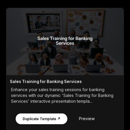
Sales Training for Banking Services
Enhance your sales training sessions for banking
services with our dynamic 'Sales Training for Banking
Services' interactive presentation templa...
Preview
Duplicate Template ↗