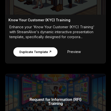
Know Your Customer (KYC) Training
Enhance your 'Know Your Customer (KYC) Training'
with StreamAlive's dynamic interactive presentation
template, specifically designed for corpora...
Preview
Duplicate Template ↗