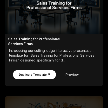
Sales Training for Professional
Services Firms
Introducing our cutting-edge interactive presentation
template for 'Sales Training for Professional Services
Firms,' designed specifically for d...
Preview
Duplicate Template ↗