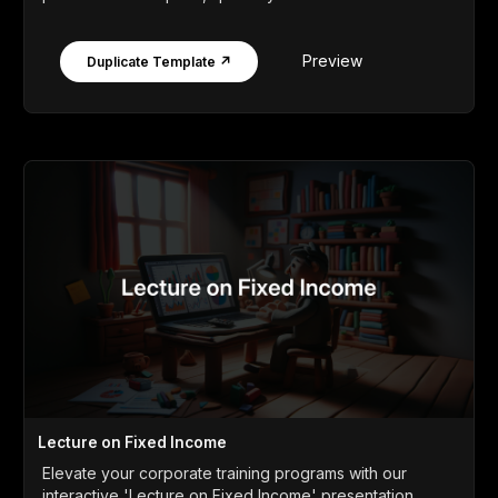
Preview
Duplicate Template ↗
Lecture on Fixed Income
Elevate your corporate training programs with our
interactive 'Lecture on Fixed Income' presentation