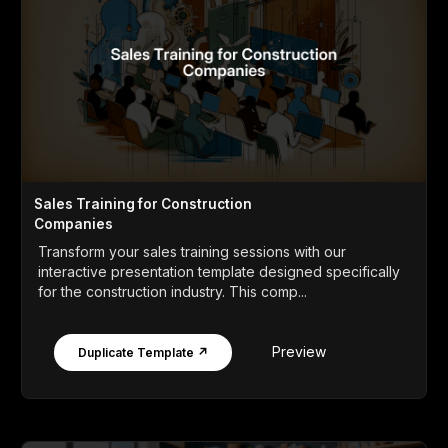
Sales Training for Construction
Companies
Transform your sales training sessions with our
interactive presentation template designed specifically
for the construction industry. This comp...
Preview
Duplicate Template ↗