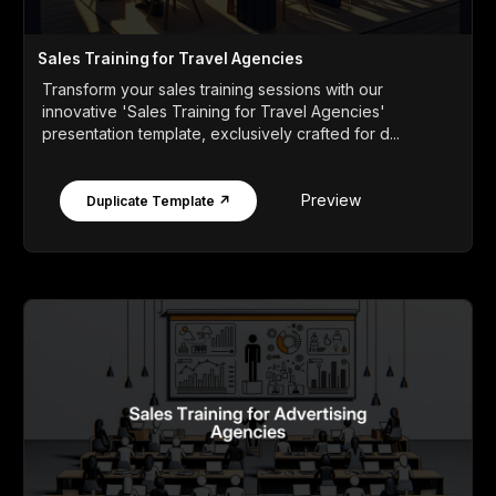
Sales Training for Travel Agencies
Transform your sales training sessions with our
innovative 'Sales Training for Travel Agencies'
presentation template, exclusively crafted for d...
Preview
Duplicate Template ↗