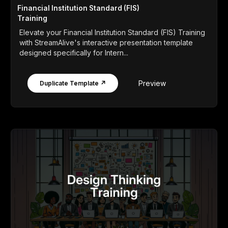
Financial Institution Standard (FIS)
Training
Elevate your Financial Institution Standard (FIS) Training
with StreamAlive's interactive presentation template
designed specifically for Intern...
Preview
Duplicate Template ↗