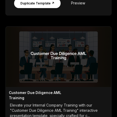
Preview
Duplicate Template ↗
Customer Due Diligence AML
Training
Elevate your Internal Company Training with our
"Customer Due Diligence AML Training" interactive
presentation template, specially crafted for c...