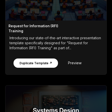
Request for Information (RFI)
Training
Introducing our state-of-the-art interactive presentation
template specifically designed for "Request for
Information (RFI) Training" as part of...
Preview
Duplicate Template ↗