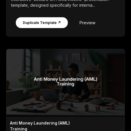
template, designed specifically for interna...
Preview
Duplicate Template ↗
Anti Money Laundering (AML)
Training