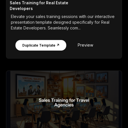
Sales Training for Real Estate
Developers
Elevate your sales training sessions with our interactive
presentation template designed specifically for Real
Estate Developers. Seamlessly com...
Preview
Duplicate Template ↗