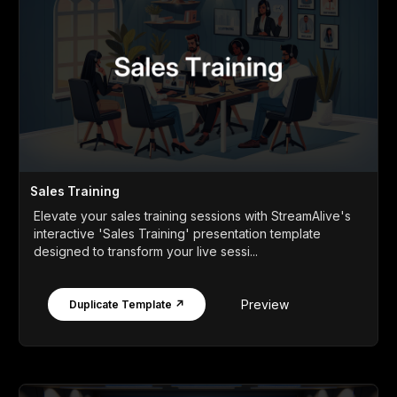
Sales Training
Elevate your sales training sessions with StreamAlive's
interactive 'Sales Training' presentation template
designed to transform your live sessi...
Preview
Duplicate Template ↗