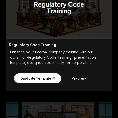
Regulatory Code Training
Enhance your internal company training with our
dynamic 'Regulatory Code Training' presentation
template, designed specifically for corporate tr...
Preview
Duplicate Template ↗