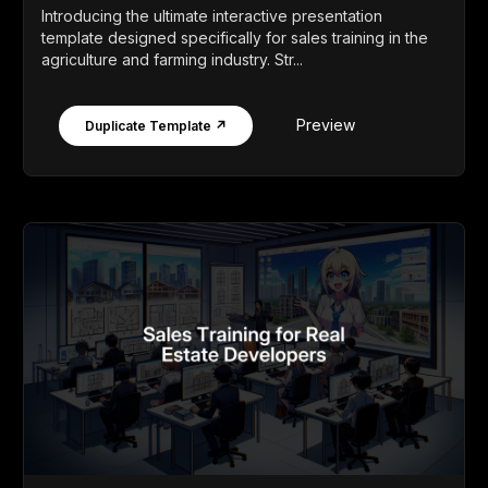
Introducing the ultimate interactive presentation
template designed specifically for sales training in the
agriculture and farming industry. Str...
Preview
Duplicate Template ↗