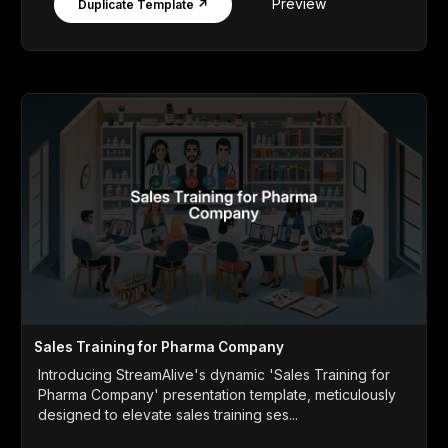
Preview
Duplicate Template ↗
Sales Training for Pharma Company
Introducing StreamAlive's dynamic 'Sales Training for
Pharma Company' presentation template, meticulously
designed to elevate sales training ses...