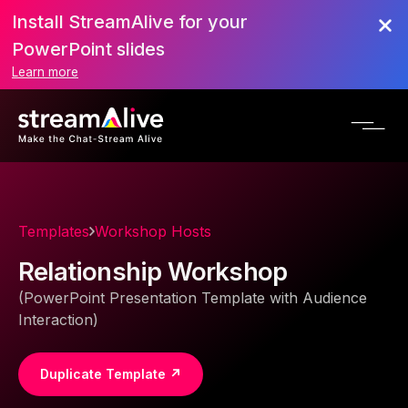
Install StreamAlive for your
PowerPoint slides
Learn more
Templates
Workshop Hosts
Relationship Workshop
(PowerPoint Presentation Template with Audience
Interaction)
Duplicate Template ↗