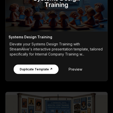
Systems Design Training
Elevate your Systems Design Training with
StreamAlive's interactive presentation template, tailored
specifically for Internal Company Training w...
Preview
Duplicate Template ↗