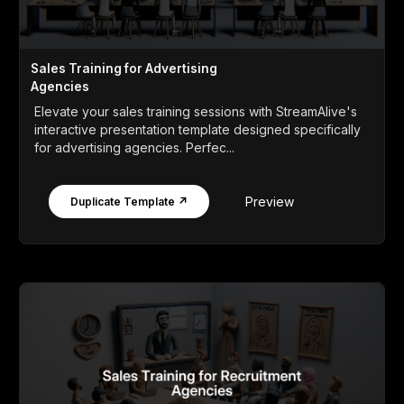
Sales Training for Advertising
Agencies
Elevate your sales training sessions with StreamAlive's
interactive presentation template designed specifically
for advertising agencies. Perfec...
Preview
Duplicate Template ↗