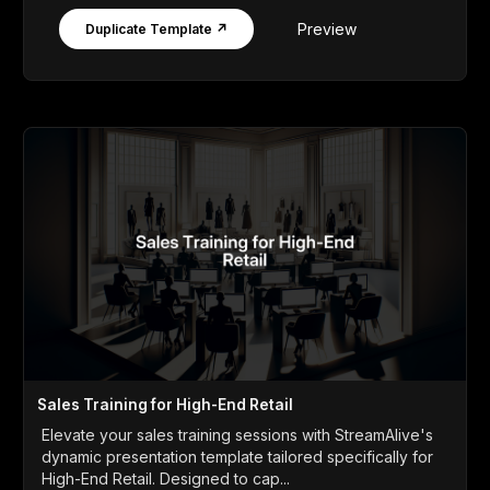
Preview
Duplicate Template ↗
Sales Training for High-End Retail
Elevate your sales training sessions with StreamAlive's
dynamic presentation template tailored specifically for
High-End Retail. Designed to cap...