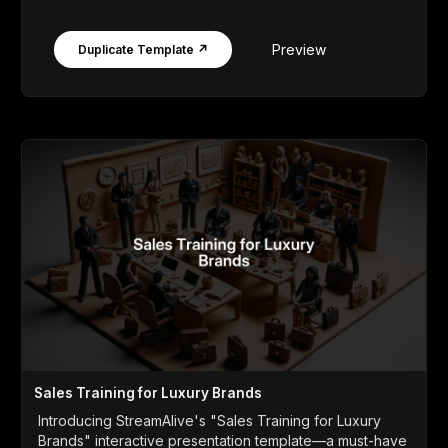
Preview
Duplicate Template ↗
Sales Training for Luxury Brands
Introducing StreamAlive's "Sales Training for Luxury
Brands" interactive presentation template—a must-have