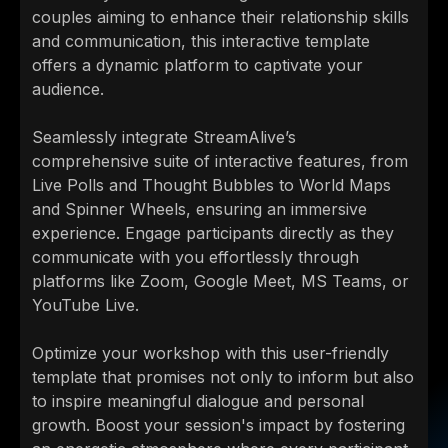
couples aiming to enhance their relationship skills
and communication, this interactive template
offers a dynamic platform to captivate your
audience.
Seamlessly integrate StreamAlive’s
comprehensive suite of interactive features, from
Live Polls and Thought Bubbles to World Maps
and Spinner Wheels, ensuring an immersive
experience. Engage participants directly as they
communicate with you effortlessly through
platforms like Zoom, Google Meet, MS Teams, or
YouTube Live.
Optimize your workshop with this user-friendly
template that promises not only to inform but also
to inspire meaningful dialogue and personal
growth. Boost your session's impact by fostering