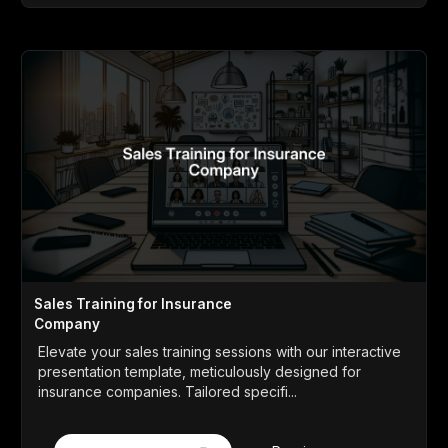
Sales Training for Insurance
Company
Elevate your sales training sessions with our interactive
presentation template, meticulously designed for
insurance companies. Tailored specifi...