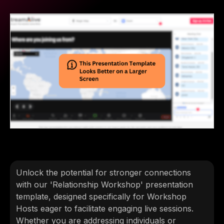
Unlock the potential for stronger connections
with our 'Relationship Workshop' presentation
template, designed specifically for Workshop
Hosts eager to facilitate engaging live sessions.
Whether you are addressing individuals or