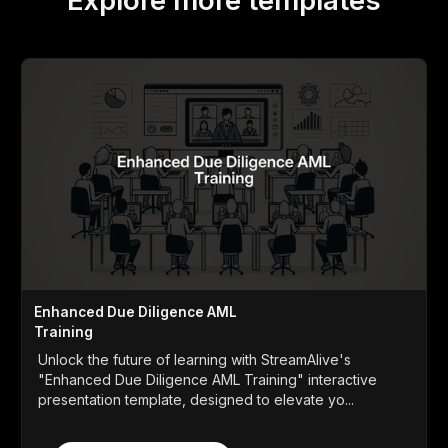
Explore more templates
Enhanced Due Diligence AML
Training
Unlock the future of learning with StreamAlive's
"Enhanced Due Diligence AML Training" interactive
presentation template, designed to elevate yo...