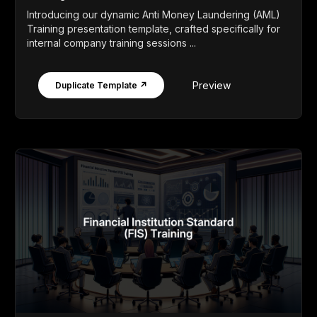
Introducing our dynamic Anti Money Laundering (AML)
Training presentation template, crafted specifically for
internal company training sessions ...
Preview
Duplicate Template ↗