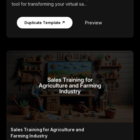
tool for transforming your virtual sa...
Preview
Duplicate Template ↗
Sales Training for Agriculture and
Farming Industry