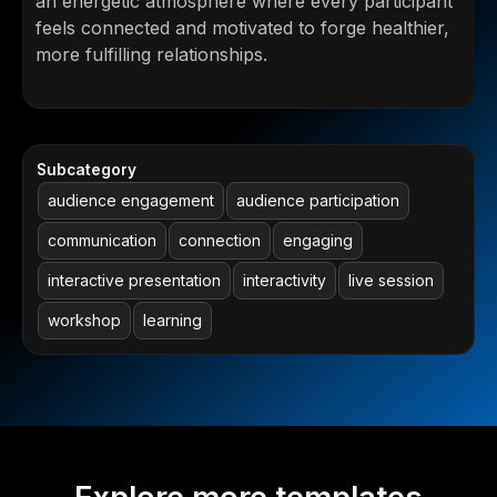
an energetic atmosphere where every participant
feels connected and motivated to forge healthier,
more fulfilling relationships.
Subcategory
audience engagement
audience participation
communication
connection
engaging
interactive presentation
interactivity
live session
workshop
learning