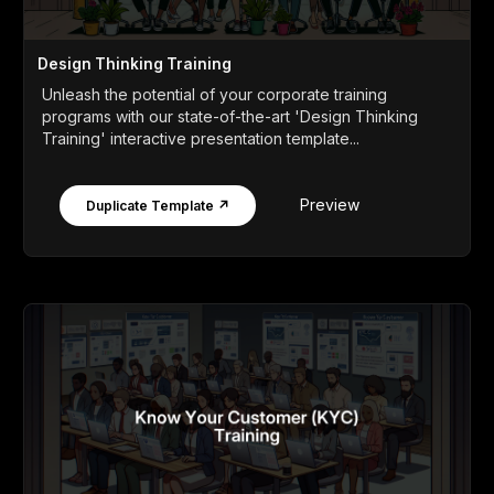
Design Thinking Training
Unleash the potential of your corporate training
programs with our state-of-the-art 'Design Thinking
Training' interactive presentation template...
Preview
Duplicate Template ↗