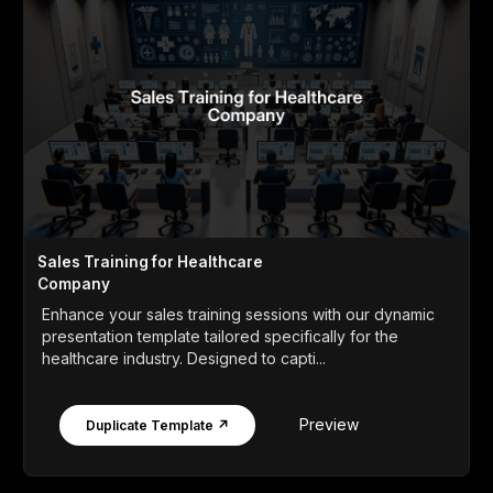
Sales Training for Healthcare
Company
Enhance your sales training sessions with our dynamic
presentation template tailored specifically for the
healthcare industry. Designed to capti...
Preview
Duplicate Template ↗