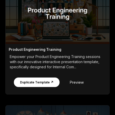
Product Engineering Training
Empower your Product Engineering Training sessions
with our innovative interactive presentation template,
specifically designed for Internal Com...
Preview
Duplicate Template ↗