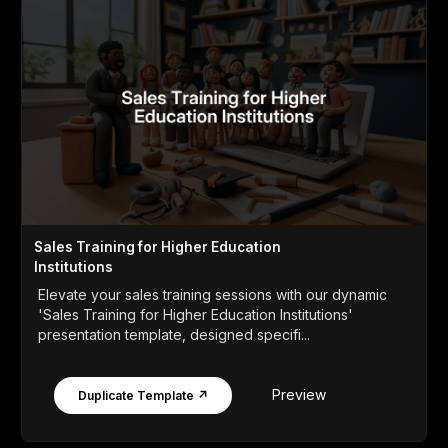
Sales Training for Higher Education
Institutions
Elevate your sales training sessions with our dynamic
'Sales Training for Higher Education Institutions'
presentation template, designed specifi...
Preview
Duplicate Template ↗