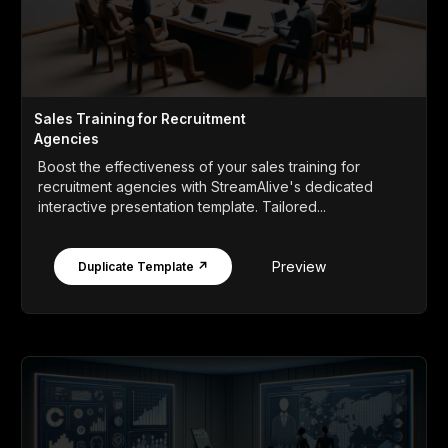
Sales Training for Recruitment
Agencies
Boost the effectiveness of your sales training for
recruitment agencies with StreamAlive's dedicated
interactive presentation template. Tailored...
Preview
Duplicate Template ↗