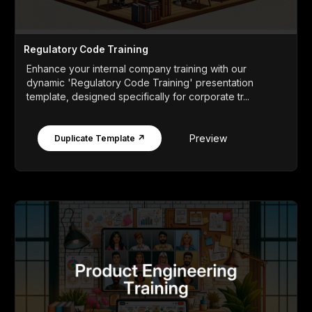
Regulatory Code Training
Enhance your internal company training with our
dynamic 'Regulatory Code Training' presentation
template, designed specifically for corporate tr...
Preview
Duplicate Template ↗