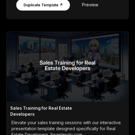
Preview
Duplicate Template ↗
Sales Training for Real Estate
Developers
Elevate your sales training sessions with our interactive
presentation template designed specifically for Real
Estate Developers. Seamlessly com...