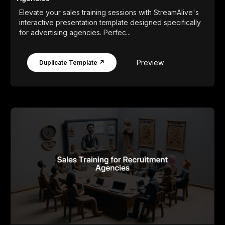
Elevate your sales training sessions with StreamAlive's
interactive presentation template designed specifically
for advertising agencies. Perfec...
Preview
Duplicate Template ↗