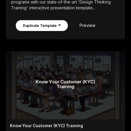
programs with our state-of-the-art 'Design Thinking
Training' interactive presentation template...
Preview
Duplicate Template ↗
Know Your Customer (KYC) Training