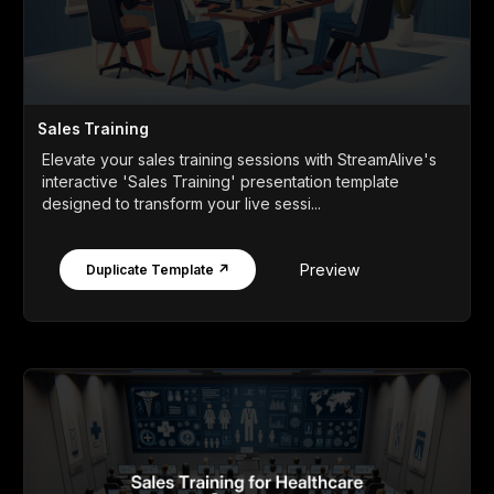
Sales Training
Elevate your sales training sessions with StreamAlive's
interactive 'Sales Training' presentation template
designed to transform your live sessi...
Preview
Duplicate Template ↗