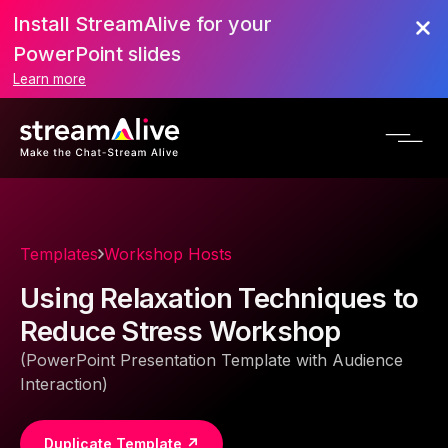
Install StreamAlive for your
PowerPoint slides
Learn more
Templates
Workshop Hosts
Using Relaxation Techniques to
Reduce Stress Workshop
(PowerPoint Presentation Template with Audience
Interaction)
Duplicate Template ↗