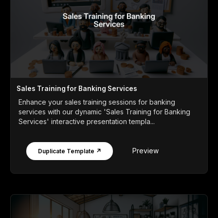
Sales Training for Banking Services
Enhance your sales training sessions for banking
services with our dynamic 'Sales Training for Banking
Services' interactive presentation templa...
Preview
Duplicate Template ↗