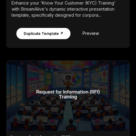
Enhance your 'Know Your Customer (KYC) Training'
with StreamAlive's dynamic interactive presentation
template, specifically designed for corpora...
Preview
Duplicate Template ↗