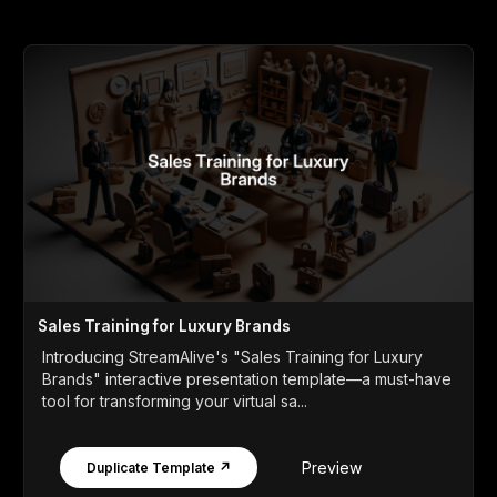
Sales Training for Luxury Brands
Introducing StreamAlive's "Sales Training for Luxury
Brands" interactive presentation template—a must-have
tool for transforming your virtual sa...
Preview
Duplicate Template ↗