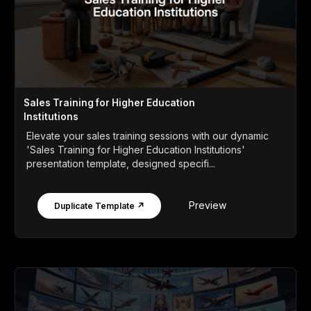
Sales Training for Higher Education
Institutions
Elevate your sales training sessions with our dynamic
'Sales Training for Higher Education Institutions'
presentation template, designed specifi...
Preview
Duplicate Template ↗