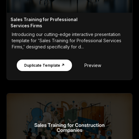
Sales Training for Professional
Services Firms
Introducing our cutting-edge interactive presentation
template for 'Sales Training for Professional Services
Firms,' designed specifically for d...
Preview
Duplicate Template ↗