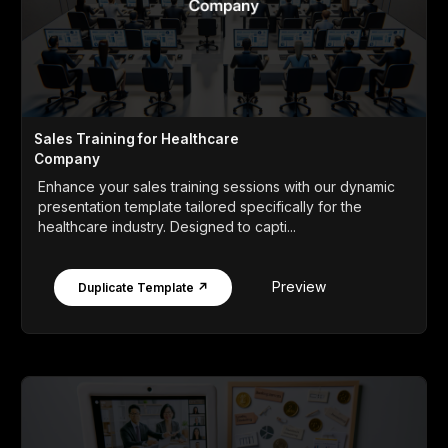
Sales Training for Healthcare
Company
Enhance your sales training sessions with our dynamic
presentation template tailored specifically for the
healthcare industry. Designed to capti...
Preview
Duplicate Template ↗