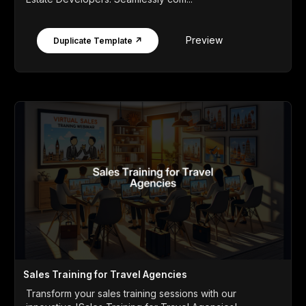
Preview
Duplicate Template ↗
Sales Training for Travel Agencies
Transform your sales training sessions with our