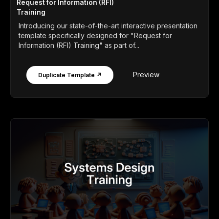
Request for Information (RFI)
Training
Introducing our state-of-the-art interactive presentation
template specifically designed for "Request for
Information (RFI) Training" as part of...
Preview
Duplicate Template ↗