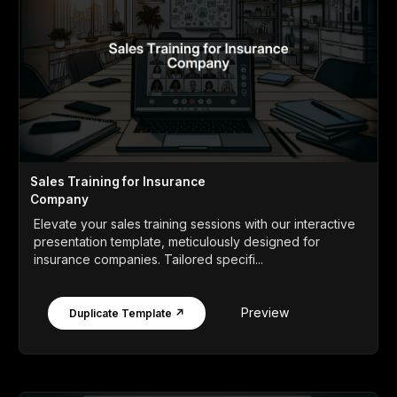
Sales Training for Insurance
Company
Elevate your sales training sessions with our interactive
presentation template, meticulously designed for
insurance companies. Tailored specifi...
Preview
Duplicate Template ↗