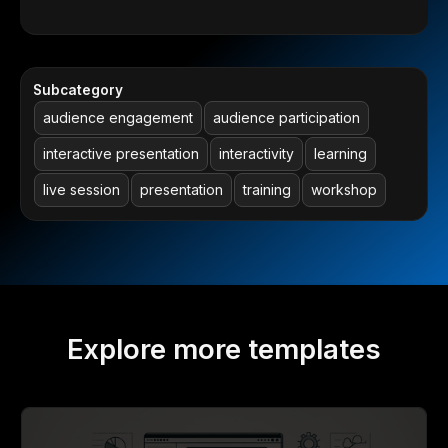
Subcategory
audience engagement
audience participation
interactive presentation
interactivity
learning
live session
presentation
training
workshop
Explore more templates