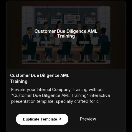
Customer Due Diligence AML
Training
Elevate your Internal Company Training with our
"Customer Due Diligence AML Training" interactive
presentation template, specially crafted for c...
Preview
Duplicate Template ↗