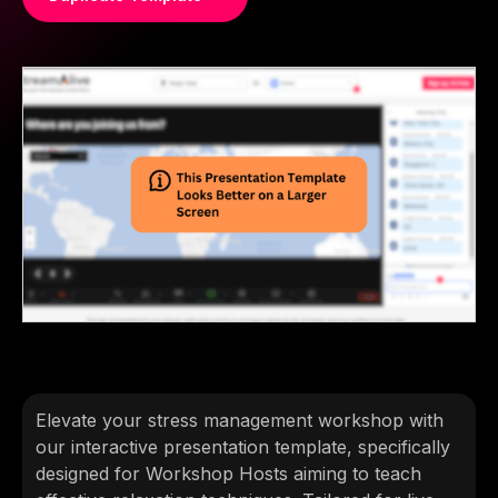
Elevate your stress management workshop with
our interactive presentation template, specifically
designed for Workshop Hosts aiming to teach