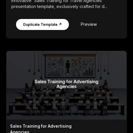
innovative 'Sales Training for Travel Agencies'
presentation template, exclusively crafted for d...
Preview
Duplicate Template ↗
Sales Training for Advertising
Agencies