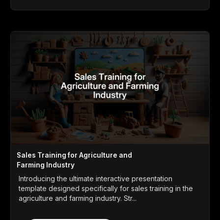
Sales Training for Agriculture and
Farming Industry
Introducing the ultimate interactive presentation
template designed specifically for sales training in the
agriculture and farming industry. Str...