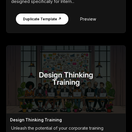
designed specifically for Intern...
Preview
Duplicate Template ↗
Design Thinking Training
Unleash the potential of your corporate training