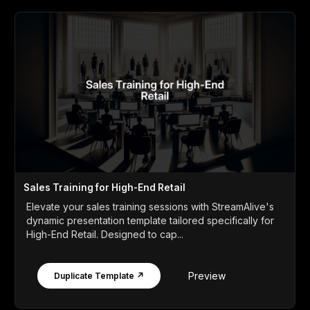
Sales Training for High-End Retail
Elevate your sales training sessions with StreamAlive's
dynamic presentation template tailored specifically for
High-End Retail. Designed to cap...
Preview
Duplicate Template ↗