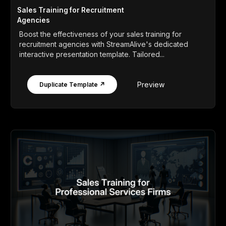
Sales Training for Recruitment
Agencies
Boost the effectiveness of your sales training for
recruitment agencies with StreamAlive's dedicated
interactive presentation template. Tailored...
Preview
Duplicate Template ↗