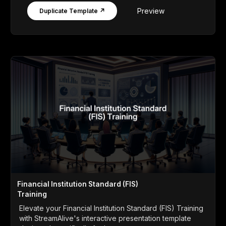
Preview
Duplicate Template ↗
Financial Institution Standard (FIS)
Training
Elevate your Financial Institution Standard (FIS) Training
with StreamAlive's interactive presentation template