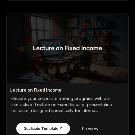
Lecture on Fixed Income
Elevate your corporate training programs with our
interactive 'Lecture on Fixed Income' presentation
template, designed specifically for interna...
Preview
Duplicate Template ↗