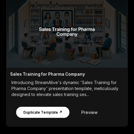
Sales Training for Pharma Company
Introducing StreamAlive's dynamic 'Sales Training for
Pharma Company' presentation template, meticulously
designed to elevate sales training ses...
Preview
Duplicate Template ↗