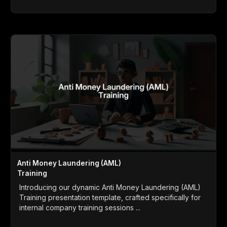
Anti Money Laundering (AML)
Training
Introducing our dynamic Anti Money Laundering (AML)
Training presentation template, crafted specifically for
internal company training sessions ...