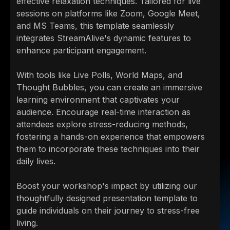
effective relaxation techniques. Tailored for live
sessions on platforms like Zoom, Google Meet,
and MS Teams, this template seamlessly
integrates StreamAlive's dynamic features to
enhance participant engagement.
With tools like Live Polls, World Maps, and
Thought Bubbles, you can create an immersive
learning environment that captivates your
audience. Encourage real-time interaction as
attendees explore stress-reducing methods,
fostering a hands-on experience that empowers
them to incorporate these techniques into their
daily lives.
Boost your workshop's impact by utilizing our
thoughtfully designed presentation template to
guide individuals on their journey to stress-free
living.