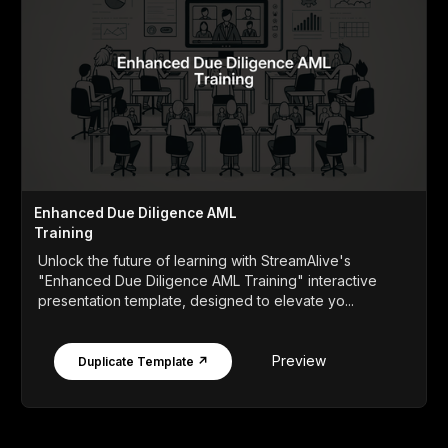
Enhanced Due Diligence AML
Training
Unlock the future of learning with StreamAlive's
"Enhanced Due Diligence AML Training" interactive
presentation template, designed to elevate yo...
Preview
Duplicate Template ↗