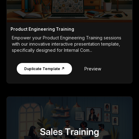
Product Engineering Training
Empower your Product Engineering Training sessions
with our innovative interactive presentation template,
specifically designed for Internal Com...
Preview
Duplicate Template ↗