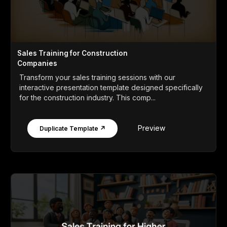
Sales Training for Construction
Companies
Transform your sales training sessions with our
interactive presentation template designed specifically
for the construction industry. This comp...
Preview
Duplicate Template ↗