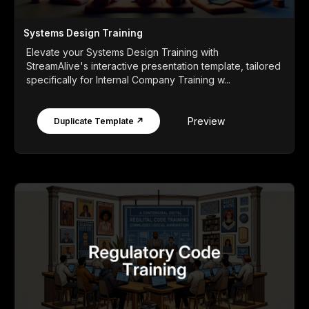
Systems Design Training
Elevate your Systems Design Training with
StreamAlive's interactive presentation template, tailored
specifically for Internal Company Training w...
Preview
Duplicate Template ↗